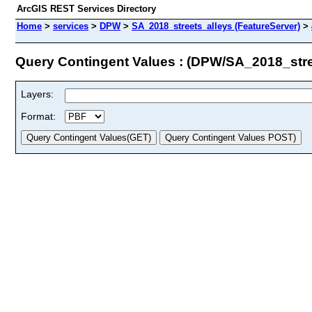
ArcGIS REST Services Directory
Home
>
services
>
DPW
>
SA_2018_streets_alleys (FeatureServer)
>
Query Contingent Values : (DPW/SA_2018_stre
Layers:
Format: