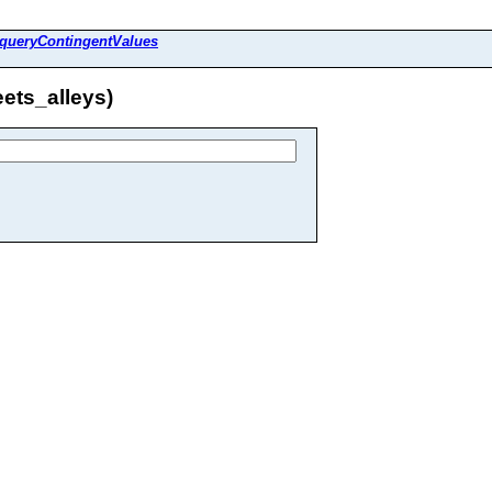
queryContingentValues
ets_alleys)