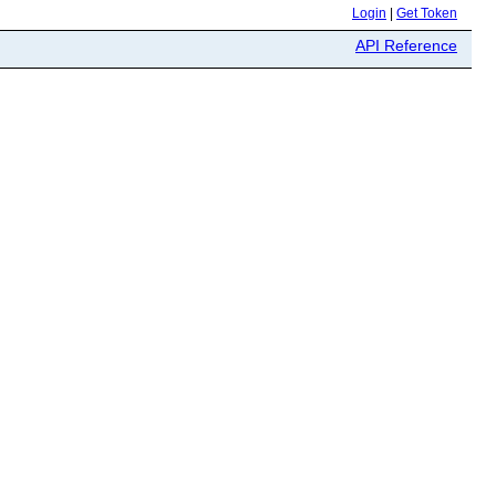
Login
|
Get Token
API Reference