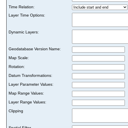
Time Relation:
Layer Time Options:
Dynamic Layers:
Geodatabase Version Name:
Map Scale:
Rotation:
Datum Transformations:
Layer Parameter Values:
Map Range Values:
Layer Range Values:
Clipping
Spatial Filter