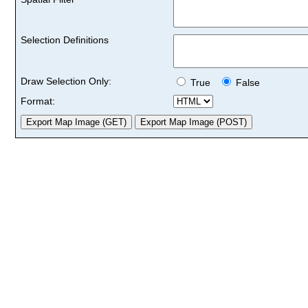
Selection Definitions
Draw Selection Only:
True
False
Format: