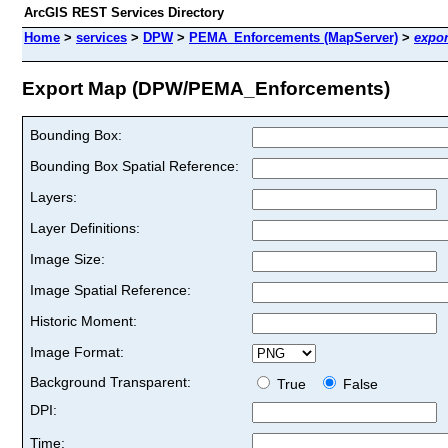
ArcGIS REST Services Directory
Home
>
services
>
DPW
>
PEMA_Enforcements (MapServer)
>
expor
Export Map (DPW/PEMA_Enforcements)
Bounding Box:
Bounding Box Spatial Reference:
Layers:
Layer Definitions:
Image Size:
Image Spatial Reference:
Historic Moment:
Image Format:
Background Transparent:
True
False
DPI:
Time: