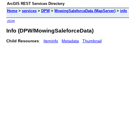
ArcGIS REST Services Directory
Home
>
services
>
DPW
>
MowingSaleforceData (MapServer)
>
info
JSON
Info (DPW/MowingSaleforceData)
Child Resources
:
Iteminfo
Metadata
Thumbnail