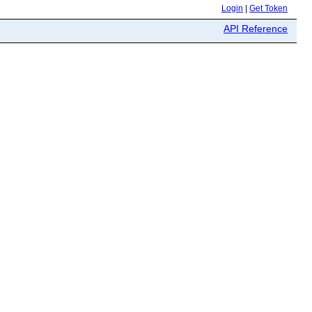
Login
|
Get Token
API Reference