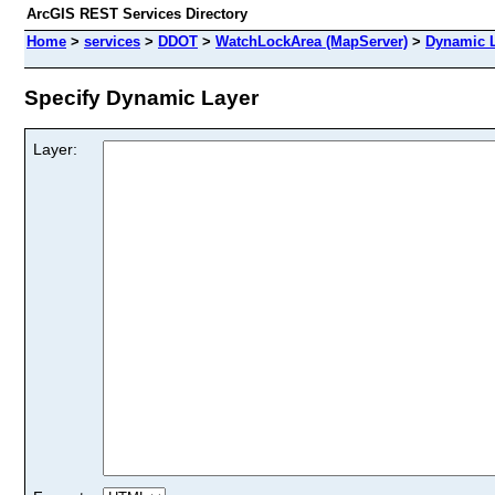
ArcGIS REST Services Directory
Home
>
services
>
DDOT
>
WatchLockArea (MapServer)
>
Dynamic 
Specify Dynamic Layer
Layer: