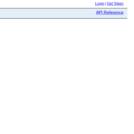
Login
|
Get Token
API Reference