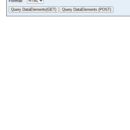
Format: