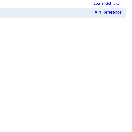
Login
|
Get Token
API Reference