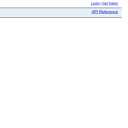
Login
|
Get Token
API Reference