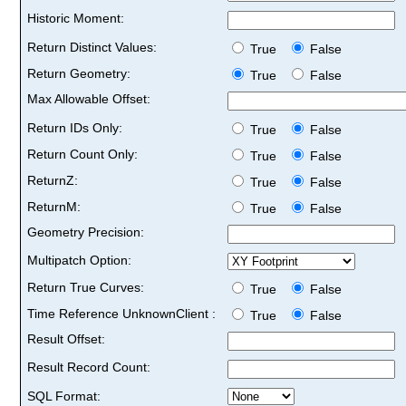
Historic Moment:
Return Distinct Values:
True
False
Return Geometry:
True
False
Max Allowable Offset:
Return IDs Only:
True
False
Return Count Only:
True
False
ReturnZ:
True
False
ReturnM:
True
False
Geometry Precision:
Multipatch Option:
Return True Curves:
True
False
Time Reference UnknownClient :
True
False
Result Offset:
Result Record Count:
SQL Format: