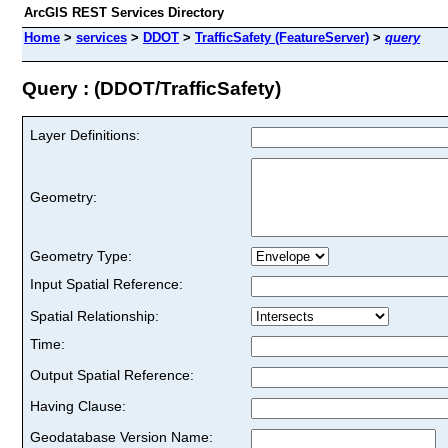
ArcGIS REST Services Directory
Home
>
services
>
DDOT
>
TrafficSafety (FeatureServer)
>
query
Query : (DDOT/TrafficSafety)
Layer Definitions:
Geometry:
Geometry Type:
Input Spatial Reference:
Spatial Relationship:
Time:
Output Spatial Reference:
Having Clause:
Geodatabase Version Name: