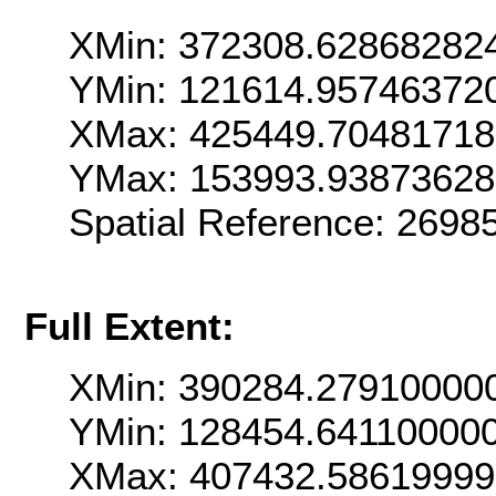
XMin: 372308.62868282
YMin: 121614.95746372
XMax: 425449.7048171
YMax: 153993.93873628
Spatial Reference: 269
Full Extent:
XMin: 390284.27910000
YMin: 128454.64110000
XMax: 407432.5861999