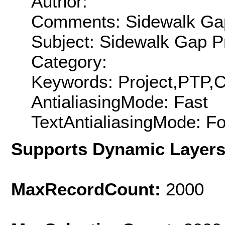
Author:
Comments: Sidewalk Gap
Subject: Sidewalk Gap P
Category:
Keywords: Project,PTP,
AntialiasingMode: Fast
TextAntialiasingMode: F
Supports Dynamic Layer
MaxRecordCount:
2000