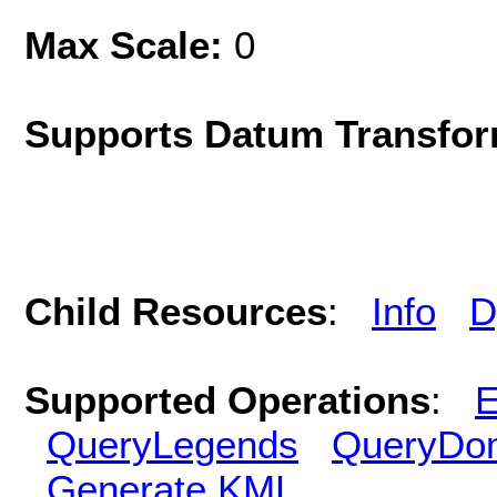
Max Scale:
0
Supports Datum Transfor
Child Resources
:
Info
D
Supported Operations
:
E
QueryLegends
QueryDo
Generate KML