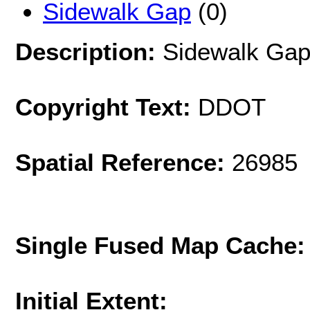
Sidewalk Gap
(0)
Description:
Sidewalk Gap
Copyright Text:
DDOT
Spatial Reference:
26985 
Single Fused Map Cache
Initial Extent: