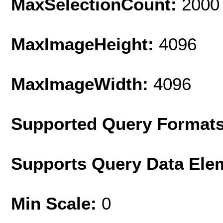
MaxSelectionCount:
2000
MaxImageHeight:
4096
MaxImageWidth:
4096
Supported Query Format
Supports Query Data Ele
Min Scale:
0