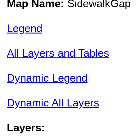
Map Name:
SidewalkGap
Legend
All Layers and Tables
Dynamic Legend
Dynamic All Layers
Layers: