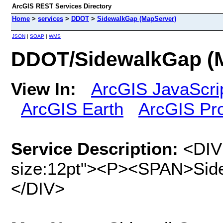
ArcGIS REST Services Directory
Home
>
services
>
DDOT
>
SidewalkGap (MapServer)
JSON
|
SOAP
|
WMS
DDOT/SidewalkGap (
View In:
ArcGIS JavaScri
ArcGIS Earth
ArcGIS Pr
Service Description:
<DIV 
size:12pt"><P><SPAN>Sid
</DIV>