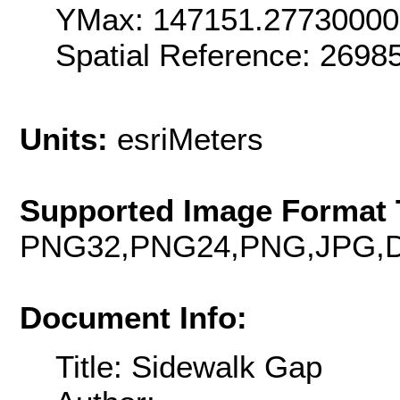
YMax: 147151.2773000
Spatial Reference: 269
Units:
esriMeters
Supported Image Format 
PNG32,PNG24,PNG,JPG,D
Document Info:
Title: Sidewalk Gap