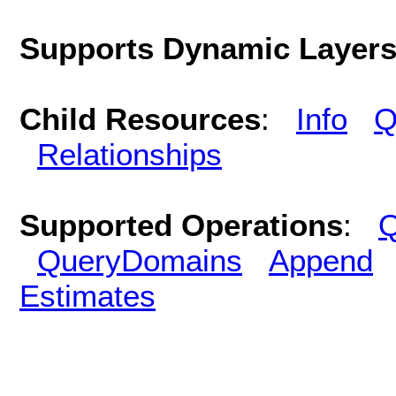
Supports Dynamic Layer
Child Resources
:
Info
Q
Relationships
Supported Operations
:
Q
QueryDomains
Append
Estimates