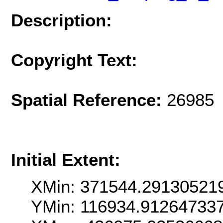
Description:
Copyright Text:
Spatial Reference:
26985 
Initial Extent:
XMin: 371544.29130521
YMin: 116934.91264733