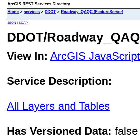
ArcGIS REST Services Directory
Home
>
services
>
DDOT
>
Roadway_QAQC (FeatureServer)
JSON
|
SOAP
DDOT/Roadway_QAQC 
View In:
ArcGIS JavaScript
Service Description:
All Layers and Tables
Has Versioned Data:
false