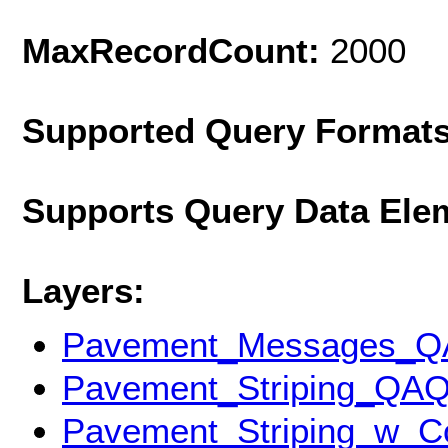
MaxRecordCount:
2000
Supported Query Format
Supports Query Data Ele
Layers:
Pavement_Messages_
Pavement_Striping_QA
Pavement_Striping_w_C