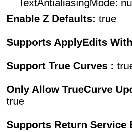
TextAntialiasingMode: nu
Enable Z Defaults:
true
Supports ApplyEdits With
Support True Curves :
tru
Only Allow TrueCurve Upd
true
Supports Return Service 