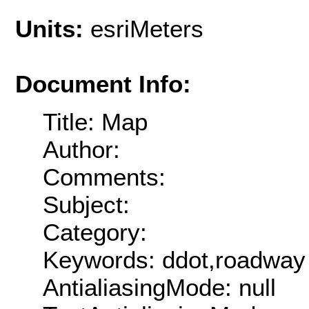
Units:
esriMeters
Document Info:
Title: Map
Author:
Comments:
Subject:
Category:
Keywords: ddot,roadway
AntialiasingMode: null