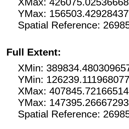
XMax: 426075.0253666
YMax: 156503.4292843
Spatial Reference: 269
Full Extent:
XMin: 389834.48030965
YMin: 126239.11196807
XMax: 407845.7216651
YMax: 147395.2666729
Spatial Reference: 269