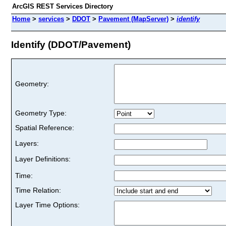
ArcGIS REST Services Directory
Home
>
services
>
DDOT
>
Pavement (MapServer)
>
identify
Identify (DDOT/Pavement)
Geometry:
Geometry Type:
Spatial Reference:
Layers:
Layer Definitions:
Time:
Time Relation:
Layer Time Options: