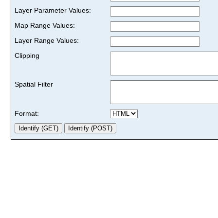
Layer Parameter Values:
Map Range Values:
Layer Range Values:
Clipping
Spatial Filter
Format: