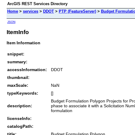
ArcGIS REST Services Directory
Home
>
services
>
DDOT
>
PTP (FeatureServer)
>
Budget Formulati
JSON
ItemInfo
Item Information
snippet:
summary:
accessInformation:
DDOT
thumbnail:
maxScale:
NaN
typeKeywords:
[]
Budget Formulation Polygon Projects for Pro
description:
phase to associate it with a Solicitation Nu
formulation
licenseInfo:
catalogPath:
title:
Budget Formulation Polygon