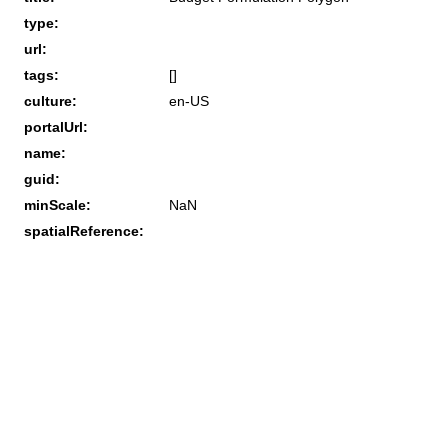
type:
url:
tags:
[]
culture:
en-US
portalUrl:
name:
guid:
minScale:
NaN
spatialReference: