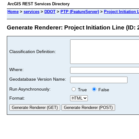
ArcGIS REST Services Directory
Home
>
services
>
DDOT
>
PTP (FeatureServer)
>
Project Initiation 
Generate Renderer: Project Initiation Line (ID: 
Classification Definition:
Where:
Geodatabase Version Name:
Run Asynchronously:
True
False
Format: