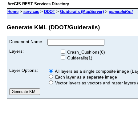
ArcGIS REST Services Directory
Home
>
services
>
DDOT
>
Guiderails (MapServer)
>
generateKml
Generate KML (DDOT/Guiderails)
Document Name:
Layers:
Crash_Cushions(0)
Guiderails(1)
Layer Options:
All layers as a single composite image (Laye
Each layer as a separate image
Vector layers as vectors and raster layers