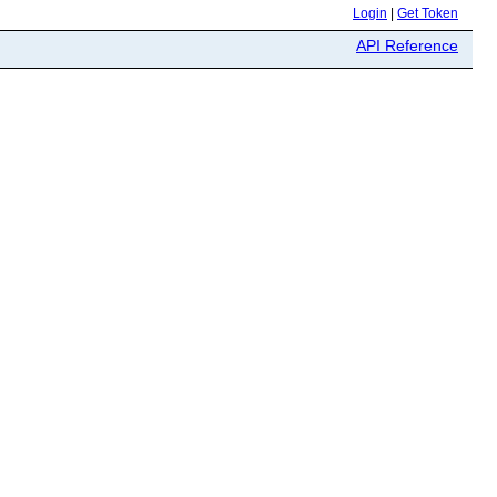
Login
|
Get Token
API Reference