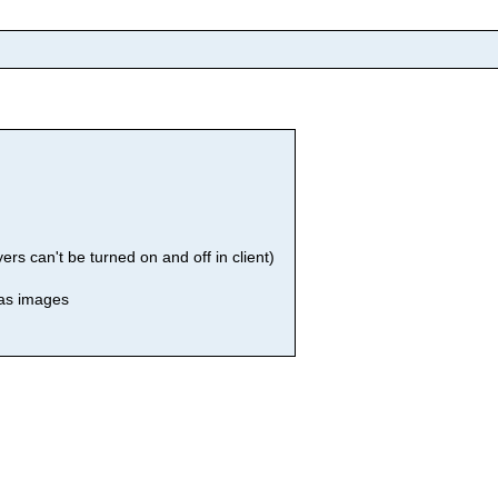
rs can't be turned on and off in client)
 as images