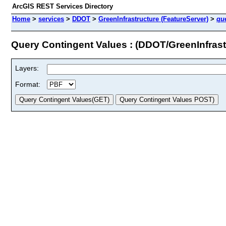
ArcGIS REST Services Directory
Home
>
services
>
DDOT
>
GreenInfrastructure (FeatureServer)
>
qu
Query Contingent Values : (DDOT/GreenInfrast
Layers:
Format: