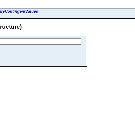
eryContingentValues
ructure)