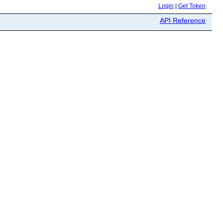
Login
|
Get Token
API Reference