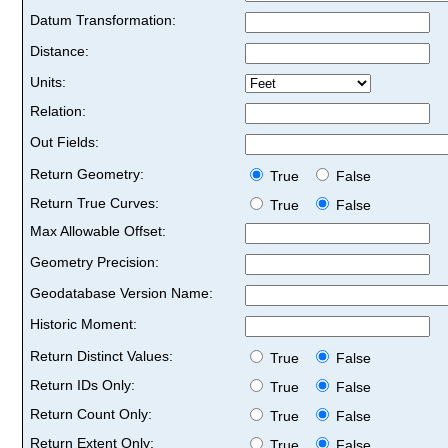
Datum Transformation:
Distance:
Units:
Relation:
Out Fields:
Return Geometry:
True
False
Return True Curves:
True
False
Max Allowable Offset:
Geometry Precision:
Geodatabase Version Name:
Historic Moment:
Return Distinct Values:
True
False
Return IDs Only:
True
False
Return Count Only:
True
False
Return Extent Only:
True
False