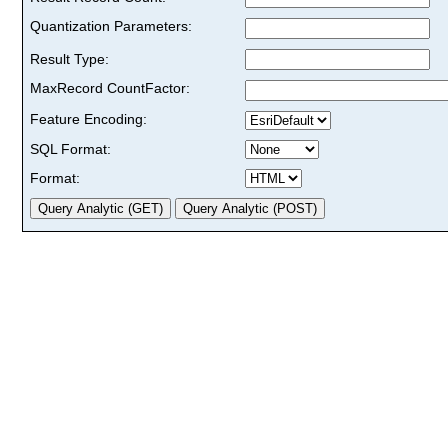
Quantization Parameters:
Result Type:
MaxRecord CountFactor:
Feature Encoding:
SQL Format:
Format: