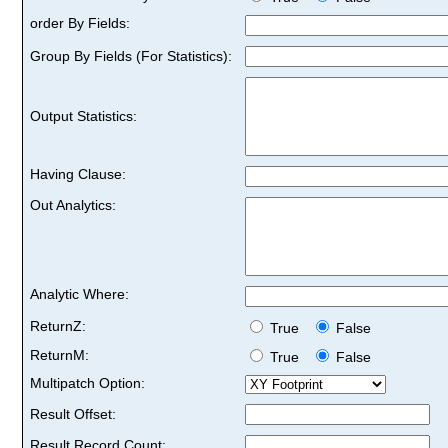
order By Fields:
Group By Fields (For Statistics):
Output Statistics:
Having Clause:
Out Analytics:
Analytic Where:
ReturnZ:
True
False
ReturnM:
True
False
Multipatch Option:
Result Offset:
Result Record Count: