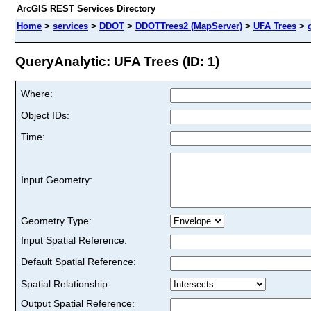
ArcGIS REST Services Directory
Home
>
services
>
DDOT
>
DDOTTrees2 (MapServer)
>
UFA Trees
>
QueryAnalytic: UFA Trees (ID: 1)
Where:
Object IDs:
Time:
Input Geometry:
Geometry Type:
Input Spatial Reference:
Default Spatial Reference:
Spatial Relationship:
Output Spatial Reference: