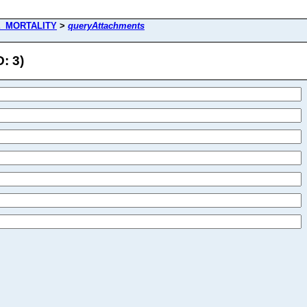
E_MORTALITY
>
queryAttachments
: 3)