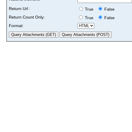
Return Url :
True
False
Return Count Only:
True
False
Format: