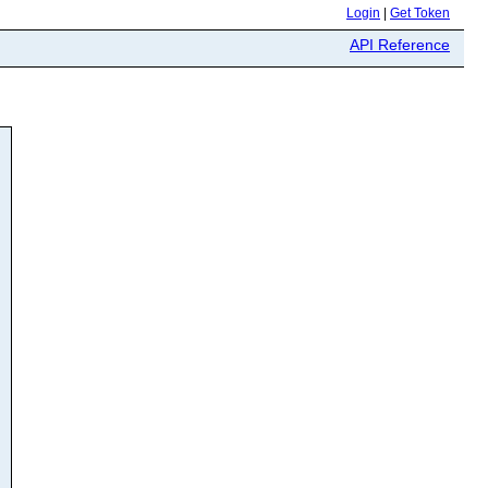
Login
|
Get Token
API Reference