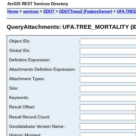
ArcGIS REST Services Directory
Home
>
services
>
DDOT
>
DDOTTrees2 (FeatureServer)
>
UFA.TRE
QueryAttachments: UFA.TREE_MORTALITY (ID
Object IDs:
Global IDs:
Definition Expression:
Attachments Definition Expression:
Attachment Types:
Size:
Keywords:
Result Offset:
Result Record Count:
Geodatabase Version Name::
Historic Moment: