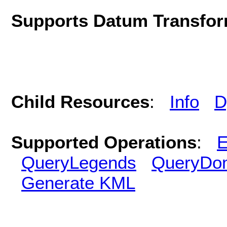
Supports Datum Transfor
Child Resources
:
Info
D
Supported Operations
:
E
QueryLegends
QueryDo
Generate KML