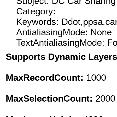
Subject: DC Car Sharin
Category:
Keywords: Ddot,ppsa,car
AntialiasingMode: None
TextAntialiasingMode: F
Supports Dynamic Layer
MaxRecordCount:
1000
MaxSelectionCount:
2000