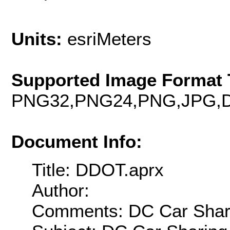
Units:
esriMeters
Supported Image Format 
PNG32,PNG24,PNG,JPG,D
Document Info:
Title: DDOT.aprx
Author:
Comments: DC Car Shar