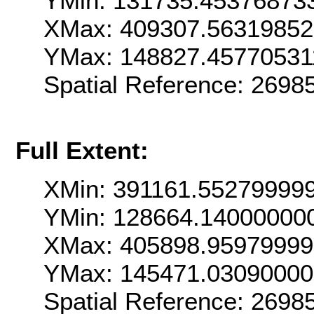
YMin: 131735.45376873
XMax: 409307.5631985
YMax: 148827.45770531
Spatial Reference: 269
Full Extent:
XMin: 391161.55279999
YMin: 128664.14000000
XMax: 405898.9597999
YMax: 145471.0309000
Spatial Reference: 269