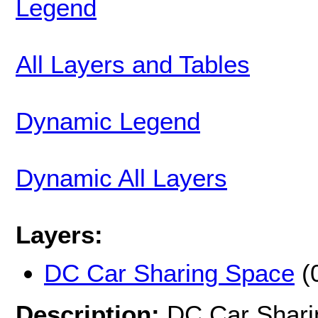
Legend
All Layers and Tables
Dynamic Legend
Dynamic All Layers
Layers:
DC Car Sharing Space
(
Description:
DC Car Shari