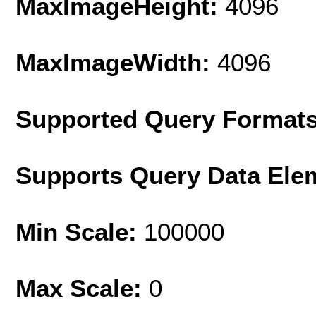
MaxImageHeight:
4096
MaxImageWidth:
4096
Supported Query Format
Supports Query Data Ele
Min Scale:
100000
Max Scale:
0