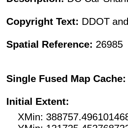
Copyright Text:
DDOT and
Spatial Reference:
26985 
Single Fused Map Cache
Initial Extent:
XMin: 388757.49610146