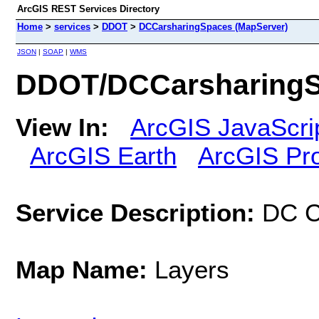
ArcGIS REST Services Directory
Home
>
services
>
DDOT
>
DCCarsharingSpaces (MapServer)
JSON
|
SOAP
|
WMS
DDOT/DCCarsharingS
View In:
ArcGIS JavaScri
ArcGIS Earth
ArcGIS Pr
Service Description:
DC C
Map Name:
Layers