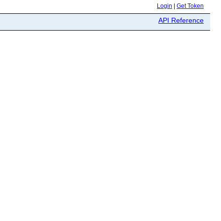
Login
|
Get Token
API Reference