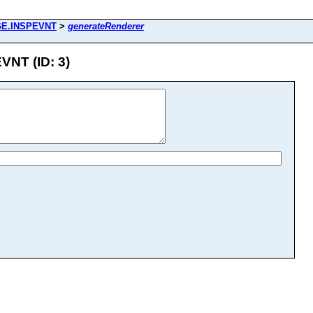
GE.INSPEVNT
>
generateRenderer
NT (ID: 3)