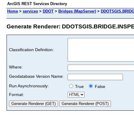
ArcGIS REST Services Directory
Home
>
services
>
DDOT
>
Bridges (MapServer)
>
DDOTSGIS.BRID
Generate Renderer: DDOTSGIS.BRIDGE.INSPEV
Classification Definition:
Where:
Geodatabase Version Name:
Run Asynchronously:
True
False
Format: