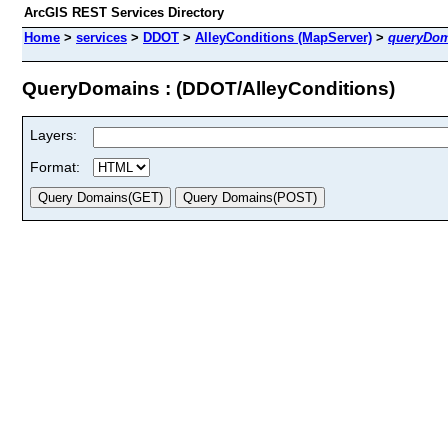
ArcGIS REST Services Directory
Home
>
services
>
DDOT
>
AlleyConditions (MapServer)
>
queryDom
QueryDomains : (DDOT/AlleyConditions)
Layers:
Format: