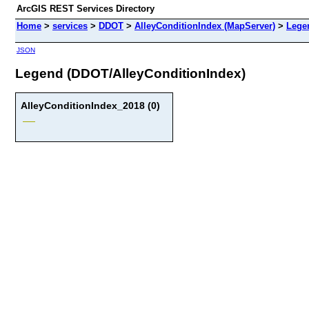
ArcGIS REST Services Directory
Home
>
services
>
DDOT
>
AlleyConditionIndex (MapServer)
>
Lege
JSON
Legend (DDOT/AlleyConditionIndex)
AlleyConditionIndex_2018 (0)