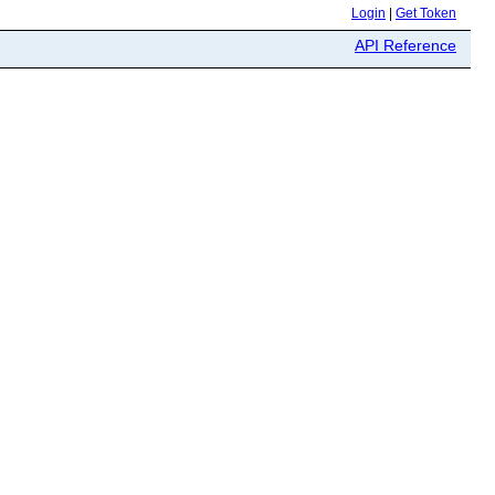
Login
|
Get Token
API Reference