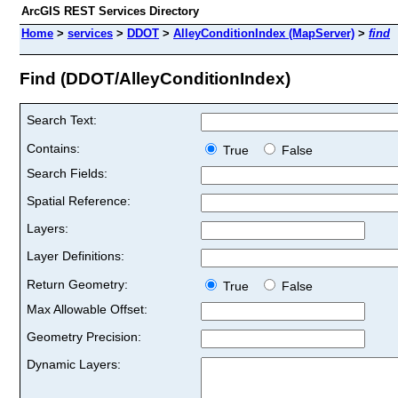
ArcGIS REST Services Directory
Home
>
services
>
DDOT
>
AlleyConditionIndex (MapServer)
>
find
Find (DDOT/AlleyConditionIndex)
Search Text:
Contains:
True
False
Search Fields:
Spatial Reference:
Layers:
Layer Definitions:
Return Geometry:
True
False
Max Allowable Offset:
Geometry Precision:
Dynamic Layers: