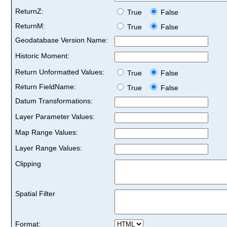
ReturnZ:
True
False
ReturnM:
True
False
Geodatabase Version Name:
Historic Moment:
Return Unformatted Values:
True
False
Return FieldName:
True
False
Datum Transformations:
Layer Parameter Values:
Map Range Values:
Layer Range Values:
Clipping
Spatial Filter
Format: