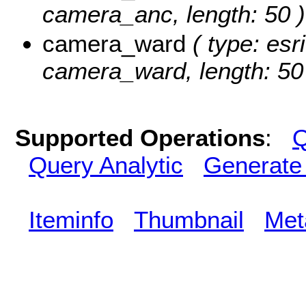
camera_anc, length: 50 )
camera_ward
( type: esr
camera_ward, length: 50
Supported Operations
:
Q
Query Analytic
Generate
Iteminfo
Thumbnail
Met