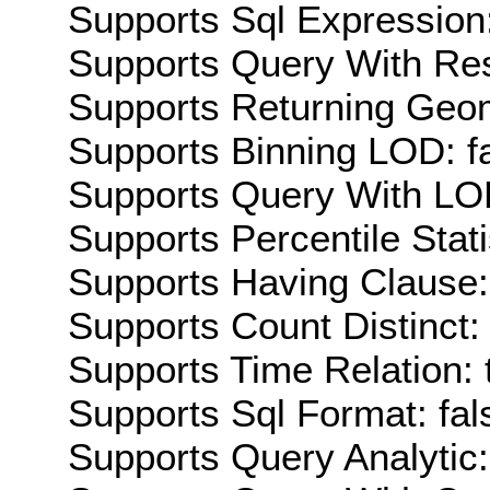
Supports Sql Expression:
Supports Query With Res
Supports Returning Geom
Supports Binning LOD: f
Supports Query With LOD
Supports Percentile Stati
Supports Having Clause:
Supports Count Distinct: 
Supports Time Relation: 
Supports Sql Format: fal
Supports Query Analytic: