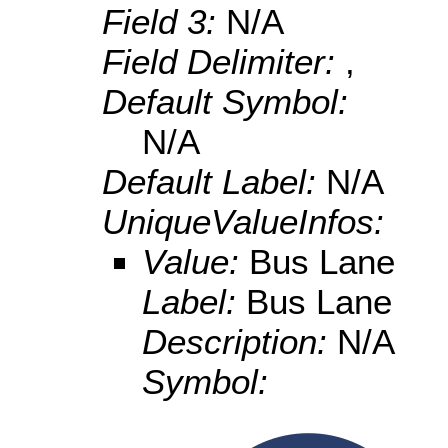
Field 3:
N/A
Field Delimiter:
,
Default Symbol:
N/A
Default Label:
N/A
UniqueValueInfos:
Value:
Bus Lane
Label:
Bus Lane
Description:
N/A
Symbol: