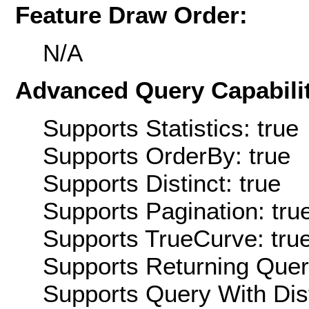
Feature Draw Order:
N/A
Advanced Query Capabilit
Supports Statistics: true
Supports OrderBy: true
Supports Distinct: true
Supports Pagination: tru
Supports TrueCurve: tru
Supports Returning Query
Supports Query With Dis