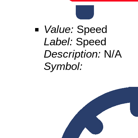
Value:
Speed
Label:
Speed
Description:
N/A
Symbol: