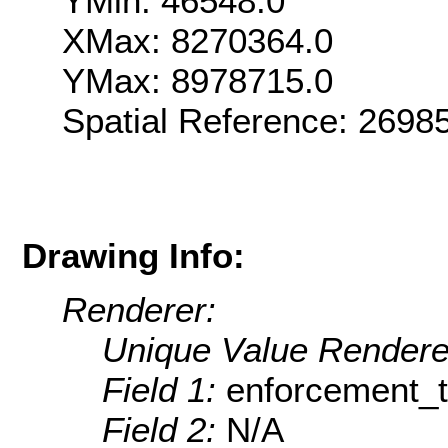
YMin: 46548.0
XMax: 8270364.0
YMax: 8978715.0
Spatial Reference: 269
Drawing Info:
Renderer:
Unique Value Rendere
Field 1:
enforcement_
Field 2:
N/A