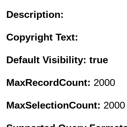
Description:
Copyright Text:
Default Visibility: true
MaxRecordCount:
2000
MaxSelectionCount:
2000