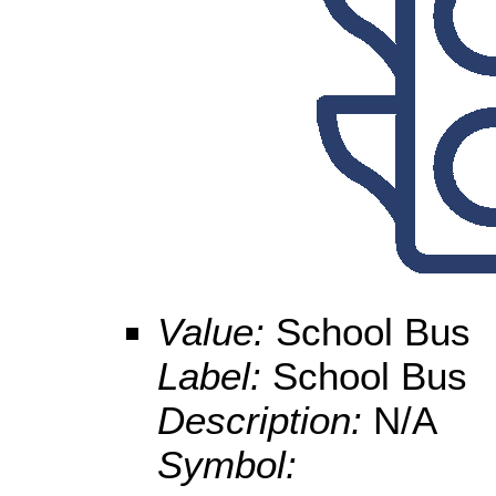
Value:
School Bus
Label:
School Bus
Description:
N/A
Symbol: