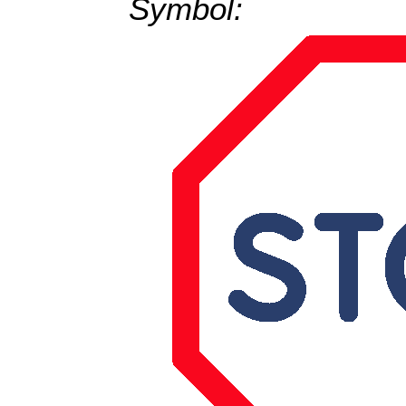
Symbol: