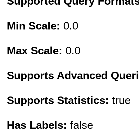
Supported Query Format
Min Scale:
0.0
Max Scale:
0.0
Supports Advanced Quer
Supports Statistics:
true
Has Labels:
false