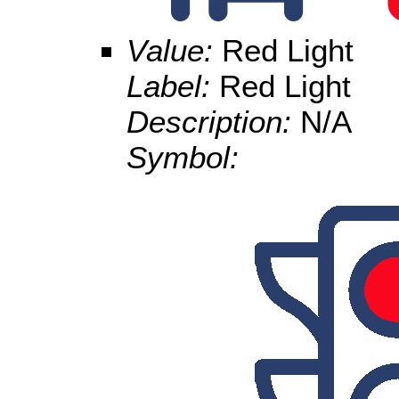
Value:
Red Light
Label:
Red Light
Description:
N/A
Symbol: