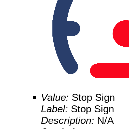
Value:
Stop Sign
Label:
Stop Sign
Description:
N/A