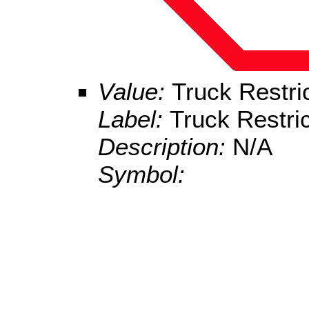
Value:
Truck Restri
Label:
Truck Restric
Description:
N/A
Symbol: