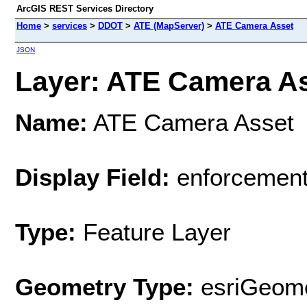
ArcGIS REST Services Directory
Home
>
services
>
DDOT
>
ATE (MapServer)
>
ATE Camera Asset
JSON
Layer: ATE Camera Ass
Name:
ATE Camera Asset
Display Field:
enforcemen
Type:
Feature Layer
Geometry Type:
esriGeome