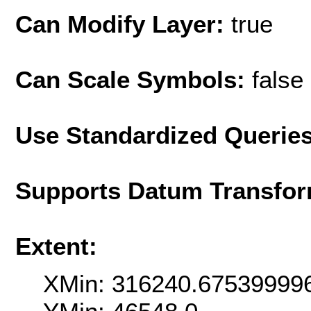
Can Modify Layer:
true
Can Scale Symbols:
false
Use Standardized Querie
Supports Datum Transfor
Extent:
XMin: 316240.67539999