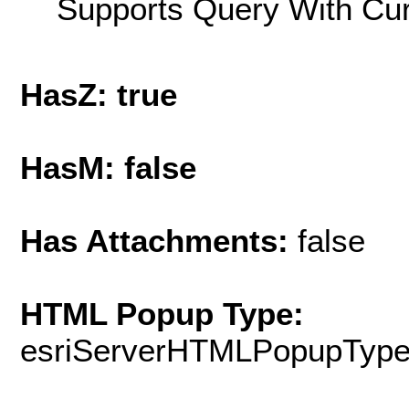
Supports Query With Cur
HasZ: true
HasM: false
Has Attachments:
false
HTML Popup Type:
esriServerHTMLPopupTyp