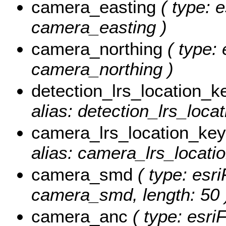
camera_easting
( type: e
camera_easting )
camera_northing
( type: 
camera_northing )
detection_lrs_location_k
alias: detection_lrs_loca
camera_lrs_location_key
alias: camera_lrs_locati
camera_smd
( type: esri
camera_smd, length: 50 
camera_anc
( type: esriF