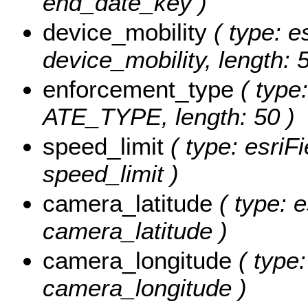
end_date_key )
device_mobility
( type: e
device_mobility, length: 5
enforcement_type
( type:
ATE_TYPE, length: 50 )
speed_limit
( type: esriF
speed_limit )
camera_latitude
( type: e
camera_latitude )
camera_longitude
( type:
camera_longitude )