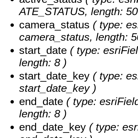
ATE_STATUS, length: 50
camera_status
( type: es
camera_status, length: 5
start_date
( type: esriFie
length: 8 )
start_date_key
( type: es
start_date_key )
end_date
( type: esriFie
length: 8 )
end_date_key
( type: esr