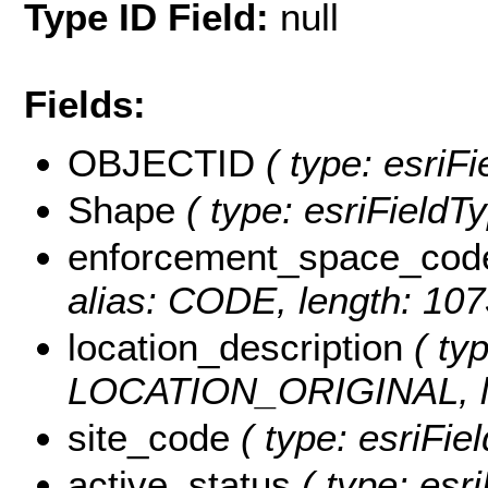
Type ID Field:
null
Fields:
OBJECTID
( type: esriF
Shape
( type: esriField
enforcement_space_cod
alias: CODE, length: 10
location_description
( typ
LOCATION_ORIGINAL, le
site_code
( type: esriFie
active_status
( type: esri