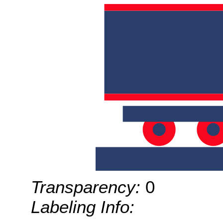
Transparency:
0
Labeling Info: