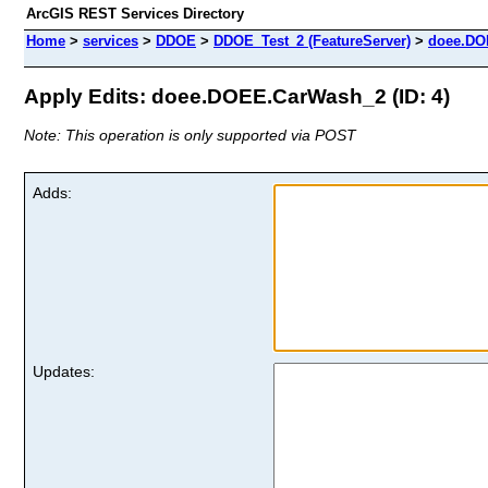
ArcGIS REST Services Directory
Home
>
services
>
DDOE
>
DDOE_Test_2 (FeatureServer)
>
doee.DO
Apply Edits: doee.DOEE.CarWash_2 (ID: 4)
Note: This operation is only supported via POST
Adds:
Updates: