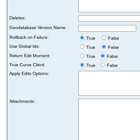
Deletes:
Geodatabase Version Name:
Rollback on Failure:
True
False
Use Global Ids:
True
False
Return Edit Moment:
True
False
True Curve Client:
True
False
Apply Edits Options:
Attachments: