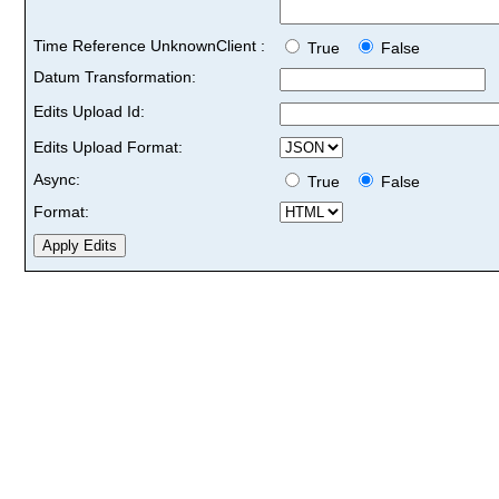
Time Reference UnknownClient :
True
False
Datum Transformation:
Edits Upload Id:
Edits Upload Format:
Async:
True
False
Format: