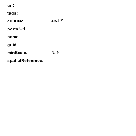
url:
tags:
[]
culture:
en-US
portalUrl:
name:
guid:
minScale:
NaN
spatialReference: