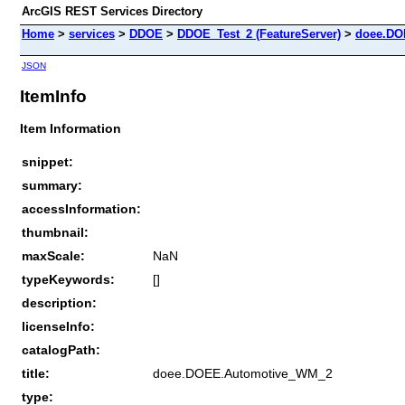
ArcGIS REST Services Directory
Home
>
services
>
DDOE
>
DDOE_Test_2 (FeatureServer)
>
doee.DO
JSON
ItemInfo
Item Information
snippet:
summary:
accessInformation:
thumbnail:
maxScale:
NaN
typeKeywords:
[]
description:
licenseInfo:
catalogPath:
title:
doee.DOEE.Automotive_WM_2
type: