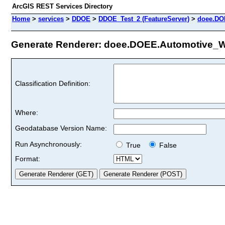
ArcGIS REST Services Directory
Home
>
services
>
DDOE
>
DDOE_Test_2 (FeatureServer)
>
doee.DO
Generate Renderer: doee.DOEE.Automotive_WM
Classification Definition:
Where:
Geodatabase Version Name:
Run Asynchronously:
True
False
Format: