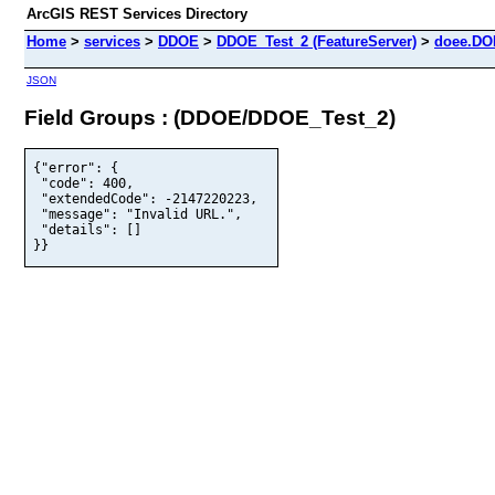
ArcGIS REST Services Directory
Home
>
services
>
DDOE
>
DDOE_Test_2 (FeatureServer)
>
doee.DO
JSON
Field Groups : (DDOE/DDOE_Test_2)
{"error": {

 "code": 400,

 "extendedCode": -2147220223,

 "message": "Invalid URL.",

 "details": []

}}