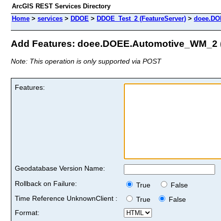
ArcGIS REST Services Directory
Home
>
services
>
DDOE
>
DDOE_Test_2 (FeatureServer)
>
doee.DO
Add Features: doee.DOEE.Automotive_WM_2 (
Note: This operation is only supported via POST
Features:
Geodatabase Version Name:
Rollback on Failure:
True
False
Time Reference UnknownClient :
True
False
Format: