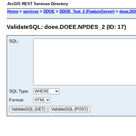
ArcGIS REST Services Directory
Home
>
services
>
DDOE
>
DDOE_Test_2 (FeatureServer)
>
doee.D
ValidateSQL: doee.DOEE.NPDES_2 (ID: 17)
SQL:
SQL Type:
Format: