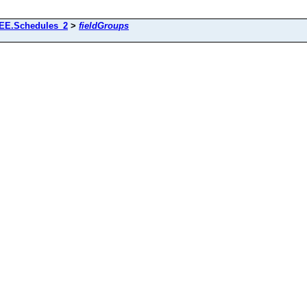
EE.Schedules_2
>
fieldGroups