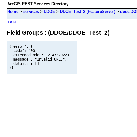
ArcGIS REST Services Directory
Home
>
services
>
DDOE
>
DDOE_Test_2 (FeatureServer)
>
doee.DO
JSON
Field Groups : (DDOE/DDOE_Test_2)
{"error": {

 "code": 400,

 "extendedCode": -2147220223,

 "message": "Invalid URL.",

 "details": []

}}