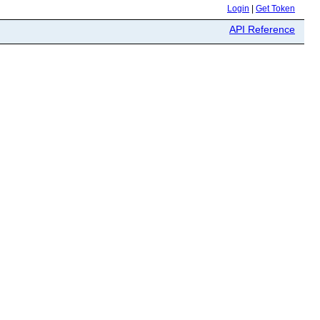
Login
|
Get Token
API Reference