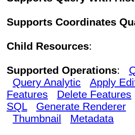
Supports Coordinates Qu
Child Resources
:
Supported Operations
:
Q
Query Analytic
Apply Edi
Features
Delete Features
SQL
Generate Renderer
Thumbnail
Metadata