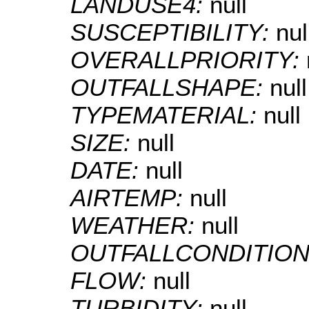
LANDUSE4:
null
SUSCEPTIBILITY:
nul
OVERALLPRIORITY:
OUTFALLSHAPE:
null
TYPEMATERIAL:
null
SIZE:
null
DATE:
null
AIRTEMP:
null
WEATHER:
null
OUTFALLCONDITION
FLOW:
null
TURBIDITY:
null