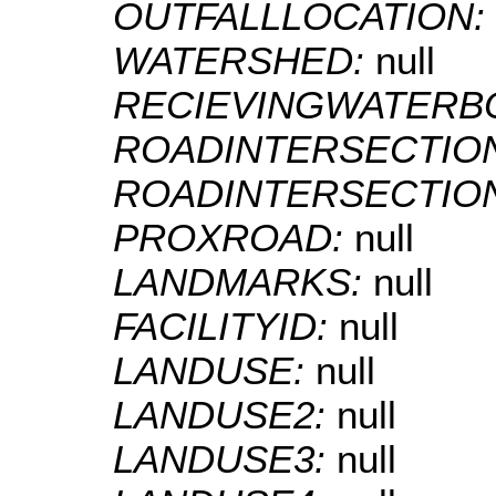
OUTFALLLOCATION:
WATERSHED:
null
RECIEVINGWATERB
ROADINTERSECTIO
ROADINTERSECTIO
PROXROAD:
null
LANDMARKS:
null
FACILITYID:
null
LANDUSE:
null
LANDUSE2:
null
LANDUSE3:
null