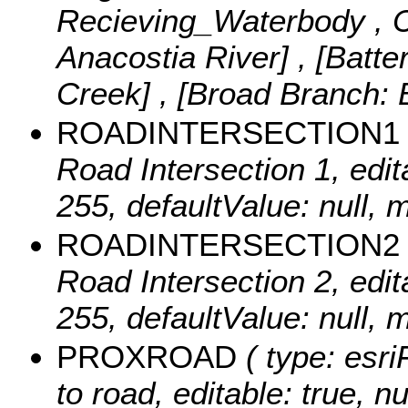
Recieving_Waterbody ,
Anacostia River] , [Batt
Creek] , [Broad Branch:
ROADINTERSECTION1
Road Intersection 1, edita
255, defaultValue: null,
ROADINTERSECTION2
Road Intersection 2, edita
255, defaultValue: null,
PROXROAD
( type: esri
to road, editable: true, nu