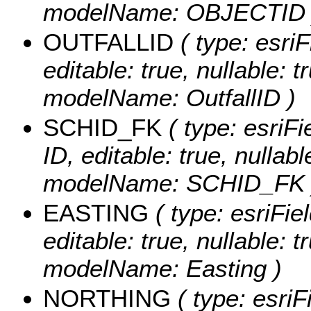
modelName: OBJECTID 
OUTFALLID
( type: esriF
editable: true, nullable: t
modelName: OutfallID )
SCHID_FK
( type: esriFi
ID, editable: true, nullabl
modelName: SCHID_FK 
EASTING
( type: esriFie
editable: true, nullable: t
modelName: Easting )
NORTHING
( type: esriF