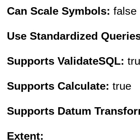
Can Scale Symbols:
false
Use Standardized Querie
Supports ValidateSQL:
tr
Supports Calculate:
true
Supports Datum Transfor
Extent: