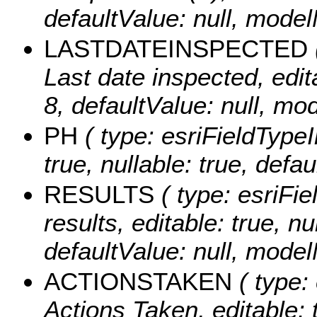
defaultValue: null, mo
LASTDATEINSPECTED
Last date inspected, edita
8, defaultValue: null, m
PH
( type: esriFieldTypeI
true, nullable: true, def
RESULTS
( type: esriFie
results, editable: true, nu
defaultValue: null, mode
ACTIONSTAKEN
( type: 
Actions Taken, editable: t