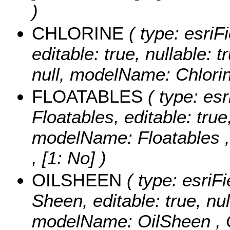
)
CHLORINE
( type: esriF
editable: true, nullable: 
null, modelName: Chlorin
FLOATABLES
( type: esr
Floatables, editable: true
modelName: Floatables 
, [1: No] )
OILSHEEN
( type: esriFi
Sheen, editable: true, nul
modelName: OilSheen ,