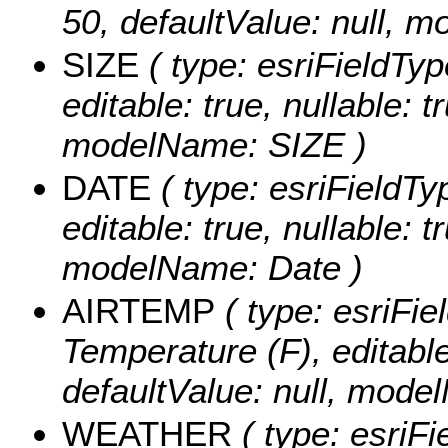
50, defaultValue: null
SIZE
( type: esriFieldType
editable: true, nullable: t
modelName: SIZE )
DATE
( type: esriFieldTy
editable: true, nullable: t
modelName: Date )
AIRTEMP
( type: esriFie
Temperature (F), editable:
defaultValue: null, mode
WEATHER
( type: esriFi