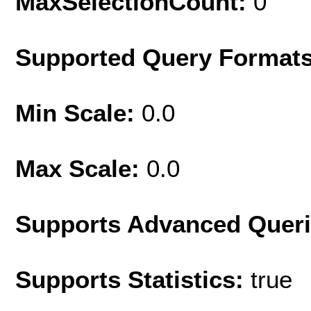
MaxSelectionCount:
0
Supported Query Format
Min Scale:
0.0
Max Scale:
0.0
Supports Advanced Quer
Supports Statistics:
true