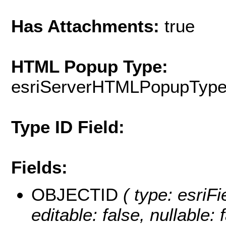
Has Attachments:
true
HTML Popup Type:
esriServerHTMLPopupTyp
Type ID Field:
Fields:
OBJECTID
( type: esriF
editable: false, nullable: 