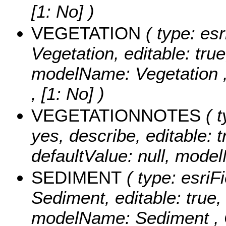
[1: No] )
VEGETATION
( type: esr
Vegetation, editable: true
modelName: Vegetation 
, [1: No] )
VEGETATIONNOTES
( t
yes, describe, editable: t
defaultValue: null, mode
SEDIMENT
( type: esriF
Sediment, editable: true, 
modelName: Sediment ,