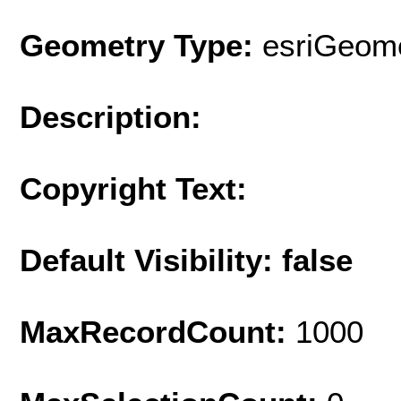
Geometry Type:
esriGeome
Description:
Copyright Text:
Default Visibility: false
MaxRecordCount:
1000