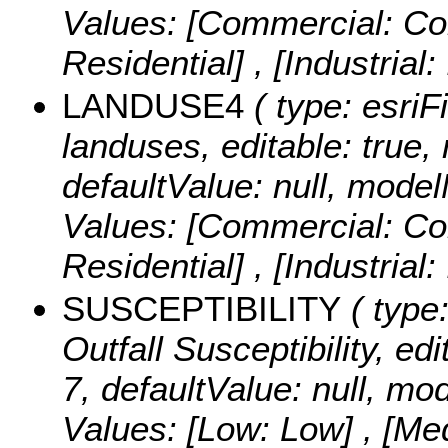
Values:
[Commercial: Com
Residential] , [Industrial:
LANDUSE4
( type: esriF
landuses, editable: true, 
defaultValue: null, mo
Values:
[Commercial: Com
Residential] , [Industrial:
SUSCEPTIBILITY
( type:
Outfall Susceptibility, edi
7, defaultValue: null, mo
Values:
[Low: Low] , [Me