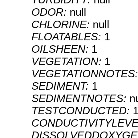
ODOR:
null
CHLORINE:
null
FLOATABLES:
1
OILSHEEN:
1
VEGETATION:
1
VEGETATIONNOTES
SEDIMENT:
1
SEDIMENTNOTES:
nu
TESTCONDUCTED:
CONDUCTIVITYLEVE
DISSOLVEDDOXYGE