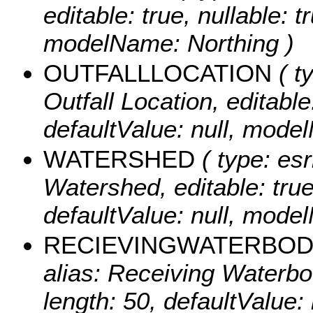
editable: true, nullable: t
modelName: Northing )
OUTFALLLOCATION
( t
Outfall Location, editable:
defaultValue: null, mode
WATERSHED
( type: esr
Watershed, editable: true,
defaultValue: null, mod
RECIEVINGWATERBO
alias: Receiving Waterbody
length: 50, defaultValue