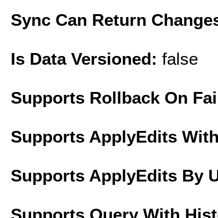
Sync Can Return Change
Is Data Versioned:
false
Supports Rollback On Fai
Supports ApplyEdits With
Supports ApplyEdits By 
Supports Query With His