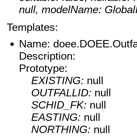
null, modelName: Global
Templates:
Name: doee.DOEE.Outfa
Description:
Prototype:
EXISTING:
null
OUTFALLID:
null
SCHID_FK:
null
EASTING:
null
NORTHING:
null