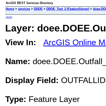
ArcGIS REST Services Directory
Home
>
services
>
DDOE
>
DDOE_Test_2 (FeatureServer)
>
doee.DOE
JSON
Layer: doee.DOEE.Outf
View In:
ArcGIS Online M
Name:
doee.DOEE.Outfall
Display Field:
OUTFALLID
Type:
Feature Layer