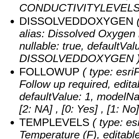
CONDUCTIVITYLEVELS
DISSOLVEDDOXYGEN
(
alias: Dissolved Oxygen l
nullable: true, defaultVa
DISSOLVEDDOXYGEN 
FOLLOWUP
( type: esri
Follow up required, editab
defaultValue: 1, modelN
[2: NA] , [0: Yes] , [1: No]
TEMPLEVELS
( type: es
Temperature (F), editable: