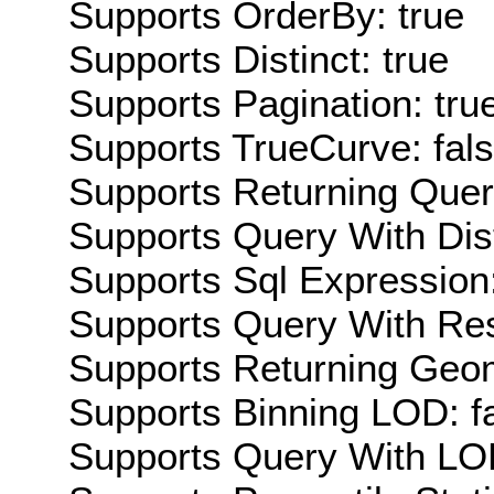
Supports OrderBy: true
Supports Distinct: true
Supports Pagination: tru
Supports TrueCurve: fal
Supports Returning Query
Supports Query With Dis
Supports Sql Expression:
Supports Query With Res
Supports Returning Geom
Supports Binning LOD: f
Supports Query With LOD