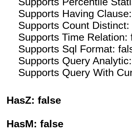
Supports Percentile Stati
Supports Having Clause:
Supports Count Distinct: 
Supports Time Relation: 
Supports Sql Format: fal
Supports Query Analytic:
Supports Query With Cur
HasZ: false
HasM: false