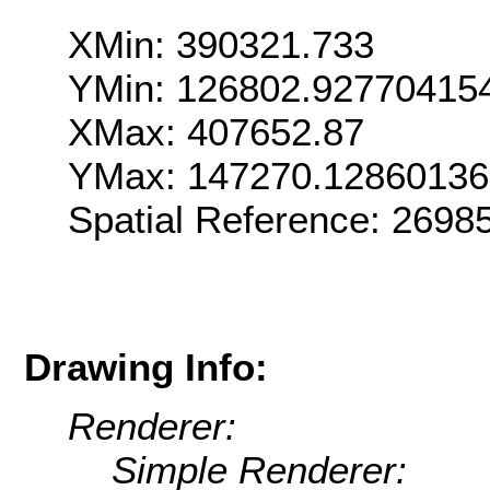
XMin: 390321.733
YMin: 126802.92770415
XMax: 407652.87
YMax: 147270.1286013
Spatial Reference: 269
Drawing Info:
Renderer:
Simple Renderer: