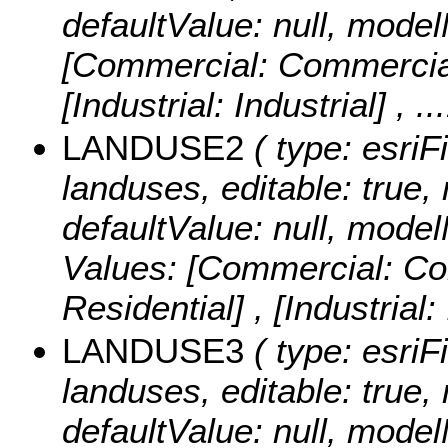
defaultValue: null, mod
[Commercial: Commercial] 
[Industrial: Industrial]
, .
LANDUSE2
( type: esriF
landuses, editable: true, 
defaultValue: null, mo
Values:
[Commercial: Com
Residential] , [Industrial:
LANDUSE3
( type: esriF
landuses, editable: true, 
defaultValue: null, mo