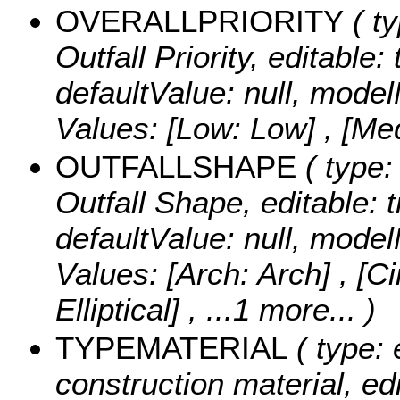
OVERALLPRIORITY
( ty
Outfall Priority, editable: 
defaultValue: null, mode
Values:
[Low: Low] , [Me
OUTFALLSHAPE
( type:
Outfall Shape, editable: t
defaultValue: null, m
Values:
[Arch: Arch] , [Cir
Elliptical]
, ...1 more...
)
TYPEMATERIAL
( type: 
construction material, edi