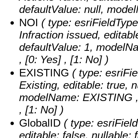
defaultValue: null, mode
NOI
( type: esriFieldType
Infraction issued, editable
defaultValue: 1, modelN
, [0: Yes] , [1: No] )
EXISTING
( type: esriFi
Existing, editable: true, n
modelName: EXISTING 
, [1: No] )
GlobalID
( type: esriFiel
editable: false, nullable: 