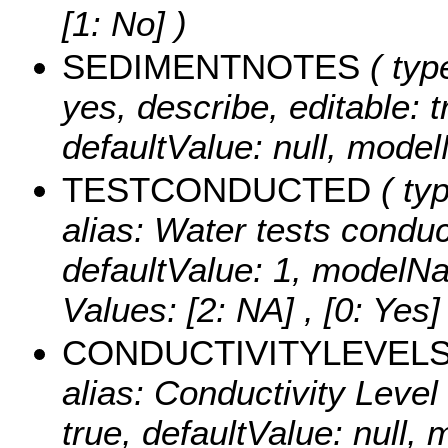
[1: No] )
SEDIMENTNOTES
( type
yes, describe, editable: t
defaultValue: null, mod
TESTCONDUCTED
( ty
alias: Water tests conduct
defaultValue: 1, modelN
Values:
[2: NA] , [0: Yes] 
CONDUCTIVITYLEVEL
alias: Conductivity Level 
true, defaultValue: null