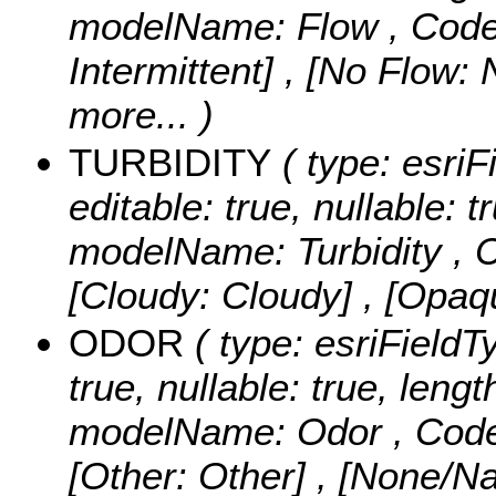
modelName: Flow ,
Code
Intermittent] , [No Flow:
more...
)
TURBIDITY
( type: esriFi
editable: true, nullable: t
modelName: Turbidity ,
C
[Cloudy: Cloudy] , [Opa
ODOR
( type: esriFieldTy
true, nullable: true, lengt
modelName: Odor ,
Code
[Other: Other] , [None/N