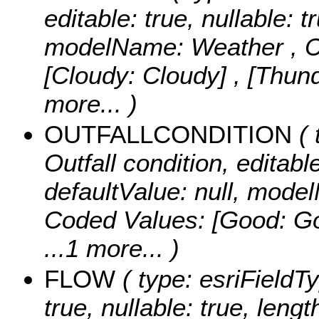
editable: true, nullable: t
modelName: Weather ,
C
[Cloudy: Cloudy] , [Thu
more...
)
OUTFALLCONDITION
( 
Outfall condition, editable
defaultValue: null, mo
Coded Values:
[Good: Goo
...1 more...
)
FLOW
( type: esriFieldTy
true, nullable: true, lengt