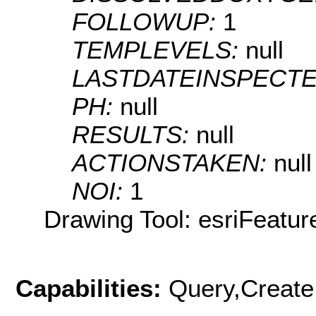
FOLLOWUP:
1
TEMPLEVELS:
null
LASTDATEINSPECT
PH:
null
RESULTS:
null
ACTIONSTAKEN:
null
NOI:
1
Drawing Tool: esriFeatur
Capabilities:
Query,Create