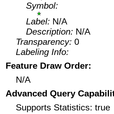
Symbol:
Label:
N/A
Description:
N/A
Transparency:
0
Labeling Info:
Feature Draw Order:
N/A
Advanced Query Capabilit
Supports Statistics: true