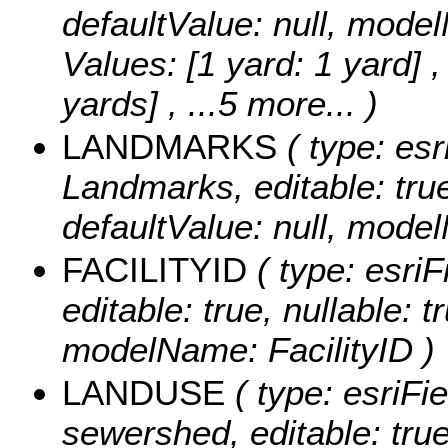
defaultValue: null, mo
Values:
[1 yard: 1 yard] ,
yards]
, ...5 more...
)
LANDMARKS
( type: esr
Landmarks, editable: true,
defaultValue: null, mod
FACILITYID
( type: esriF
editable: true, nullable: t
modelName: FacilityID )
LANDUSE
( type: esriFi
sewershed, editable: true,