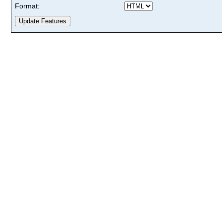
Format: