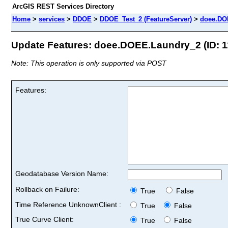
ArcGIS REST Services Directory
Home
>
services
>
DDOE
>
DDOE_Test_2 (FeatureServer)
>
doee.DO
Update Features: doee.DOEE.Laundry_2 (ID: 1
Note: This operation is only supported via POST
Features:
Geodatabase Version Name:
Rollback on Failure:
True
False
Time Reference UnknownClient :
True
False
True Curve Client:
True
False