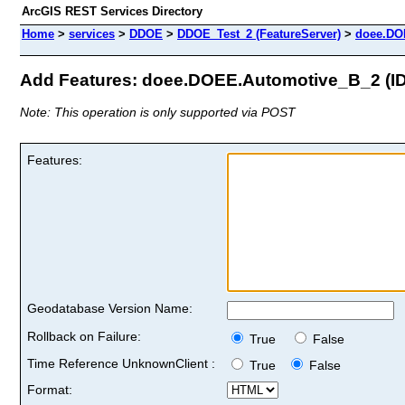
ArcGIS REST Services Directory
Home
>
services
>
DDOE
>
DDOE_Test_2 (FeatureServer)
>
doee.DO
Add Features: doee.DOEE.Automotive_B_2 (ID
Note: This operation is only supported via POST
Features:
Geodatabase Version Name:
Rollback on Failure:
True
False
Time Reference UnknownClient :
True
False
Format: