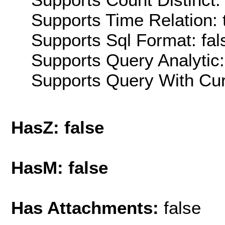
Supports Time Relation: 
Supports Sql Format: fal
Supports Query Analytic:
Supports Query With Cur
HasZ: false
HasM: false
Has Attachments:
false