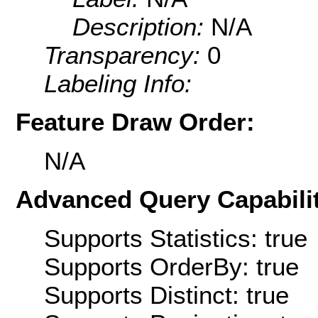
Description:
N/A
Transparency:
0
Labeling Info:
Feature Draw Order:
N/A
Advanced Query Capabilit
Supports Statistics: true
Supports OrderBy: true
Supports Distinct: true