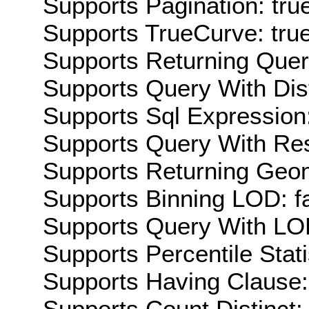
Supports Pagination: tru
Supports TrueCurve: tru
Supports Returning Query
Supports Query With Dis
Supports Sql Expression:
Supports Query With Res
Supports Returning Geom
Supports Binning LOD: f
Supports Query With LOD
Supports Percentile Stati
Supports Having Clause:
Supports Count Distinct: 