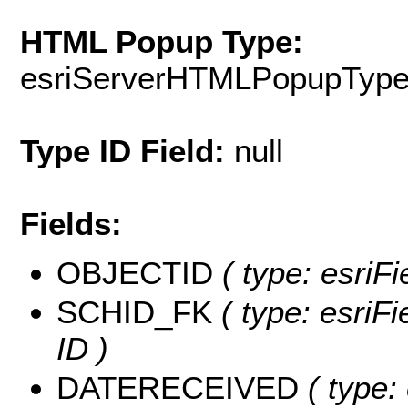
HTML Popup Type:
esriServerHTMLPopupTyp
Type ID Field:
null
Fields:
OBJECTID
( type: esriFi
SCHID_FK
( type: esriFi
ID )
DATERECEIVED
( type: