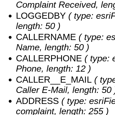
Complaint Received, leng
LOGGEDBY
( type: esri
length: 50 )
CALLERNAME
( type: es
Name, length: 50 )
CALLERPHONE
( type: 
Phone, length: 12 )
CALLER__E_MAIL
( type
Caller E-Mail, length: 50 
ADDRESS
( type: esriFi
complaint, length: 255 )