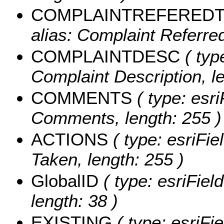
COMPLAINTREFERED
alias: Complaint Referred
COMPLAINTDESC
( typ
Complaint Description, le
COMMENTS
( type: esri
Comments, length: 255 )
ACTIONS
( type: esriFie
Taken, length: 255 )
GlobalID
( type: esriFiel
length: 38 )
EXISTING
( type: esriFi