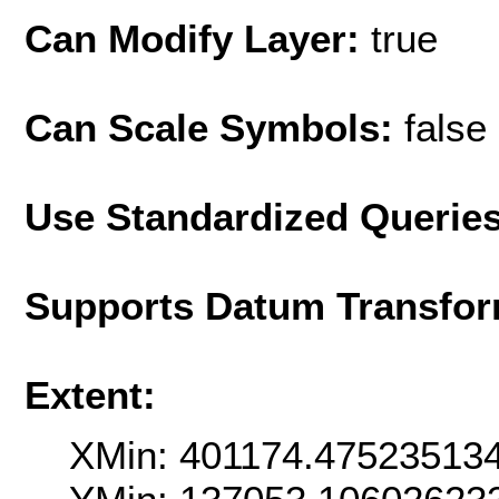
Can Modify Layer:
true
Can Scale Symbols:
false
Use Standardized Querie
Supports Datum Transfor
Extent:
XMin: 401174.47523513