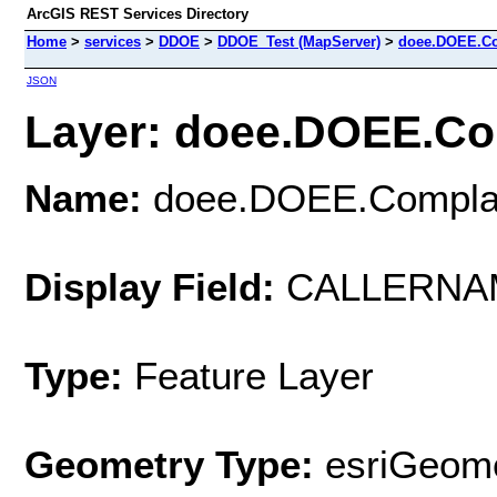
ArcGIS REST Services Directory
Home
>
services
>
DDOE
>
DDOE_Test (MapServer)
>
doee.DOEE.Co
JSON
Layer: doee.DOEE.Com
Name:
doee.DOEE.Complai
Display Field:
CALLERNA
Type:
Feature Layer
Geometry Type:
esriGeome