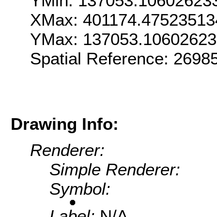
YMin: 137053.10602623
XMax: 401174.47523513
YMax: 137053.1060262
Spatial Reference: 269
Drawing Info:
Renderer:
Simple Renderer:
Symbol:
Label:
N/A