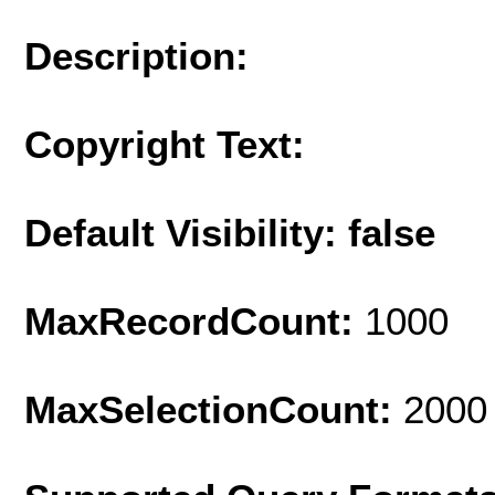
Description:
Copyright Text:
Default Visibility: false
MaxRecordCount:
1000
MaxSelectionCount:
2000