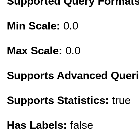
Supported Query Format
Min Scale:
0.0
Max Scale:
0.0
Supports Advanced Quer
Supports Statistics:
true
Has Labels:
false