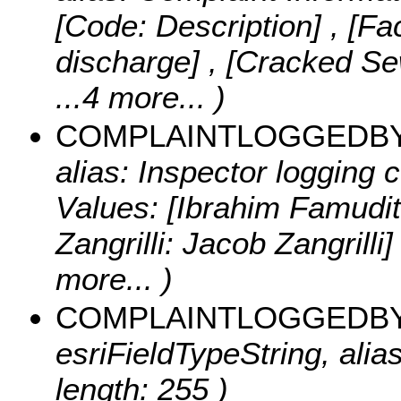
[Code: Description] , [Fac
discharge] , [Cracked S
...4 more...
)
COMPLAINTLOGGEDB
alias: Inspector logging 
Values:
[Ibrahim Famudit
Zangrilli: Jacob Zangrilli]
more...
)
COMPLAINTLOGGEDB
esriFieldTypeString, ali
length: 255 )