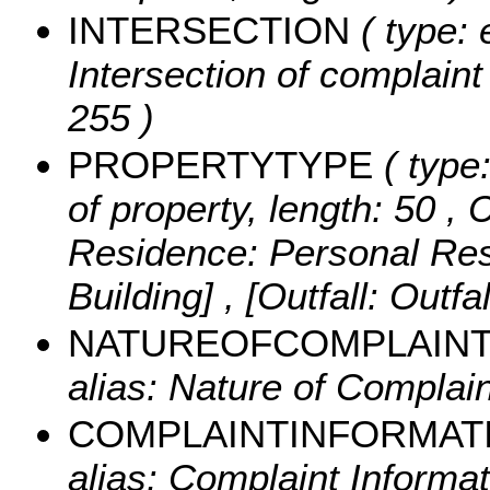
INTERSECTION
( type: 
Intersection of complaint 
255 )
PROPERTYTYPE
( type:
of property, length: 50 ,
C
Residence: Personal Resi
Building] , [Outfall: Outfa
NATUREOFCOMPLAIN
alias: Nature of Complain
COMPLAINTINFORMAT
alias: Complaint Informat