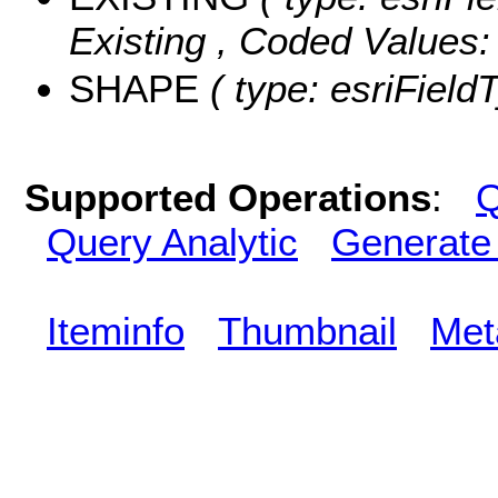
Existing ,
Coded Values
SHAPE
( type: esriField
Supported Operations
:
Q
Query Analytic
Generate
Iteminfo
Thumbnail
Met