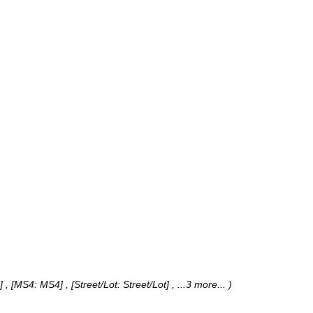
 , [MS4: MS4] , [Street/Lot: Street/Lot]
, ...3 more...
)