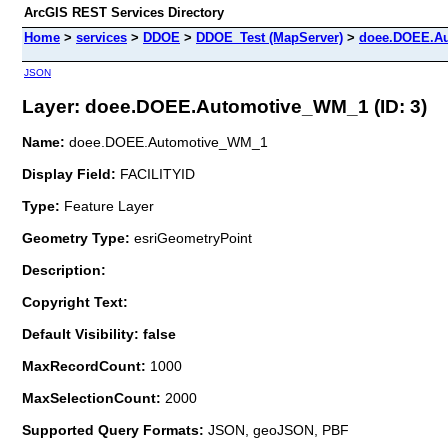
ArcGIS REST Services Directory
Home
>
services
>
DDOE
>
DDOE_Test (MapServer)
>
doee.DOEE.A
JSON
Layer: doee.DOEE.Automotive_WM_1 (ID: 3)
Name:
doee.DOEE.Automotive_WM_1
Display Field:
FACILITYID
Type:
Feature Layer
Geometry Type:
esriGeometryPoint
Description:
Copyright Text:
Default Visibility: false
MaxRecordCount:
1000
MaxSelectionCount:
2000
Supported Query Formats:
JSON, geoJSON, PBF