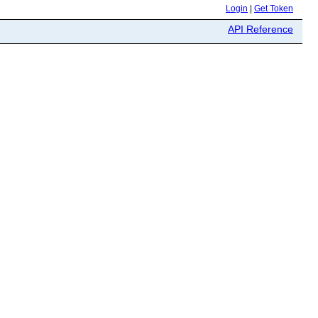
Login
|
Get Token
API Reference