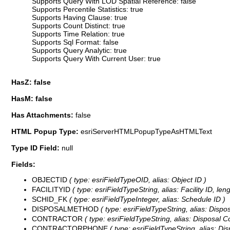
Supports Query With LOD Spatial Reference: false
Supports Percentile Statistics: true
Supports Having Clause: true
Supports Count Distinct: true
Supports Time Relation: true
Supports Sql Format: false
Supports Query Analytic: true
Supports Query With Current User: true
HasZ: false
HasM: false
Has Attachments:
false
HTML Popup Type:
esriServerHTMLPopupTypeAsHTMLText
Type ID Field:
null
Fields:
OBJECTID
( type: esriFieldTypeOID, alias: Object ID )
FACILITYID
( type: esriFieldTypeString, alias: Facility ID, leng
SCHID_FK
( type: esriFieldTypeInteger, alias: Schedule ID )
DISPOSALMETHOD
( type: esriFieldTypeString, alias: Dispo
CONTRACTOR
( type: esriFieldTypeString, alias: Disposal Co
CONTRACTORPHONE
( type: esriFieldTypeString, alias: D