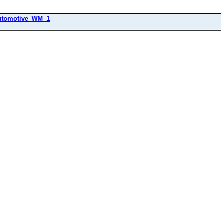
utomotive_WM_1