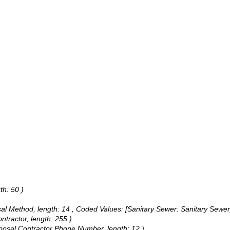
th: 50 )
sal Method, length: 14 ,
Coded Values:
[Sanitary Sewer: Sanitary Sewer]
ntractor, length: 255 )
isposal Contractor Phone Number, length: 12 )