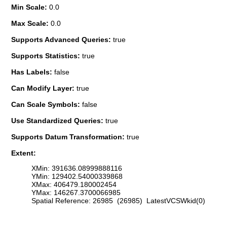
Min Scale:
0.0
Max Scale:
0.0
Supports Advanced Queries:
true
Supports Statistics:
true
Has Labels:
false
Can Modify Layer:
true
Can Scale Symbols:
false
Use Standardized Queries:
true
Supports Datum Transformation:
true
Extent:
XMin: 391636.08999888116
YMin: 129402.54000339868
XMax: 406479.180002454
YMax: 146267.3700066985
Spatial Reference: 26985 (26985) LatestVCSWkid(0)