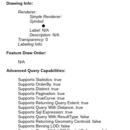
Drawing Info:
Renderer:
Simple Renderer:
Symbol:
Label:
N/A
Description:
N/A
Transparency:
0
Labeling Info:
Feature Draw Order:
N/A
Advanced Query Capabilities:
Supports Statistics: true
Supports OrderBy: true
Supports Distinct: true
Supports Pagination: true
Supports TrueCurve: true
Supports Returning Query Extent: true
Supports Query With Distance: true
Supports Sql Expression: true
Supports Query With ResultType: false
Supports Returning Geometry Centroid: false
Supports Binning LOD: false