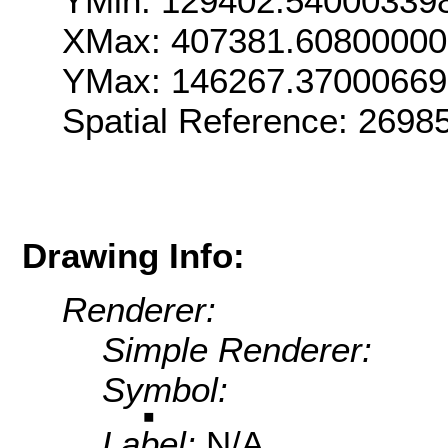
YMin: 129402.54000339
XMax: 407381.6080000
YMax: 146267.3700066
Spatial Reference: 269
Drawing Info:
Renderer:
Simple Renderer:
Symbol:
Label:
N/A