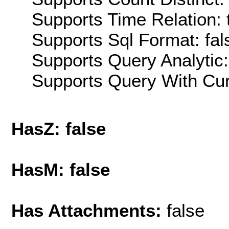
Supports Time Relation: 
Supports Sql Format: fal
Supports Query Analytic:
Supports Query With Cur
HasZ: false
HasM: false
Has Attachments:
false