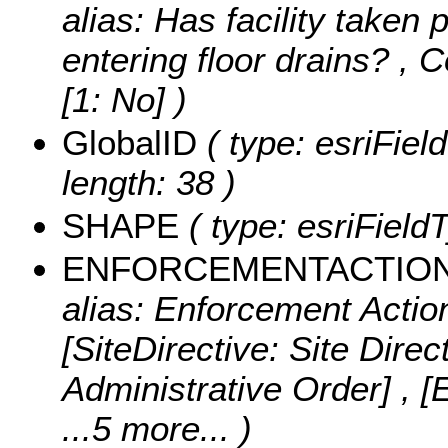
alias: Has facility taken 
entering floor drains? ,
C
[1: No] )
GlobalID
( type: esriFiel
length: 38 )
SHAPE
( type: esriFiel
ENFORCEMENTACTIO
alias: Enforcement Action
[SiteDirective: Site Direc
Administrative Order] ,
...5 more...
)