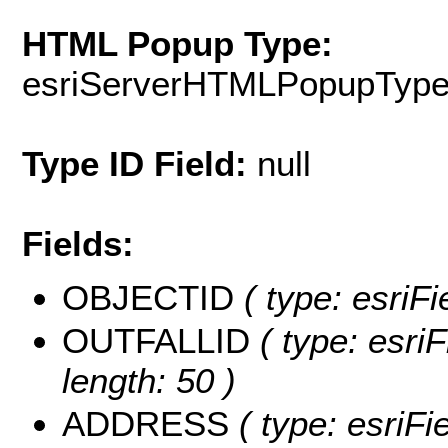
HTML Popup Type:
esriServerHTMLPopupTyp
Type ID Field:
null
Fields:
OBJECTID
( type: esriFi
OUTFALLID
( type: esriF
length: 50 )
ADDRESS
( type: esriFi