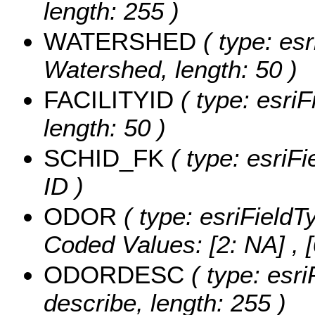
length: 255 )
WATERSHED
( type: esr
Watershed, length: 50 )
FACILITYID
( type: esriF
length: 50 )
SCHID_FK
( type: esriFi
ID )
ODOR
( type: esriFieldT
Coded Values:
[2: NA] , [
ODORDESC
( type: esri
describe, length: 255 )