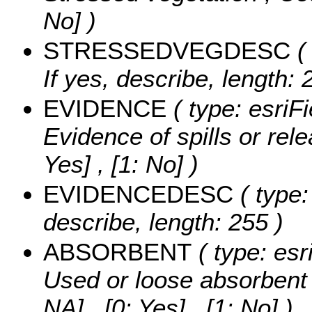
No] )
STRESSEDVEGDESC
( 
If yes, describe, length: 
EVIDENCE
( type: esriF
Evidence of spills or rel
Yes] , [1: No] )
EVIDENCEDESC
( type:
describe, length: 255 )
ABSORBENT
( type: esr
Used or loose absorbent
NA] , [0: Yes] , [1: No] )