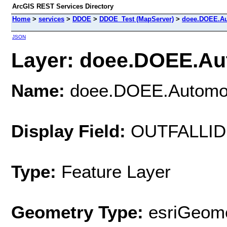
ArcGIS REST Services Directory
Home
>
services
>
DDOE
>
DDOE_Test (MapServer)
>
doee.DOEE.Au
JSON
Layer: doee.DOEE.Aut
Name:
doee.DOEE.Automo
Display Field:
OUTFALLID
Type:
Feature Layer
Geometry Type:
esriGeome