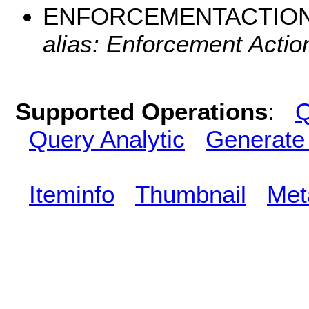
ENFORCEMENTACTIO
alias: Enforcement Action
Supported Operations
:
Q
Query Analytic
Generate
Iteminfo
Thumbnail
Met