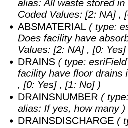
alias: All waste stored i
Coded Values:
[2: NA] , [
ABSMATERIAL
( type: e
Does facility have absor
Values:
[2: NA] , [0: Yes] 
DRAINS
( type: esriFiel
facility have floor drains
, [0: Yes] , [1: No] )
DRAINSNUMBER
( type
alias: If yes, how many )
DRAINSDISCHARGE
( t