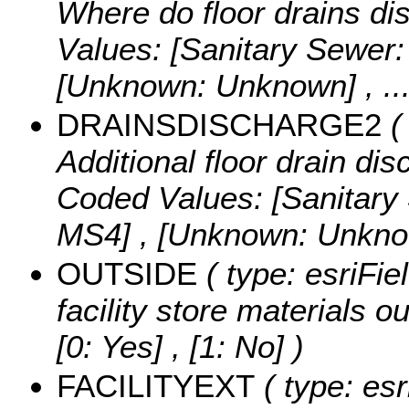
Where do floor drains di
Values:
[Sanitary Sewer:
[Unknown: Unknown]
, .
DRAINSDISCHARGE2
( 
Additional floor drain dis
Coded Values:
[Sanitary
MS4] , [Unknown: Unkn
OUTSIDE
( type: esriFie
facility store materials o
[0: Yes] , [1: No] )
FACILITYEXT
( type: esr