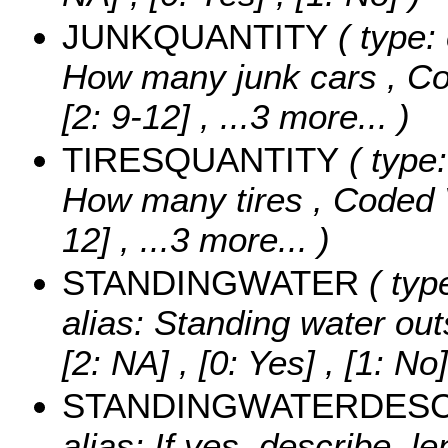
JUNKQUANTITY
( type:
How many junk cars ,
Co
[2: 9-12]
, ...3 more...
)
TIRESQUANTITY
( type:
How many tires ,
Coded 
12]
, ...3 more...
)
STANDINGWATER
( typ
alias: Standing water ou
[2: NA] , [0: Yes] , [1: No]
STANDINGWATERDES
alias: If yes, describe, le