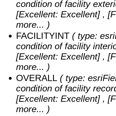
condition of facility exter
[Excellent: Excellent] , [
more...
)
FACILITYINT
( type: esri
condition of facility interi
[Excellent: Excellent] , [
more...
)
OVERALL
( type: esriFie
condition of facility recor
[Excellent: Excellent] , [
more...
)