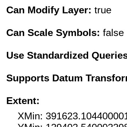
Can Modify Layer:
true
Can Scale Symbols:
false
Use Standardized Querie
Supports Datum Transfor
Extent:
XMin: 391623.10440000