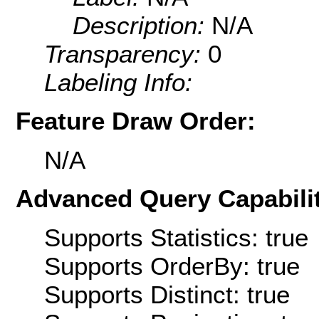
Description:
N/A
Transparency:
0
Labeling Info:
Feature Draw Order:
N/A
Advanced Query Capabilit
Supports Statistics: true
Supports OrderBy: true
Supports Distinct: true