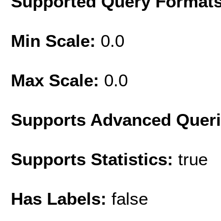
Supported Query Format
Min Scale:
0.0
Max Scale:
0.0
Supports Advanced Quer
Supports Statistics:
true
Has Labels:
false