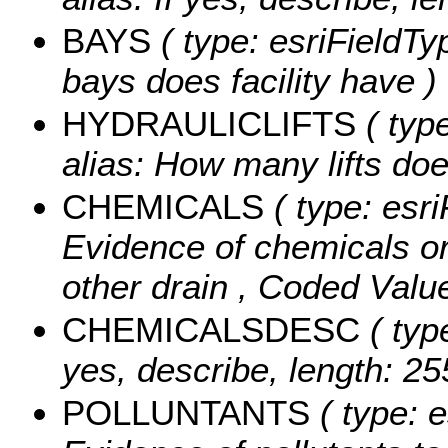
BAYS
( type: esriFieldT
bays does facility have )
HYDRAULICLIFTS
( typ
alias: How many lifts does
CHEMICALS
( type: esri
Evidence of chemicals or 
other drain ,
Coded Valu
CHEMICALSDESC
( type
yes, describe, length: 25
POLLUNTANTS
( type: e