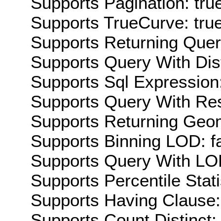
Supports Pagination: tru
Supports TrueCurve: tru
Supports Returning Query
Supports Query With Dis
Supports Sql Expression:
Supports Query With Res
Supports Returning Geom
Supports Binning LOD: f
Supports Query With LOD
Supports Percentile Stati
Supports Having Clause:
Supports Count Distinct: 