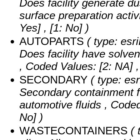
Does facility generate du
surface preparation activ
Yes] , [1: No] )
AUTOPARTS
( type: esr
Does facility have solven
,
Coded Values:
[2: NA] ,
SECONDARY
( type: esr
Secondary containment f
automotive fluids ,
Coded
No] )
WASTECONTAINERS
( 