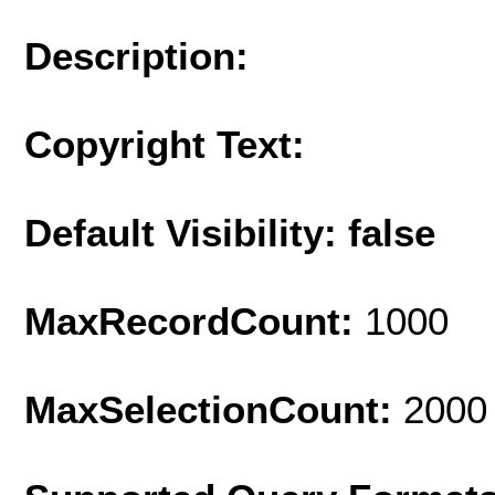
Description:
Copyright Text:
Default Visibility: false
MaxRecordCount:
1000
MaxSelectionCount:
2000