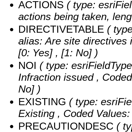
ACTIONS
( type: esriFie
actions being taken, leng
DIRECTIVETABLE
( type
alias: Are site directives
[0: Yes] , [1: No] )
NOI
( type: esriFieldType
Infraction issued ,
Coded
No] )
EXISTING
( type: esriFi
Existing ,
Coded Values
PRECAUTIONDESC
( ty