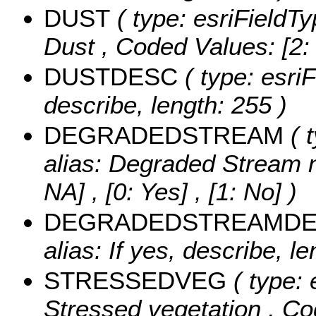
DUST
( type: esriFieldT
Dust ,
Coded Values:
[2:
DUSTDESC
( type: esriF
describe, length: 255 )
DEGRADEDSTREAM
( 
alias: Degraded Stream ne
NA] , [0: Yes] , [1: No] )
DEGRADEDSTREAMD
alias: If yes, describe, le
STRESSEDVEG
( type: 
Stressed vegetation ,
Co