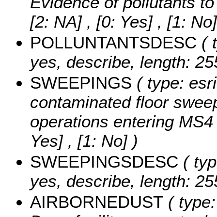
Evidence of pollutants t
[2: NA] , [0: Yes] , [1: No]
POLLUNTANTSDESC
( 
yes, describe, length: 25
SWEEPINGS
( type: esr
contaminated floor sweep
operations entering MS4
Yes] , [1: No] )
SWEEPINGSDESC
( typ
yes, describe, length: 25
AIRBORNEDUST
( type: