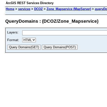
ArcGIS REST Services Directory
Home
>
services
>
DCOZ
>
Zone_Mapservice (MapServer)
>
queryD
QueryDomains : (DCOZ/Zone_Mapservice)
Layers:
Format: