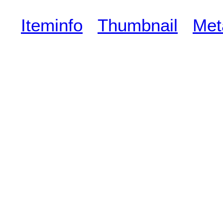
Iteminfo
Thumbnail
Met