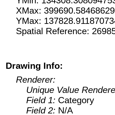
YMin: 134308.30809475
XMax: 399690.5846862
YMax: 137828.91187073
Spatial Reference: 269
Drawing Info:
Renderer:
Unique Value Rendere
Field 1:
Category
Field 2:
N/A