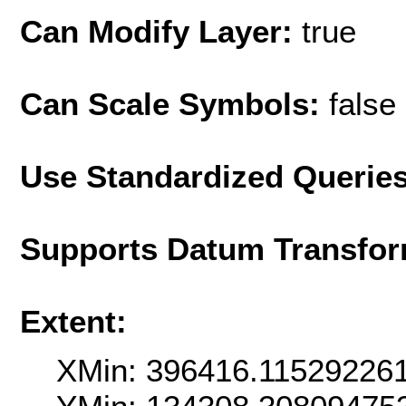
Can Modify Layer:
true
Can Scale Symbols:
false
Use Standardized Querie
Supports Datum Transfor
Extent:
XMin: 396416.11529226