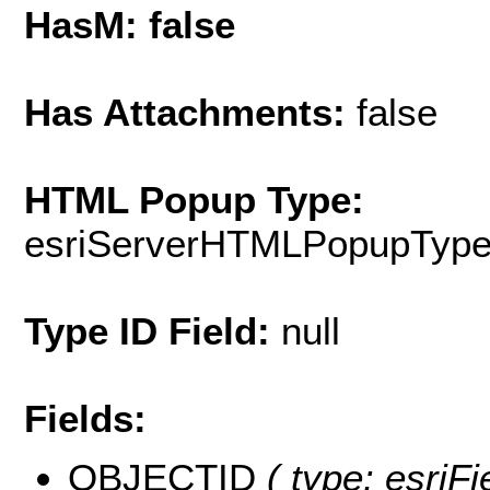
HasM: false
Has Attachments:
false
HTML Popup Type:
esriServerHTMLPopupTyp
Type ID Field:
null
Fields:
OBJECTID
( type: esriF