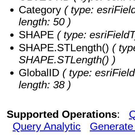
Category
( type: esriFiel
length: 50 )
SHAPE
( type: esriFiel
SHAPE.STLength()
( typ
SHAPE.STLength() )
GlobalID
( type: esriFiel
length: 38 )
Supported Operations
:
Q
Query Analytic
Generate