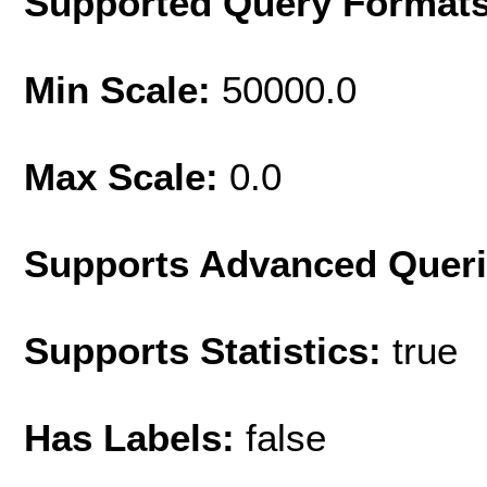
Supported Query Format
Min Scale:
50000.0
Max Scale:
0.0
Supports Advanced Quer
Supports Statistics:
true
Has Labels:
false