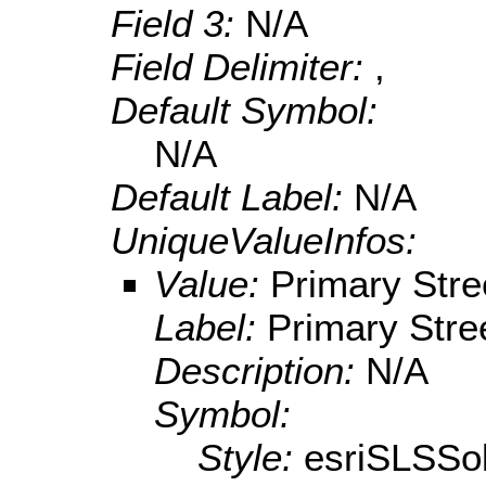
Field 3:
N/A
Field Delimiter:
,
Default Symbol:
N/A
Default Label:
N/A
UniqueValueInfos:
Value:
Primary Stre
Label:
Primary Stre
Description:
N/A
Symbol:
Style:
esriSLSSol