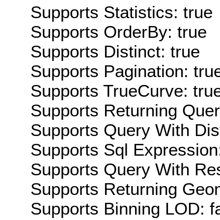
Supports Statistics: true
Supports OrderBy: true
Supports Distinct: true
Supports Pagination: tru
Supports TrueCurve: tru
Supports Returning Query
Supports Query With Dis
Supports Sql Expression:
Supports Query With Res
Supports Returning Geom
Supports Binning LOD: f