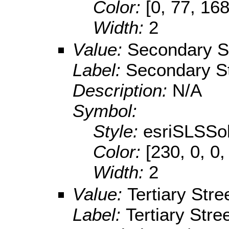
Color:
[0, 77, 168
Width:
2
Value:
Secondary S
Label:
Secondary St
Description:
N/A
Symbol:
Style:
esriSLSSol
Color:
[230, 0, 0,
Width:
2
Value:
Tertiary Stre
Label:
Tertiary Stre