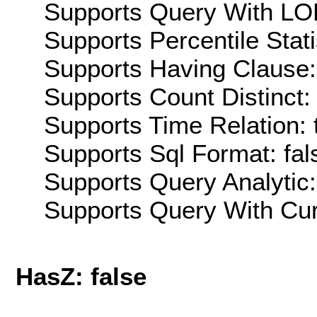
Supports Query With LOD
Supports Percentile Stati
Supports Having Clause:
Supports Count Distinct: 
Supports Time Relation: 
Supports Sql Format: fal
Supports Query Analytic:
Supports Query With Cur
HasZ: false