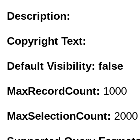
Description:
Copyright Text:
Default Visibility: false
MaxRecordCount:
1000
MaxSelectionCount:
2000