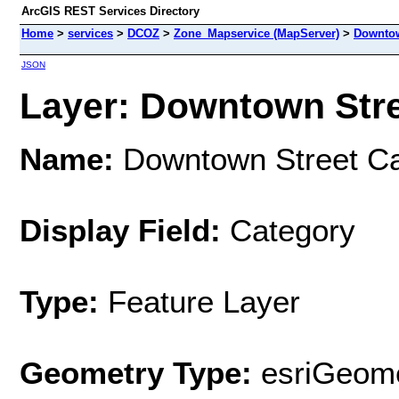
ArcGIS REST Services Directory
Home
>
services
>
DCOZ
>
Zone_Mapservice (MapServer)
>
Downtow
JSON
Layer: Downtown Stree
Name:
Downtown Street Ca
Display Field:
Category
Type:
Feature Layer
Geometry Type:
esriGeome