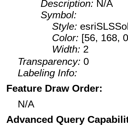
Description:
N/A
Symbol:
Style:
esriSLSSol
Color:
[56, 168, 0
Width:
2
Transparency:
0
Labeling Info:
Feature Draw Order:
N/A
Advanced Query Capabilit