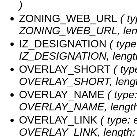
)
ZONING_WEB_URL
( ty
ZONING_WEB_URL, leng
IZ_DESIGNATION
( type
IZ_DESIGNATION, length
OVERLAY_SHORT
( typ
OVERLAY_SHORT, length
OVERLAY_NAME
( type:
OVERLAY_NAME, length:
OVERLAY_LINK
( type: 
OVERLAY_LINK, length: 