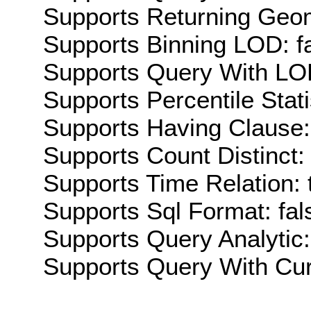
Supports Returning Geom
Supports Binning LOD: f
Supports Query With LOD
Supports Percentile Stati
Supports Having Clause:
Supports Count Distinct: 
Supports Time Relation: 
Supports Sql Format: fal
Supports Query Analytic:
Supports Query With Cur