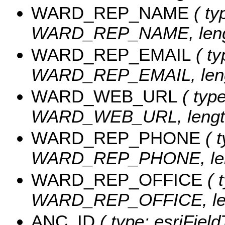
WARD_REP_NAME
( ty
WARD_REP_NAME, lengt
WARD_REP_EMAIL
( ty
WARD_REP_EMAIL, lengt
WARD_WEB_URL
( type
WARD_WEB_URL, length
WARD_REP_PHONE
( t
WARD_REP_PHONE, leng
WARD_REP_OFFICE
( t
WARD_REP_OFFICE, len
ANC_ID
( type: esriFiel