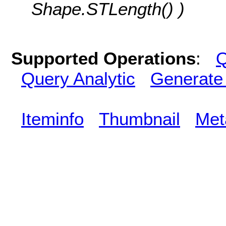
Shape.STLength() )
Supported Operations
:
Q
Query Analytic
Generate
Iteminfo
Thumbnail
Met