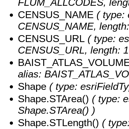
FLUM_ALLCODES, length
CENSUS_NAME
( type: 
CENSUS_NAME, length: 
CENSUS_URL
( type: es
CENSUS_URL, length: 1
BAIST_ATLAS_VOLUM
alias: BAIST_ATLAS_VOL
Shape
( type: esriFieldT
Shape.STArea()
( type: e
Shape.STArea() )
Shape.STLength()
( type