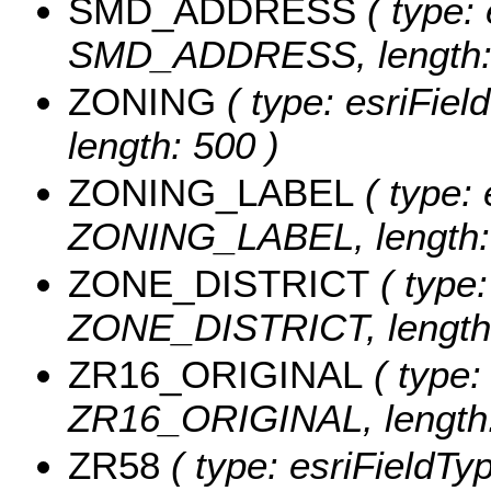
SMD_ADDRESS
( type: 
SMD_ADDRESS, length: 
ZONING
( type: esriFiel
length: 500 )
ZONING_LABEL
( type: 
ZONING_LABEL, length:
ZONE_DISTRICT
( type:
ZONE_DISTRICT, length:
ZR16_ORIGINAL
( type:
ZR16_ORIGINAL, length:
ZR58
( type: esriFieldTy