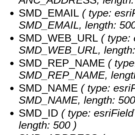
SMD_EMAIL
( type: esri
SMD_EMAIL, length: 500
SMD_WEB_URL
( type: 
SMD_WEB_URL, length: 
SMD_REP_NAME
( type
SMD_REP_NAME, length
SMD_NAME
( type: esri
SMD_NAME, length: 500
SMD_ID
( type: esriFiel
length: 500 )