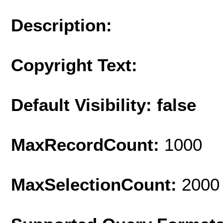
Description:
Copyright Text:
Default Visibility: false
MaxRecordCount:
1000
MaxSelectionCount:
2000