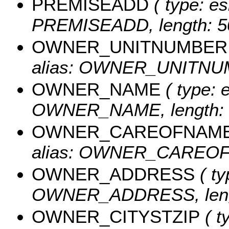
PREMISEADD
( type: es
PREMISEADD, length: 5
OWNER_UNITNUMBER
alias: OWNER_UNITNUMB
OWNER_NAME
( type: e
OWNER_NAME, length: 
OWNER_CAREOFNAM
alias: OWNER_CAREOFN
OWNER_ADDRESS
( ty
OWNER_ADDRESS, lengt
OWNER_CITYSTZIP
( t