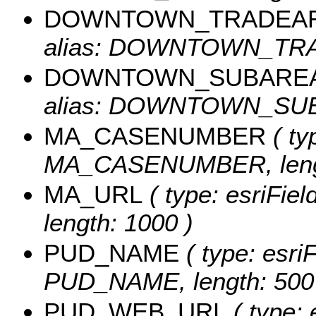
DOWNTOWN_TRADEA
alias: DOWNTOWN_TRAD
DOWNTOWN_SUBARE
alias: DOWNTOWN_SUBA
MA_CASENUMBER
( ty
MA_CASENUMBER, lengt
MA_URL
( type: esriFie
length: 1000 )
PUD_NAME
( type: esriF
PUD_NAME, length: 500
PUD_WEB_URL
( type: 