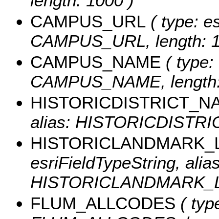
length: 1000 )
CAMPUS_URL
( type: es
CAMPUS_URL, length: 1
CAMPUS_NAME
( type: 
CAMPUS_NAME, length:
HISTORICDISTRICT_N
alias: HISTORICDISTRIC
HISTORICLANDMARK_
esriFieldTypeString, alias
HISTORICLANDMARK_LAB
FLUM_ALLCODES
( type