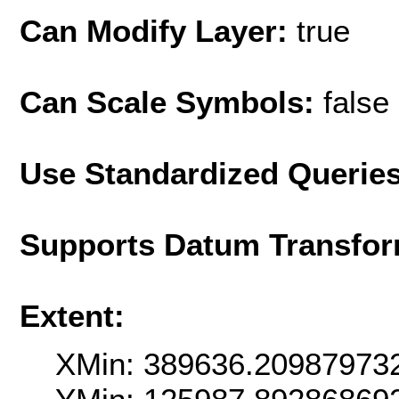
Can Modify Layer:
true
Can Scale Symbols:
false
Use Standardized Querie
Supports Datum Transfor
Extent:
XMin: 389636.20987973