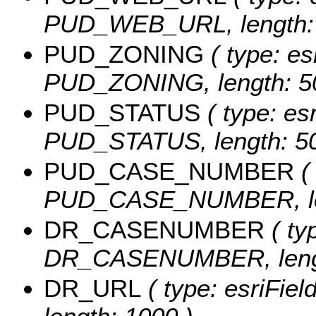
PUD_WEB_URL, length: 
PUD_ZONING
( type: es
PUD_ZONING, length: 5
PUD_STATUS
( type: esr
PUD_STATUS, length: 50
PUD_CASE_NUMBER
( 
PUD_CASE_NUMBER, len
DR_CASENUMBER
( ty
DR_CASENUMBER, lengt
DR_URL
( type: esriFie