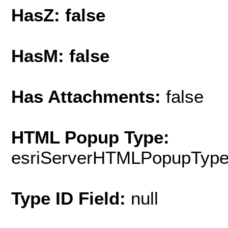
HasZ: false
HasM: false
Has Attachments:
false
HTML Popup Type:
esriServerHTMLPopupTyp
Type ID Field:
null