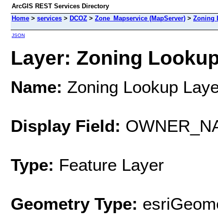
ArcGIS REST Services Directory
Home
>
services
>
DCOZ
>
Zone_Mapservice (MapServer)
>
Zoning 
JSON
Layer: Zoning Lookup 
Name:
Zoning Lookup Laye
Display Field:
OWNER_N
Type:
Feature Layer
Geometry Type:
esriGeome