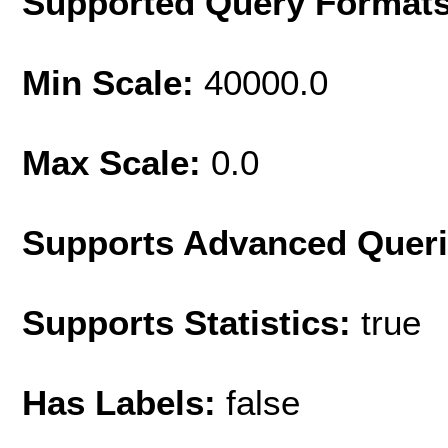
Supported Query Format
Min Scale:
40000.0
Max Scale:
0.0
Supports Advanced Quer
Supports Statistics:
true
Has Labels:
false