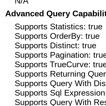
N/A
Advanced Query Capabilit
Supports Statistics: true
Supports OrderBy: true
Supports Distinct: true
Supports Pagination: tru
Supports TrueCurve: tru
Supports Returning Query
Supports Query With Dis
Supports Sql Expression:
Supports Query With Res