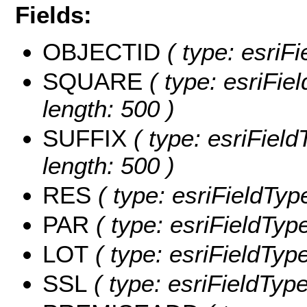
Fields:
OBJECTID
( type: esriF
SQUARE
( type: esriFie
length: 500 )
SUFFIX
( type: esriField
length: 500 )
RES
( type: esriFieldTyp
PAR
( type: esriFieldType
LOT
( type: esriFieldType
SSL
( type: esriFieldType