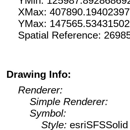
YMin: 125987.89286869
XMax: 407890.1940239
YMax: 147565.5343150
Spatial Reference: 269
Drawing Info:
Renderer:
Simple Renderer:
Symbol:
Style:
esriSFSSolid