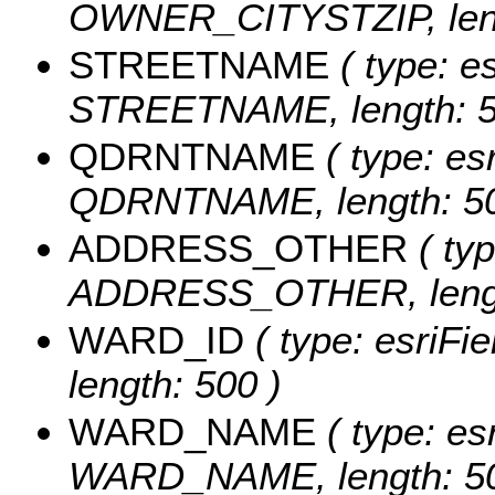
OWNER_CITYSTZIP, leng
STREETNAME
( type: es
STREETNAME, length: 5
QDRNTNAME
( type: esr
QDRNTNAME, length: 50
ADDRESS_OTHER
( typ
ADDRESS_OTHER, lengt
WARD_ID
( type: esriFi
length: 500 )
WARD_NAME
( type: es
WARD_NAME, length: 50