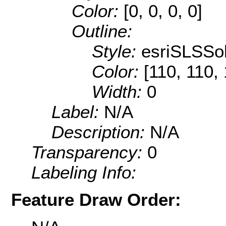
Color:
[0, 0, 0, 0]
Outline:
Style:
esriSLSSol
Color:
[110, 110,
Width:
0
Label:
N/A
Description:
N/A
Transparency:
0
Labeling Info:
Feature Draw Order: