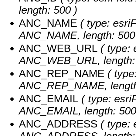
length: 500 )
ANC_NAME
( type: esriF
ANC_NAME, length: 500
ANC_WEB_URL
( type: 
ANC_WEB_URL, length: 
ANC_REP_NAME
( type:
ANC_REP_NAME, length:
ANC_EMAIL
( type: esri
ANC_EMAIL, length: 500
ANC_ADDRESS
( type: 
ANC_ADDRESS, length: 