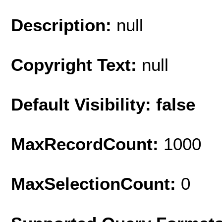
Description:
null
Copyright Text:
null
Default Visibility: false
MaxRecordCount:
1000
MaxSelectionCount:
0