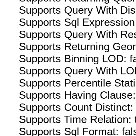
Supports Query With Dis
Supports Sql Expression:
Supports Query With Res
Supports Returning Geom
Supports Binning LOD: f
Supports Query With LOD
Supports Percentile Stati
Supports Having Clause:
Supports Count Distinct: 
Supports Time Relation: 
Supports Sql Format: fal