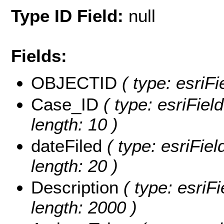
Type ID Field:
null
Fields:
OBJECTID
( type: esriF
Case_ID
( type: esriFiel
length: 10 )
dateFiled
( type: esriFiel
length: 20 )
Description
( type: esriFi
length: 2000 )