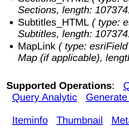
Sections, length: 107374
Subtitles_HTML
( type: e
Subtitles, length: 10737
MapLink
( type: esriField
Map (if applicable), lengt
Supported Operations
:
Q
Query Analytic
Generate
Iteminfo
Thumbnail
Met