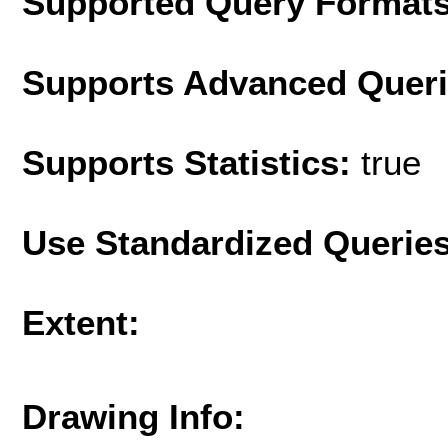
Supported Query Format
Supports Advanced Quer
Supports Statistics:
true
Use Standardized Querie
Extent:
Drawing Info: