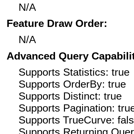
N/A
Feature Draw Order:
N/A
Advanced Query Capabilit
Supports Statistics: true
Supports OrderBy: true
Supports Distinct: true
Supports Pagination: tru
Supports TrueCurve: fal
Supports Returning Query