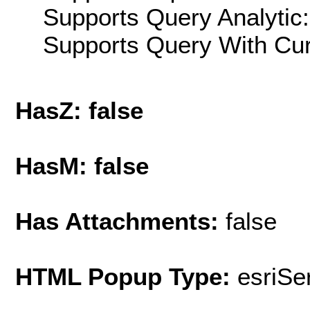
Supports Query Analytic:
Supports Query With Cur
HasZ: false
HasM: false
Has Attachments:
false
HTML Popup Type:
esriS