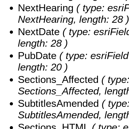
NextHearing
( type: esriF
NextHearing, length: 28 
NextDate
( type: esriFie
length: 28 )
PubDate
( type: esriFiel
length: 20 )
Sections_Affected
( type:
Sections_Affected, lengt
SubtitlesAmended
( type:
SubtitlesAmended, length
Sections_HTML
( type: e