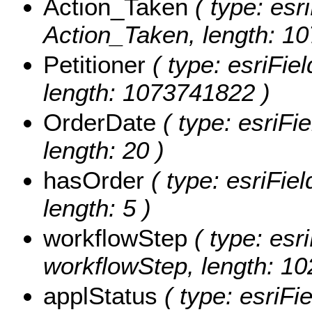
Action_Taken
( type: esri
Action_Taken, length: 1
Petitioner
( type: esriFiel
length: 1073741822 )
OrderDate
( type: esriFi
length: 20 )
hasOrder
( type: esriFie
length: 5 )
workflowStep
( type: esri
workflowStep, length: 10
applStatus
( type: esriFi