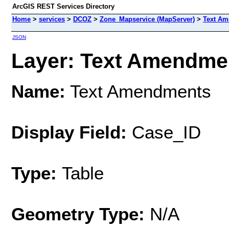
ArcGIS REST Services Directory
Home
>
services
>
DCOZ
>
Zone_Mapservice (MapServer)
>
Text A
JSON
Layer: Text Amendmen
Name:
Text Amendments
Display Field:
Case_ID
Type:
Table
Geometry Type:
N/A