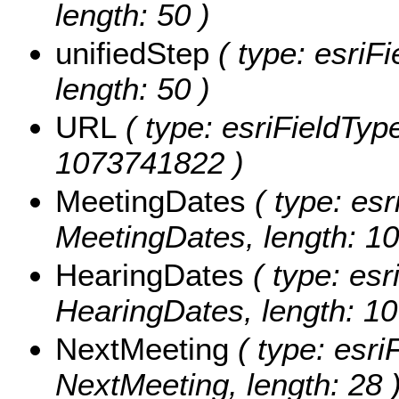
length: 50 )
unifiedStep
( type: esriFi
length: 50 )
URL
( type: esriFieldType
1073741822 )
MeetingDates
( type: esr
MeetingDates, length: 1
HearingDates
( type: esr
HearingDates, length: 1
NextMeeting
( type: esri
NextMeeting, length: 28 