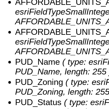
AFFORDABLE_UNITS_A
esriFieldTypeSmallInteger
AFFORDABLE_UNITS_A
AFFORDABLE_UNITS_A
esriFieldTypeSmallInteger
AFFORDABLE_UNITS_A
PUD_Name
( type: esriF
PUD_Name, length: 255 
PUD_Zoning
( type: esri
PUD_Zoning, length: 255
PUD_Status
( type: esriF