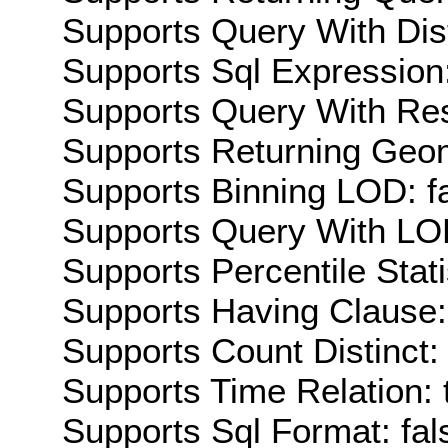
Supports Query With Dis
Supports Sql Expression:
Supports Query With Res
Supports Returning Geom
Supports Binning LOD: f
Supports Query With LOD
Supports Percentile Stati
Supports Having Clause:
Supports Count Distinct: 
Supports Time Relation: 
Supports Sql Format: fal