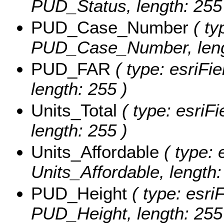
PUD_Status, length: 255
PUD_Case_Number
( ty
PUD_Case_Number, lengt
PUD_FAR
( type: esriFi
length: 255 )
Units_Total
( type: esriFi
length: 255 )
Units_Affordable
( type: 
Units_Affordable, length:
PUD_Height
( type: esriF
PUD_Height, length: 255