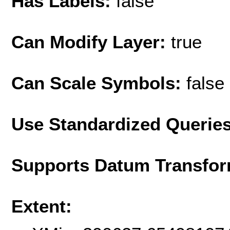
Has Labels:
false
Can Modify Layer:
true
Can Scale Symbols:
false
Use Standardized Querie
Supports Datum Transfor
Extent: