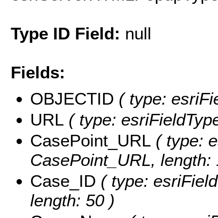
Type ID Field:
null
Fields:
OBJECTID
( type: esriF
URL
( type: esriFieldType
CasePoint_URL
( type: e
CasePoint_URL, length: 
Case_ID
( type: esriFiel
length: 50 )