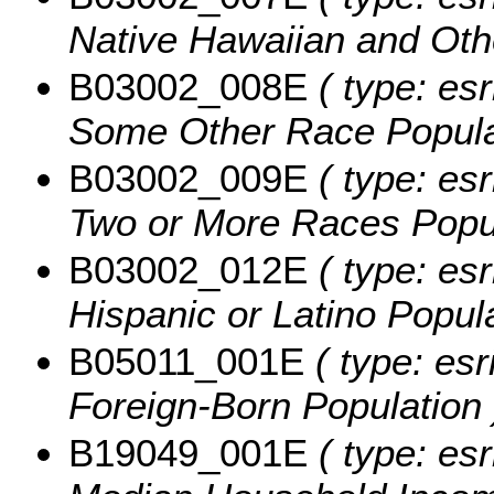
Native Hawaiian and Othe
B03002_008E
( type: esr
Some Other Race Popula
B03002_009E
( type: esr
Two or More Races Popul
B03002_012E
( type: esr
Hispanic or Latino Popula
B05011_001E
( type: esr
Foreign-Born Population 
B19049_001E
( type: es