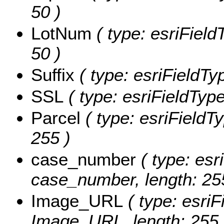
50 )
LotNum
( type: esriField
50 )
Suffix
( type: esriFieldTyp
SSL
( type: esriFieldType
Parcel
( type: esriFieldTy
255 )
case_number
( type: esr
case_number, length: 25
Image_URL
( type: esriF
Image_URL, length: 255 