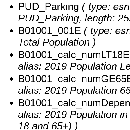
PUD_Parking
( type: esr
PUD_Parking, length: 25
B01001_001E
( type: esr
Total Population )
B01001_calc_numLT18E
alias: 2019 Population L
B01001_calc_numGE65
alias: 2019 Population 6
B01001_calc_numDepe
alias: 2019 Population 
18 and 65+) )