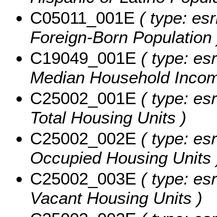
C05011_001E
( type: esr
Foreign-Born Population 
C19049_001E
( type: es
Median Household Income
C25002_001E
( type: esr
Total Housing Units )
C25002_002E
( type: esr
Occupied Housing Units 
C25002_003E
( type: esr
Vacant Housing Units )