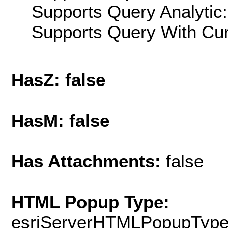
Supports Query Analytic:
Supports Query With Cur
HasZ: false
HasM: false
Has Attachments:
false
HTML Popup Type:
esriServerHTMLPopupTyp