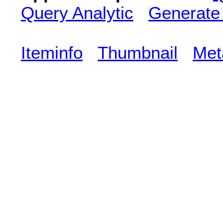
Query Analytic
Generate
Iteminfo
Thumbnail
Met