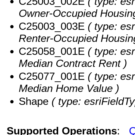
C25003_002E
( type: esr
Owner-Occupied Housing
C25003_003E
( type: esr
Renter-Occupied Housing
C25058_001E
( type: esr
Median Contract Rent )
C25077_001E
( type: esr
Median Home Value )
Shape
( type: esriFieldT
Supported Operations
:
Q