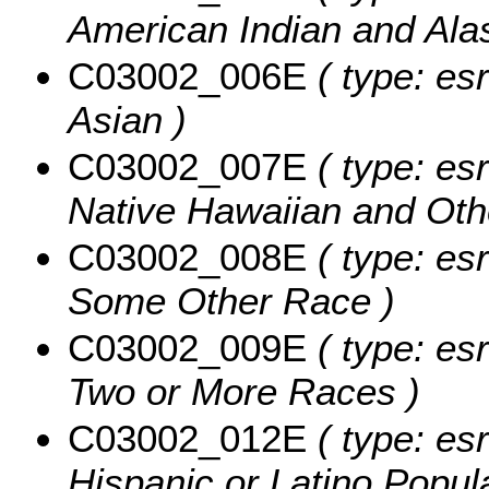
American Indian and Ala
C03002_006E
( type: esr
Asian )
C03002_007E
( type: esr
Native Hawaiian and Othe
C03002_008E
( type: esr
Some Other Race )
C03002_009E
( type: esr
Two or More Races )
C03002_012E
( type: esr
Hispanic or Latino Popula