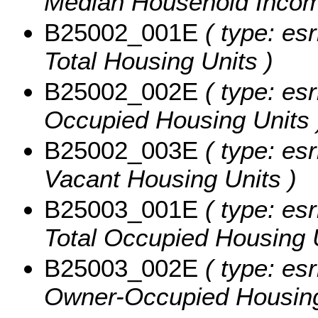
Median Household Income
B25002_001E
( type: esr
Total Housing Units )
B25002_002E
( type: esr
Occupied Housing Units 
B25002_003E
( type: esr
Vacant Housing Units )
B25003_001E
( type: esr
Total Occupied Housing U
B25003_002E
( type: esr
Owner-Occupied Housing