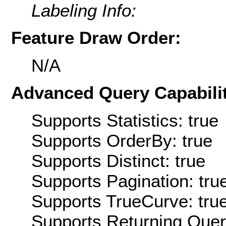
Labeling Info:
Feature Draw Order:
N/A
Advanced Query Capabilit
Supports Statistics: true
Supports OrderBy: true
Supports Distinct: true
Supports Pagination: tru
Supports TrueCurve: tru
Supports Returning Query