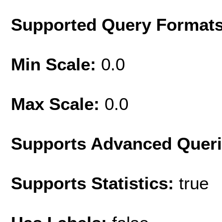
Supported Query Format
Min Scale:
0.0
Max Scale:
0.0
Supports Advanced Quer
Supports Statistics:
true