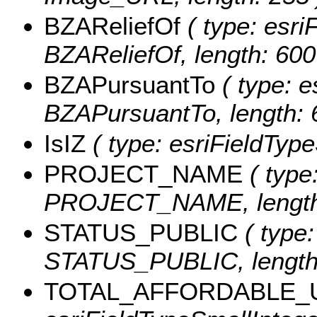
BZAReliefOf
( type: esriF
BZAReliefOf, length: 600
BZAPursuantTo
( type: e
BZAPursuantTo, length: 
IsIZ
( type: esriFieldTypeS
PROJECT_NAME
( type:
PROJECT_NAME, length:
STATUS_PUBLIC
( type:
STATUS_PUBLIC, length:
TOTAL_AFFORDABLE_