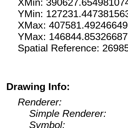
XMin: 390627.65498107
YMin: 127231.44738156
XMax: 407581.4924664
YMax: 146844.8532668
Spatial Reference: 269
Drawing Info:
Renderer:
Simple Renderer:
Symbol: