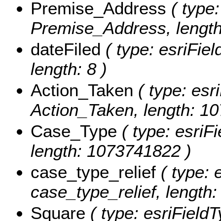
Premise_Address
( type:
Premise_Address, lengt
dateFiled
( type: esriFiel
length: 8 )
Action_Taken
( type: esri
Action_Taken, length: 1
Case_Type
( type: esriF
length: 1073741822 )
case_type_relief
( type: 
case_type_relief, length:
Square
( type: esriFieldT