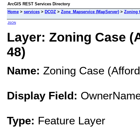
ArcGIS REST Services Directory
Home
>
services
>
DCOZ
>
Zone_Mapservice (MapServer)
>
Zoning 
JSON
Layer: Zoning Case (A
48)
Name:
Zoning Case (Afford
Display Field:
OwnerNam
Type:
Feature Layer