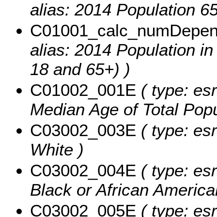
alias: 2014 Population 6
C01001_calc_numDepe
alias: 2014 Population 
18 and 65+) )
C01002_001E
( type: es
Median Age of Total Popu
C03002_003E
( type: esr
White )
C03002_004E
( type: esr
Black or African America
C03002_005E
( type: esr