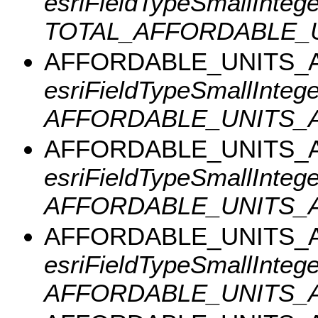
esriFieldTypeSmallInteger
TOTAL_AFFORDABLE_U
AFFORDABLE_UNITS_A
esriFieldTypeSmallInteger
AFFORDABLE_UNITS_A
AFFORDABLE_UNITS_A
esriFieldTypeSmallInteger
AFFORDABLE_UNITS_A
AFFORDABLE_UNITS_A
esriFieldTypeSmallInteger
AFFORDABLE_UNITS_A