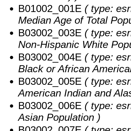
B01002_001E
( type: es
Median Age of Total Popu
B03002_003E
( type: esr
Non-Hispanic White Popu
B03002_004E
( type: esr
Black or African America
B03002_005E
( type: esr
American Indian and Alas
B03002_006E
( type: esr
Asian Population )
B03002_007E
( type: esr