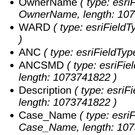
OwnerName
( type: esri
OwnerName, length: 107
WARD
( type: esriFieldT
)
ANC
( type: esriFieldTyp
ANCSMD
( type: esriFi
length: 1073741822 )
Description
( type: esriFi
length: 1073741822 )
Case_Name
( type: esriF
Case_Name, length: 107