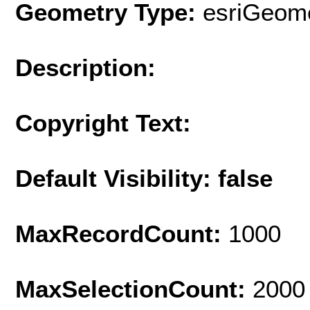
Geometry Type:
esriGeome
Description:
Copyright Text:
Default Visibility: false
MaxRecordCount:
1000
MaxSelectionCount:
2000