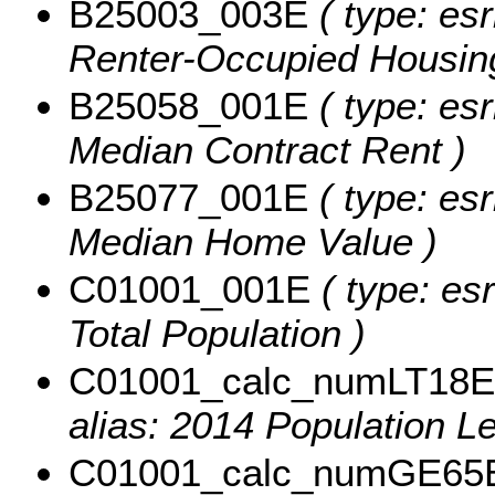
B25003_003E
( type: esr
Renter-Occupied Housing
B25058_001E
( type: esr
Median Contract Rent )
B25077_001E
( type: esr
Median Home Value )
C01001_001E
( type: esr
Total Population )
C01001_calc_numLT18E
alias: 2014 Population L
C01001_calc_numGE65