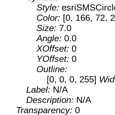
Style:
esriSMSCircl
Color:
[0, 166, 72, 
Size:
7.0
Angle:
0.0
XOffset:
0
YOffset:
0
Outline:
[0, 0, 0, 255]
Wid
Label:
N/A
Description:
N/A
Transparency:
0