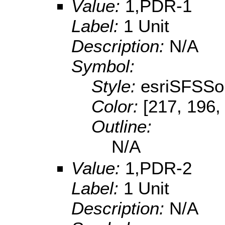
Value:
1,PDR-1
Label:
1 Unit
Description:
N/A
Symbol:
Style:
esriSFSSol
Color:
[217, 196,
Outline:
N/A
Value:
1,PDR-2
Label:
1 Unit
Description:
N/A