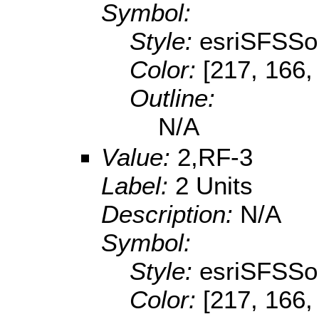
Symbol:
Style:
esriSFSSol
Color:
[217, 166,
Outline:
N/A
Value:
2,RF-3
Label:
2 Units
Description:
N/A
Symbol:
Style:
esriSFSSol
Color:
[217, 166,