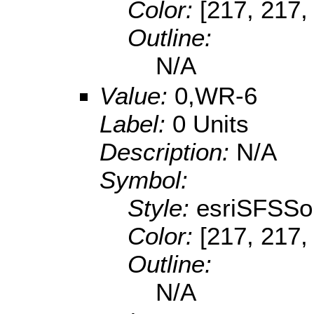
Color:
[217, 217,
Outline:
N/A
Value:
0,WR-6
Label:
0 Units
Description:
N/A
Symbol:
Style:
esriSFSSol
Color:
[217, 217,
Outline:
N/A