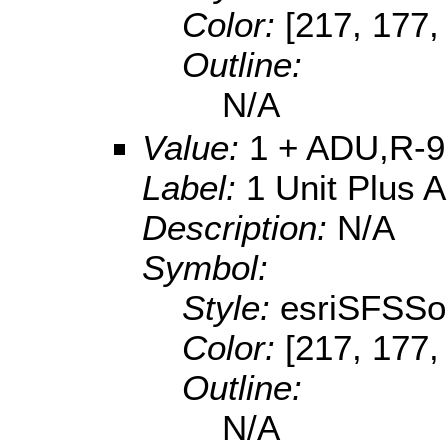
Color:
[217, 177,
Outline:
N/A
Value:
1 + ADU,R-9
Label:
1 Unit Plus 
Description:
N/A
Symbol:
Style:
esriSFSSol
Color:
[217, 177,
Outline:
N/A