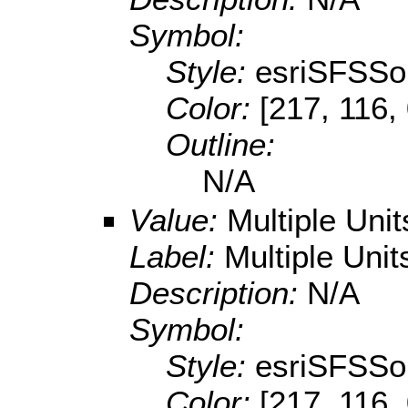
Symbol:
Style:
esriSFSSol
Color:
[217, 116,
Outline:
N/A
Value:
Multiple Uni
Label:
Multiple Unit
Description:
N/A
Symbol:
Style:
esriSFSSol
Color:
[217, 116,