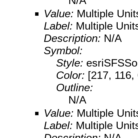
N/A
Value:
Multiple Uni
Label:
Multiple Unit
Description:
N/A
Symbol:
Style:
esriSFSSol
Color:
[217, 116,
Outline:
N/A
Value:
Multiple Uni
Label:
Multiple Unit
Description:
N/A