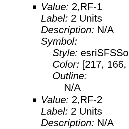
Value:
2,RF-1
Label:
2 Units
Description:
N/A
Symbol:
Style:
esriSFSSol
Color:
[217, 166,
Outline:
N/A
Value:
2,RF-2
Label:
2 Units
Description:
N/A