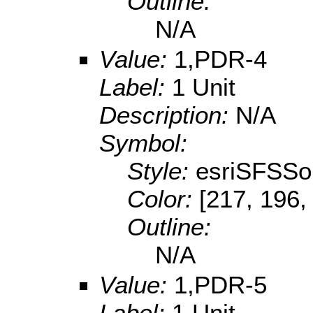
Outline:
N/A
Value:
1,PDR-4
Label:
1 Unit
Description:
N/A
Symbol:
Style:
esriSFSSol
Color:
[217, 196,
Outline:
N/A
Value:
1,PDR-5
Label:
1 Unit