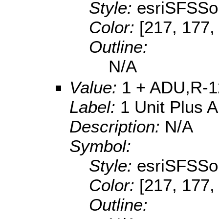
Style:
esriSFSSol
Color:
[217, 177,
Outline:
N/A
Value:
1 + ADU,R-1
Label:
1 Unit Plus 
Description:
N/A
Symbol:
Style:
esriSFSSol
Color:
[217, 177,
Outline: