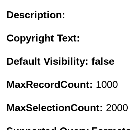
Description:
Copyright Text:
Default Visibility: false
MaxRecordCount:
1000
MaxSelectionCount:
2000