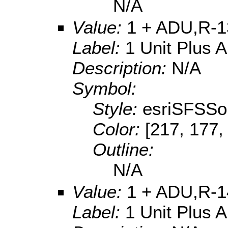
N/A
Value:
1 + ADU,R-1
Label:
1 Unit Plus 
Description:
N/A
Symbol:
Style:
esriSFSSol
Color:
[217, 177,
Outline:
N/A
Value:
1 + ADU,R-1
Label:
1 Unit Plus 