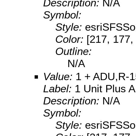
Description:
N/A
Symbol:
Style:
esriSFSSol
Color:
[217, 177,
Outline:
N/A
Value:
1 + ADU,R-1
Label:
1 Unit Plus 
Description:
N/A
Symbol:
Style:
esriSFSSol