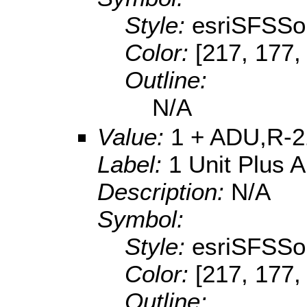
Style:
esriSFSSol
Color:
[217, 177,
Outline:
N/A
Value:
1 + ADU,R-2
Label:
1 Unit Plus 
Description:
N/A
Symbol:
Style:
esriSFSSol
Color:
[217, 177,
Outline: