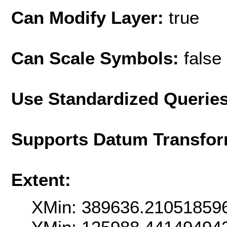
Can Modify Layer:
true
Can Scale Symbols:
false
Use Standardized Querie
Supports Datum Transfor
Extent:
XMin: 389636.21051859