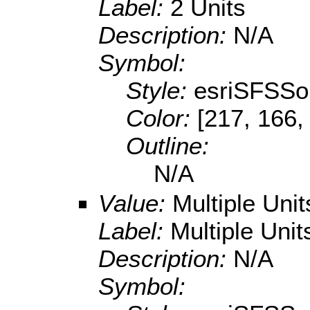
Label:
2 Units
Description:
N/A
Symbol:
Style:
esriSFSSol
Color:
[217, 166,
Outline:
N/A
Value:
Multiple Uni
Label:
Multiple Unit
Description:
N/A
Symbol: