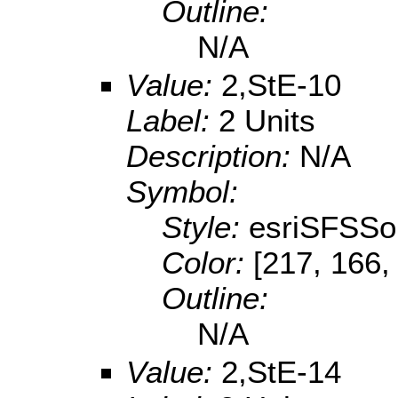
Outline:
N/A
Value:
2,StE-10
Label:
2 Units
Description:
N/A
Symbol:
Style:
esriSFSSol
Color:
[217, 166,
Outline:
N/A
Value:
2,StE-14