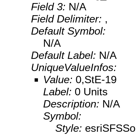
Field 3:
N/A
Field Delimiter:
,
Default Symbol:
N/A
Default Label:
N/A
UniqueValueInfos:
Value:
0,StE-19
Label:
0 Units
Description:
N/A
Symbol:
Style:
esriSFSSol