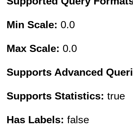
Supported Query Format
Min Scale:
0.0
Max Scale:
0.0
Supports Advanced Quer
Supports Statistics:
true
Has Labels:
false