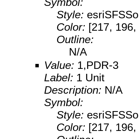
Symbol:
Style:
esriSFSSol
Color:
[217, 196,
Outline:
N/A
Value:
1,PDR-3
Label:
1 Unit
Description:
N/A
Symbol:
Style:
esriSFSSol
Color:
[217, 196,