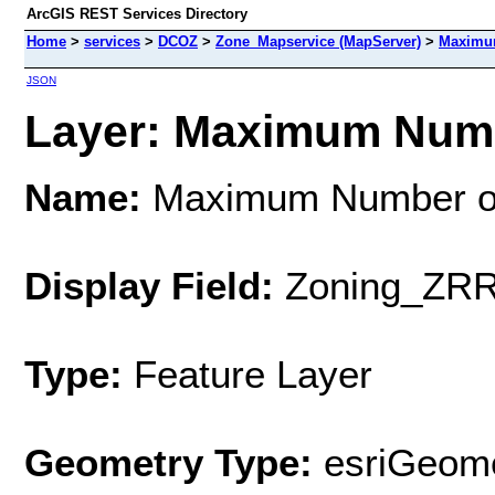
ArcGIS REST Services Directory
Home
>
services
>
DCOZ
>
Zone_Mapservice (MapServer)
>
Maximum
JSON
Layer: Maximum Numbe
Name:
Maximum Number of
Display Field:
Zoning_ZR
Type:
Feature Layer
Geometry Type:
esriGeome