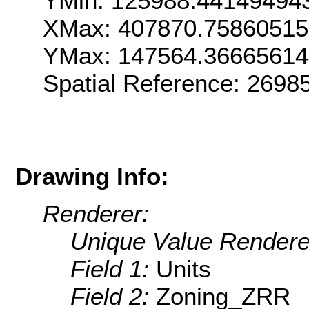
YMin: 125988.44149494
XMax: 407870.7586051
YMax: 147564.3666561
Spatial Reference: 269
Drawing Info:
Renderer:
Unique Value Rendere
Field 1:
Units
Field 2:
Zoning_ZRR