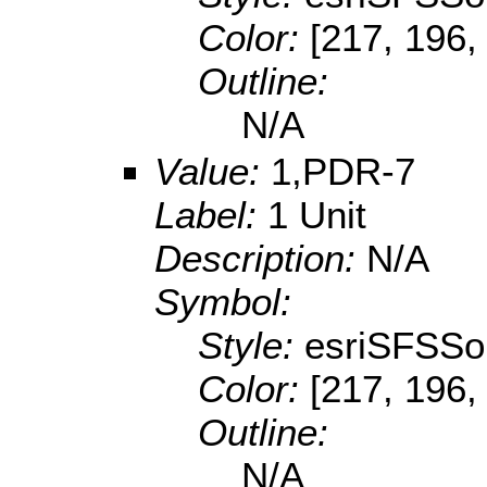
Color:
[217, 196,
Outline:
N/A
Value:
1,PDR-7
Label:
1 Unit
Description:
N/A
Symbol:
Style:
esriSFSSol
Color:
[217, 196,
Outline:
N/A