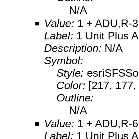
N/A
Value:
1 + ADU,R-3
Label:
1 Unit Plus 
Description:
N/A
Symbol:
Style:
esriSFSSol
Color:
[217, 177,
Outline:
N/A
Value:
1 + ADU,R-6
Label:
1 Unit Plus 