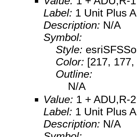
Value:
1 + ADU,R-1
Label:
1 Unit Plus 
Description:
N/A
Symbol:
Style:
esriSFSSol
Color:
[217, 177,
Outline:
N/A
Value:
1 + ADU,R-2
Label:
1 Unit Plus 
Description:
N/A
Symbol: