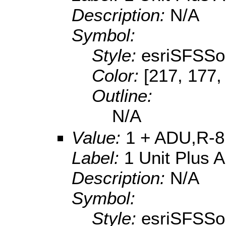
Description:
N/A
Symbol:
Style:
esriSFSSol
Color:
[217, 177,
Outline:
N/A
Value:
1 + ADU,R-8
Label:
1 Unit Plus 
Description:
N/A
Symbol:
Style:
esriSFSSol