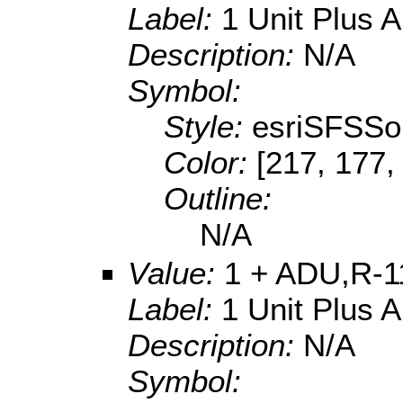
Label:
1 Unit Plus 
Description:
N/A
Symbol:
Style:
esriSFSSol
Color:
[217, 177,
Outline:
N/A
Value:
1 + ADU,R-1
Label:
1 Unit Plus 
Description:
N/A
Symbol: