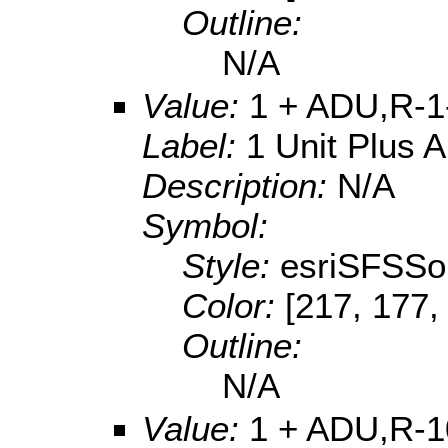
Outline:
N/A
Value:
1 + ADU,R-1
Label:
1 Unit Plus 
Description:
N/A
Symbol:
Style:
esriSFSSol
Color:
[217, 177,
Outline:
N/A
Value:
1 + ADU,R-1