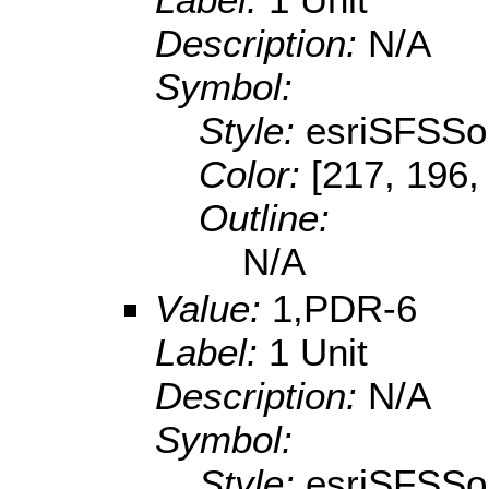
Description:
N/A
Symbol:
Style:
esriSFSSol
Color:
[217, 196,
Outline:
N/A
Value:
1,PDR-6
Label:
1 Unit
Description:
N/A
Symbol:
Style:
esriSFSSol