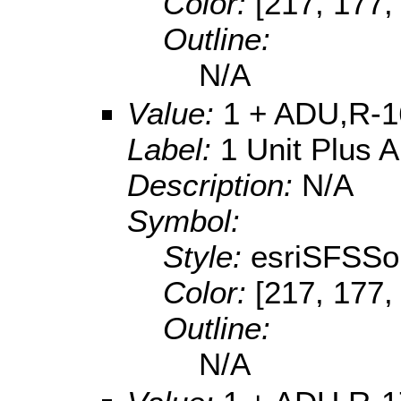
Color:
[217, 177,
Outline:
N/A
Value:
1 + ADU,R-1
Label:
1 Unit Plus 
Description:
N/A
Symbol:
Style:
esriSFSSol
Color:
[217, 177,
Outline:
N/A