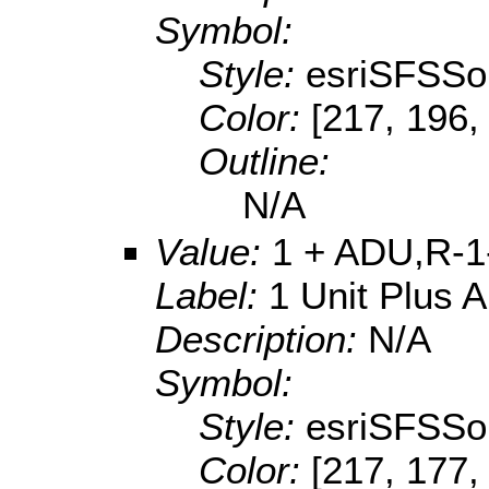
Symbol:
Style:
esriSFSSol
Color:
[217, 196,
Outline:
N/A
Value:
1 + ADU,R-1
Label:
1 Unit Plus 
Description:
N/A
Symbol:
Style:
esriSFSSol
Color:
[217, 177,