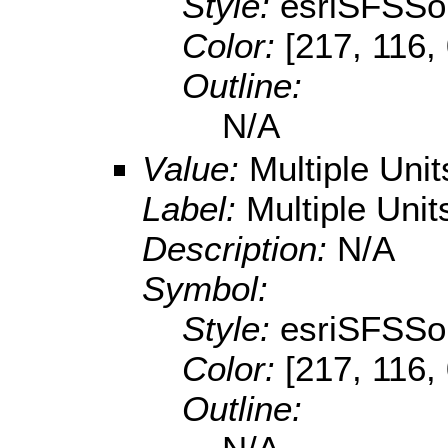
Style:
esriSFSSol
Color:
[217, 116,
Outline:
N/A
Value:
Multiple Uni
Label:
Multiple Unit
Description:
N/A
Symbol:
Style:
esriSFSSol
Color:
[217, 116,
Outline: