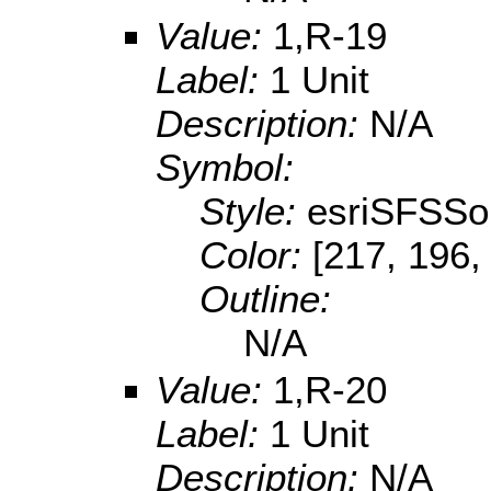
Value:
1,R-19
Label:
1 Unit
Description:
N/A
Symbol:
Style:
esriSFSSol
Color:
[217, 196,
Outline:
N/A
Value:
1,R-20
Label:
1 Unit
Description:
N/A