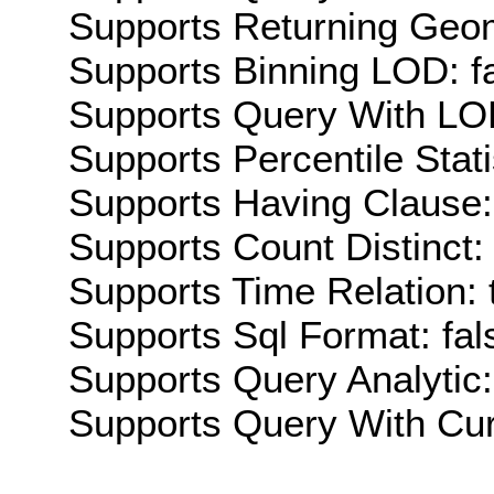
Supports Returning Geom
Supports Binning LOD: f
Supports Query With LOD
Supports Percentile Stati
Supports Having Clause:
Supports Count Distinct: 
Supports Time Relation: 
Supports Sql Format: fal
Supports Query Analytic:
Supports Query With Cur