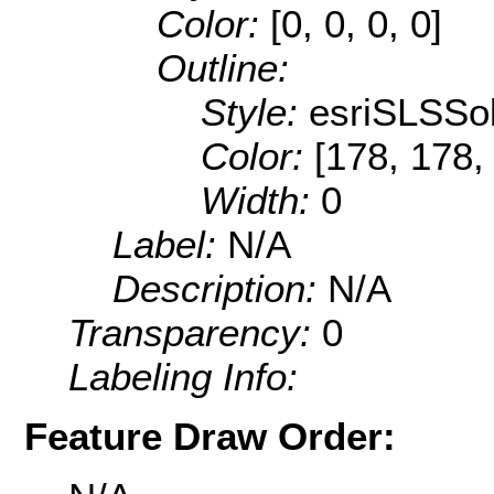
Color:
[0, 0, 0, 0]
Outline:
Style:
esriSLSSol
Color:
[178, 178,
Width:
0
Label:
N/A
Description:
N/A
Transparency:
0
Labeling Info:
Feature Draw Order: