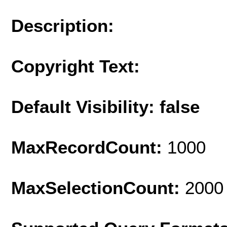
Description:
Copyright Text:
Default Visibility: false
MaxRecordCount:
1000
MaxSelectionCount:
2000