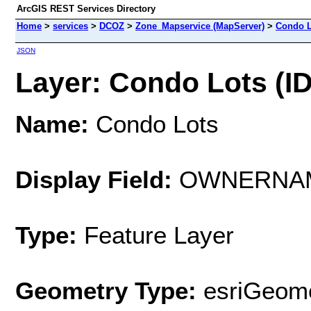
ArcGIS REST Services Directory
Home
>
services
>
DCOZ
>
Zone_Mapservice (MapServer)
>
Condo L
JSON
Layer: Condo Lots (ID
Name:
Condo Lots
Display Field:
OWNERNA
Type:
Feature Layer
Geometry Type:
esriGeome