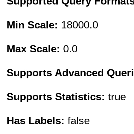
Supported Query Format
Min Scale:
18000.0
Max Scale:
0.0
Supports Advanced Quer
Supports Statistics:
true
Has Labels:
false