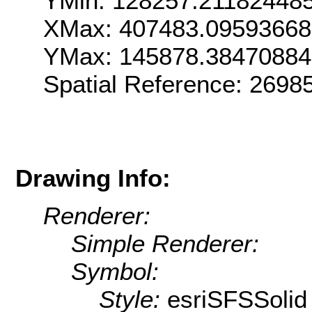
YMin: 128257.21182448
XMax: 407483.0959366
YMax: 145878.3847088
Spatial Reference: 269
Drawing Info:
Renderer:
Simple Renderer:
Symbol:
Style:
esriSFSSolid