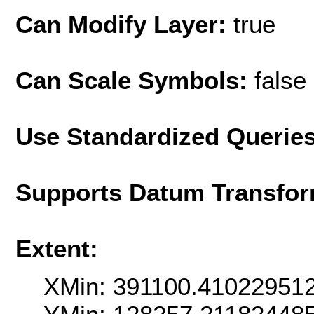
Can Modify Layer:
true
Can Scale Symbols:
false
Use Standardized Querie
Supports Datum Transfor
Extent:
XMin: 391100.41022951