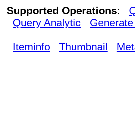
Supported Operations
:
Q
Query Analytic
Generate
Iteminfo
Thumbnail
Met