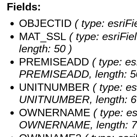
Fields:
OBJECTID
( type: esriF
MAT_SSL
( type: esriFi
length: 50 )
PREMISEADD
( type: es
PREMISEADD, length: 5
UNITNUMBER
( type: es
UNITNUMBER, length: 6
OWNERNAME
( type: es
OWNERNAME, length: 7