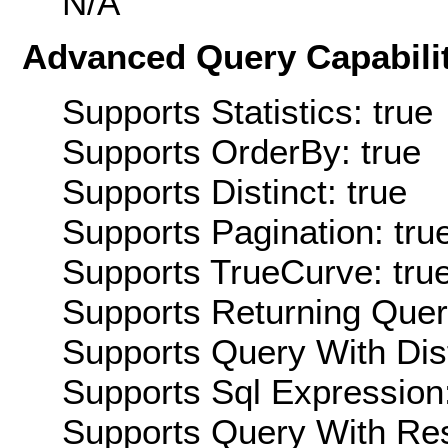
N/A
Advanced Query Capabilit
Supports Statistics: true
Supports OrderBy: true
Supports Distinct: true
Supports Pagination: tru
Supports TrueCurve: tru
Supports Returning Query
Supports Query With Dis
Supports Sql Expression:
Supports Query With Res