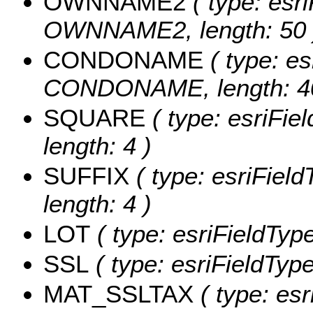
OWNNAME2
( type: esri
OWNNAME2, length: 50 
CONDONAME
( type: es
CONDONAME, length: 4
SQUARE
( type: esriFie
length: 4 )
SUFFIX
( type: esriField
length: 4 )
LOT
( type: esriFieldType
SSL
( type: esriFieldType
MAT_SSLTAX
( type: esr