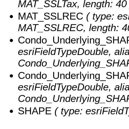
MAT_SSLTax, length: 40 
MAT_SSLREC
( type: es
MAT_SSLREC, length: 40
Condo_Underlying_SHA
esriFieldTypeDouble, ali
Condo_Underlying_SHAP
Condo_Underlying_SHA
esriFieldTypeDouble, ali
Condo_Underlying_SHA
SHAPE
( type: esriField