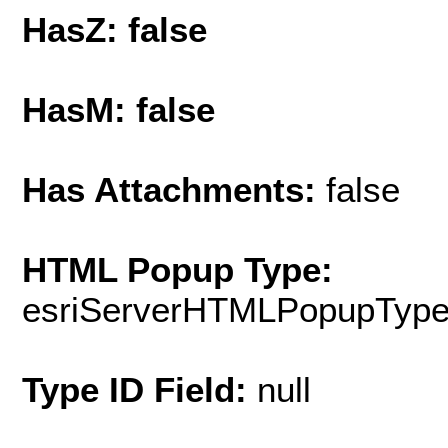
HasZ: false
HasM: false
Has Attachments:
false
HTML Popup Type:
esriServerHTMLPopupTyp
Type ID Field:
null