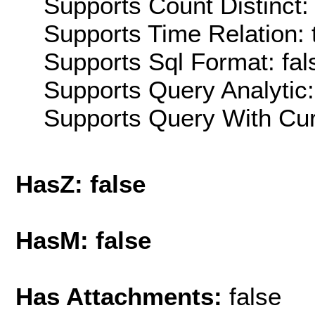
Supports Count Distinct: 
Supports Time Relation: 
Supports Sql Format: fal
Supports Query Analytic:
Supports Query With Cur
HasZ: false
HasM: false
Has Attachments:
false