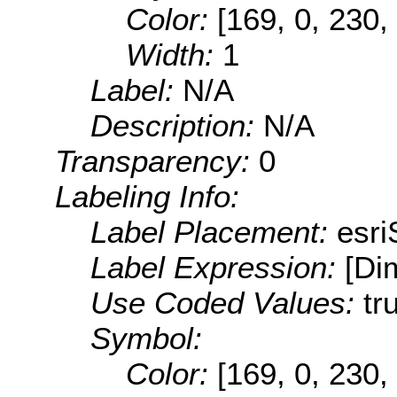
Color:
[169, 0, 230,
Width:
1
Label:
N/A
Description:
N/A
Transparency:
0
Labeling Info:
Label Placement:
esr
Label Expression:
[Di
Use Coded Values:
tr
Symbol:
Color:
[169, 0, 230,