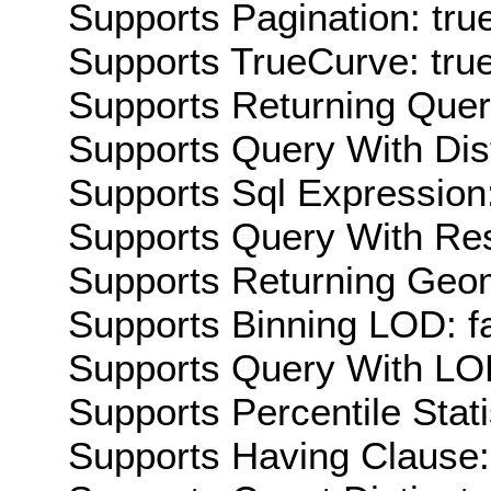
Supports Pagination: tru
Supports TrueCurve: tru
Supports Returning Query
Supports Query With Dis
Supports Sql Expression:
Supports Query With Res
Supports Returning Geom
Supports Binning LOD: f
Supports Query With LOD
Supports Percentile Stati
Supports Having Clause: