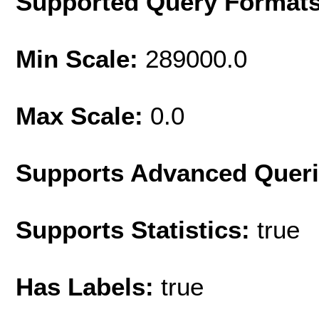
Supported Query Format
Min Scale:
289000.0
Max Scale:
0.0
Supports Advanced Quer
Supports Statistics:
true
Has Labels:
true