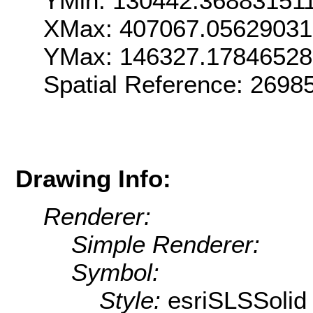
YMin: 130442.36883151
XMax: 407067.0562903
YMax: 146327.1784652
Spatial Reference: 269
Drawing Info:
Renderer:
Simple Renderer:
Symbol:
Style:
esriSLSSolid