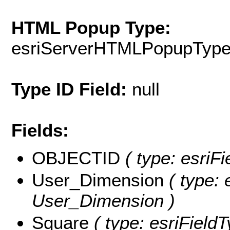
HTML Popup Type:
esriServerHTMLPopupTyp
Type ID Field:
null
Fields:
OBJECTID
( type: esriF
User_Dimension
( type: 
User_Dimension )
Square
( type: esriFieldT