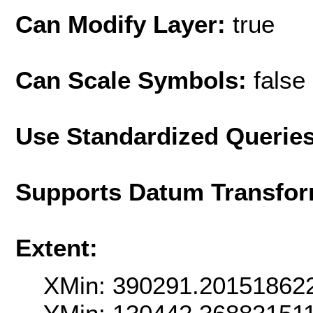
Can Modify Layer:
true
Can Scale Symbols:
false
Use Standardized Querie
Supports Datum Transfor
Extent:
XMin: 390291.20151862