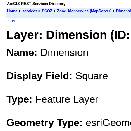
ArcGIS REST Services Directory
Home
>
services
>
DCOZ
>
Zone_Mapservice (MapServer)
>
Dimens
JSON
Layer: Dimension (ID:
Name:
Dimension
Display Field:
Square
Type:
Feature Layer
Geometry Type:
esriGeome