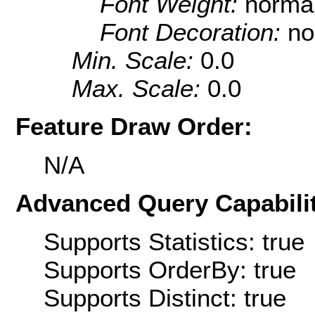
Font Weight:
norma
Font Decoration:
no
Min. Scale:
0.0
Max. Scale:
0.0
Feature Draw Order:
N/A
Advanced Query Capabilit
Supports Statistics: true
Supports OrderBy: true
Supports Distinct: true