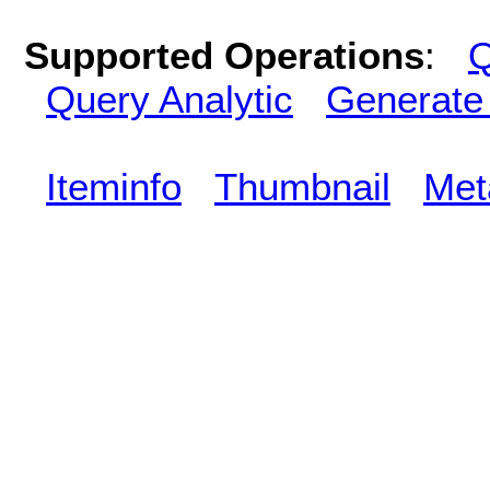
Supported Operations
:
Q
Query Analytic
Generate
Iteminfo
Thumbnail
Met