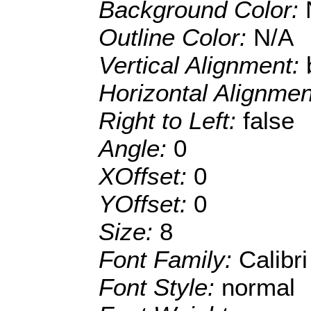
Background Color:
Outline Color:
N/A
Vertical Alignment:
Horizontal Alignme
Right to Left:
false
Angle:
0
XOffset:
0
YOffset:
0
Size:
8
Font Family:
Calibri
Font Style:
normal