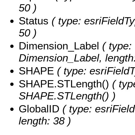
50 )
Status
( type: esriFieldTy
50 )
Dimension_Label
( type: 
Dimension_Label, length:
SHAPE
( type: esriFiel
SHAPE.STLength()
( typ
SHAPE.STLength() )
GlobalID
( type: esriFiel
length: 38 )