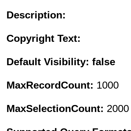
Description:
Copyright Text:
Default Visibility: false
MaxRecordCount:
1000
MaxSelectionCount:
2000