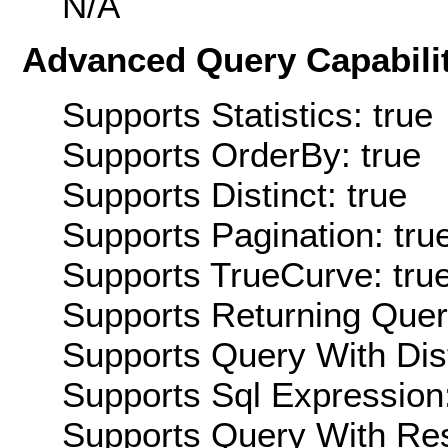
N/A
Advanced Query Capabilit
Supports Statistics: true
Supports OrderBy: true
Supports Distinct: true
Supports Pagination: tru
Supports TrueCurve: tru
Supports Returning Query
Supports Query With Dis
Supports Sql Expression:
Supports Query With Res