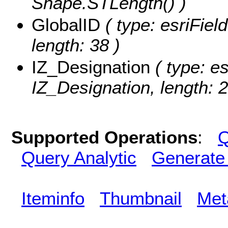
Shape.STLength() )
GlobalID
( type: esriFiel
length: 38 )
IZ_Designation
( type: es
IZ_Designation, length: 2
Supported Operations
:
Q
Query Analytic
Generate
Iteminfo
Thumbnail
Met