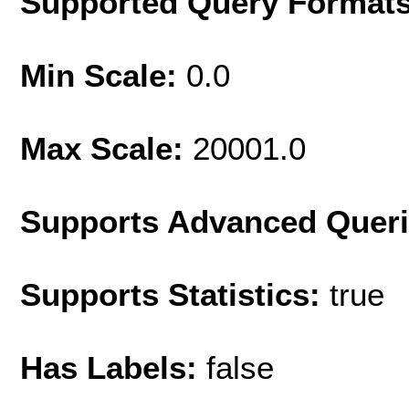
Supported Query Format
Min Scale:
0.0
Max Scale:
20001.0
Supports Advanced Quer
Supports Statistics:
true
Has Labels:
false