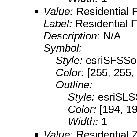
Value:
Residential 
Label:
Residential 
Description:
N/A
Symbol:
Style:
esriSFSSol
Color:
[255, 255,
Outline:
Style:
esriSLS
Color:
[194, 19
Width:
1
Value:
Residential 