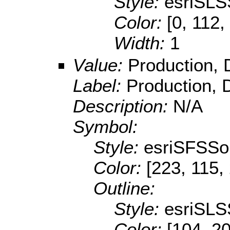
Style:
esriSLS
Color:
[0, 112,
Width:
1
Value:
Production, 
Label:
Production, 
Description:
N/A
Symbol:
Style:
esriSFSSol
Color:
[223, 115,
Outline:
Style:
esriSLS
Color:
[104, 20