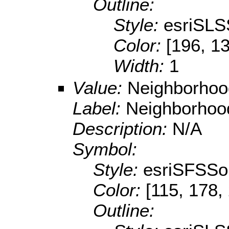
Outline:
Style:
esriSLS
Color:
[196, 13
Width:
1
Value:
Neighborhoo
Label:
Neighborhoo
Description:
N/A
Symbol:
Style:
esriSFSSol
Color:
[115, 178,
Outline: