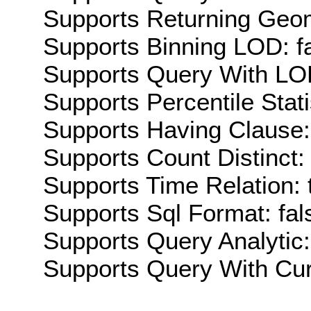
Supports Returning Geom
Supports Binning LOD: f
Supports Query With LOD
Supports Percentile Stati
Supports Having Clause:
Supports Count Distinct: 
Supports Time Relation: 
Supports Sql Format: fal
Supports Query Analytic:
Supports Query With Cur