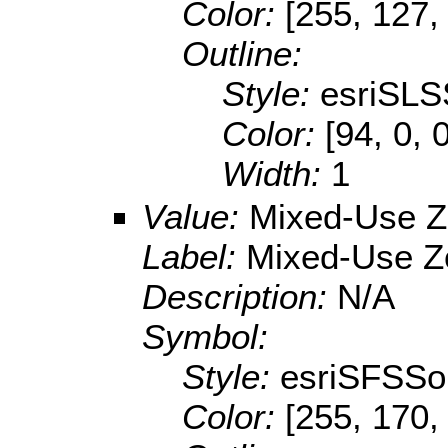
Color:
[255, 127,
Outline:
Style:
esriSLS
Color:
[94, 0, 
Width:
1
Value:
Mixed-Use 
Label:
Mixed-Use Z
Description:
N/A
Symbol:
Style:
esriSFSSol
Color:
[255, 170,