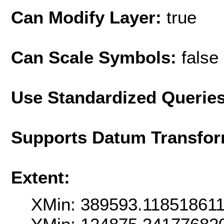
Can Modify Layer:
true
Can Scale Symbols:
false
Use Standardized Querie
Supports Datum Transfor
Extent:
XMin: 389593.11851861