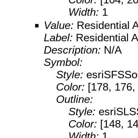
Width:
1
Value:
Residential 
Label:
Residential 
Description:
N/A
Symbol:
Style:
esriSFSSol
Color:
[178, 176,
Outline:
Style:
esriSLS
Color:
[148, 14
Width:
1