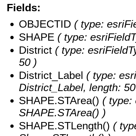
Fields:
OBJECTID
( type: esriF
SHAPE
( type: esriField
District
( type: esriFieldTy
50 )
District_Label
( type: esr
District_Label, length: 50
SHAPE.STArea()
( type:
SHAPE.STArea() )
SHAPE.STLength()
( typ