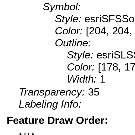
Symbol:
Style:
esriSFSSol
Color:
[204, 204,
Outline:
Style:
esriSLS
Color:
[178, 1
Width:
1
Transparency:
35
Labeling Info:
Feature Draw Order: