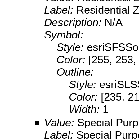
Label:
Residential 
Description:
N/A
Symbol:
Style:
esriSFSSol
Color:
[255, 253,
Outline:
Style:
esriSLS
Color:
[235, 2
Width:
1
Value:
Special Pur
Label:
Special Pur