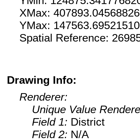
YMin: 124875.34177682
XMax: 407893.04568826
YMax: 147563.6952151
Spatial Reference: 269
Drawing Info:
Renderer:
Unique Value Rendere
Field 1:
District
Field 2:
N/A