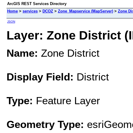
ArcGIS REST Services Directory
Home
>
services
>
DCOZ
>
Zone_Mapservice (MapServer)
>
Zone Dis
JSON
Layer: Zone District (I
Name:
Zone District
Display Field:
District
Type:
Feature Layer
Geometry Type:
esriGeome