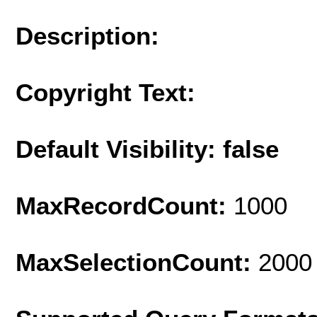
Description:
Copyright Text:
Default Visibility: false
MaxRecordCount:
1000
MaxSelectionCount:
2000