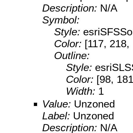
Description:
N/A
Symbol:
Style:
esriSFSSol
Color:
[117, 218,
Outline:
Style:
esriSLS
Color:
[98, 181
Width:
1
Value:
Unzoned
Label:
Unzoned
Description:
N/A