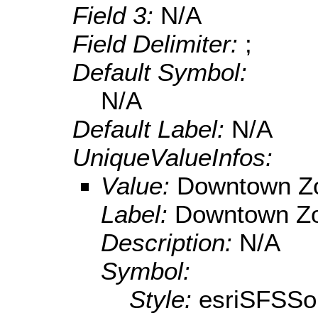
Field 3:
N/A
Field Delimiter:
;
Default Symbol:
N/A
Default Label:
N/A
UniqueValueInfos:
Value:
Downtown Z
Label:
Downtown Z
Description:
N/A
Symbol:
Style:
esriSFSSol