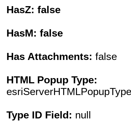
HasZ: false
HasM: false
Has Attachments:
false
HTML Popup Type:
esriServerHTMLPopupTyp
Type ID Field:
null