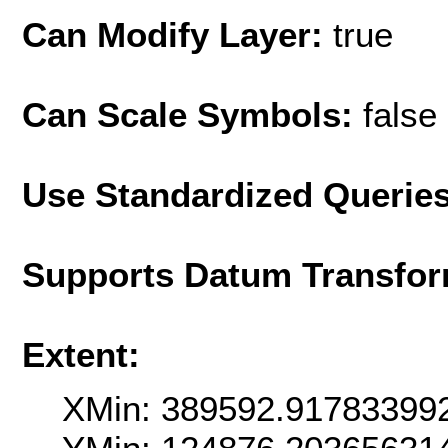
Can Modify Layer:
true
Can Scale Symbols:
false
Use Standardized Querie
Supports Datum Transfor
Extent:
XMin: 389592.91783399