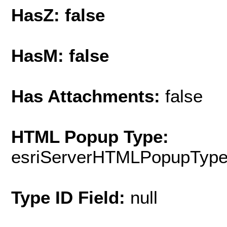
HasZ: false
HasM: false
Has Attachments:
false
HTML Popup Type:
esriServerHTMLPopupTyp
Type ID Field:
null