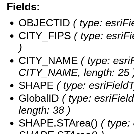
Fields:
OBJECTID
( type: esriF
CITY_FIPS
( type: esriF
)
CITY_NAME
( type: esri
CITY_NAME, length: 25 
SHAPE
( type: esriField
GlobalID
( type: esriFiel
length: 38 )
SHAPE.STArea()
( type: