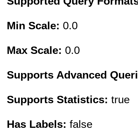
Supported Query Format
Min Scale:
0.0
Max Scale:
0.0
Supports Advanced Quer
Supports Statistics:
true
Has Labels:
false