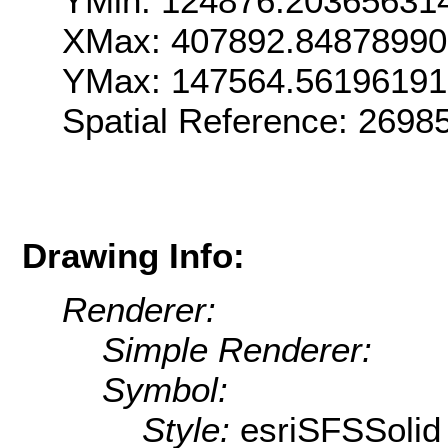
YMin: 124876.20365631
XMax: 407892.8487899
YMax: 147564.5619619
Spatial Reference: 269
Drawing Info:
Renderer:
Simple Renderer:
Symbol:
Style:
esriSFSSolid