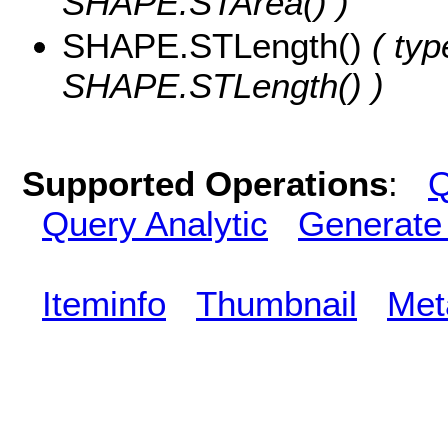
SHAPE.STArea() )
SHAPE.STLength()
( typ
SHAPE.STLength() )
Supported Operations
:
Q
Query Analytic
Generate
Iteminfo
Thumbnail
Met