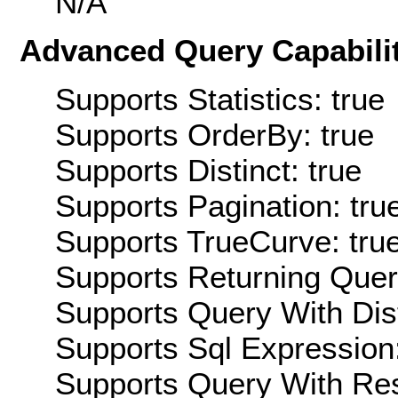
N/A
Advanced Query Capabilit
Supports Statistics: true
Supports OrderBy: true
Supports Distinct: true
Supports Pagination: tru
Supports TrueCurve: tru
Supports Returning Query
Supports Query With Dis
Supports Sql Expression:
Supports Query With Res