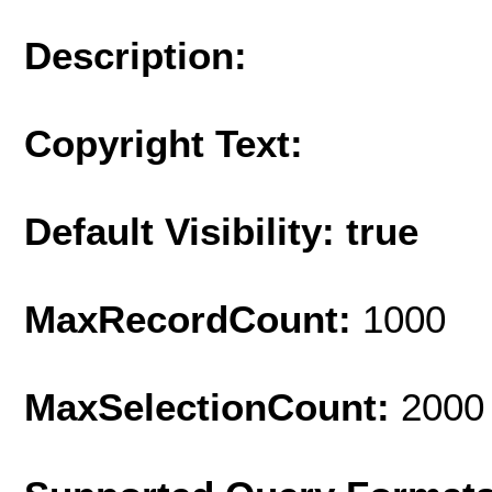
Description:
Copyright Text:
Default Visibility: true
MaxRecordCount:
1000
MaxSelectionCount:
2000