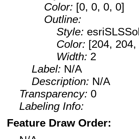
Color:
[0, 0, 0, 0]
Outline:
Style:
esriSLSSol
Color:
[204, 204,
Width:
2
Label:
N/A
Description:
N/A
Transparency:
0
Labeling Info:
Feature Draw Order: