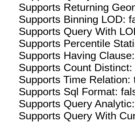
Supports Returning Geom
Supports Binning LOD: f
Supports Query With LOD
Supports Percentile Stati
Supports Having Clause:
Supports Count Distinct: 
Supports Time Relation: 
Supports Sql Format: fal
Supports Query Analytic:
Supports Query With Cur