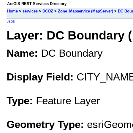
ArcGIS REST Services Directory
Home
>
services
>
DCOZ
>
Zone_Mapservice (MapServer)
>
DC Bou
JSON
Layer: DC Boundary (I
Name:
DC Boundary
Display Field:
CITY_NAM
Type:
Feature Layer
Geometry Type:
esriGeome