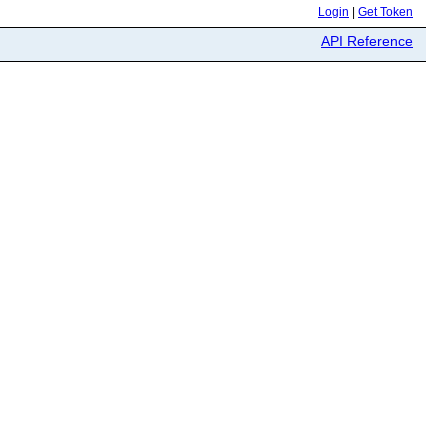
Login
|
Get Token
API Reference