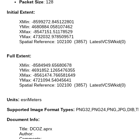
Packet Size
: 128
Initial Extent:
XMin: -8599272.845122801
YMin: 4680884.058107462
XMax: -8547151.51178529
YMax: 4732032.978509571
Spatial Reference: 102100 (3857) LatestVCSWkid(0)
Full Extent:
XMin: -8584949.65680678
YMin: 4691852.1265476355
XMax: -8561474.766581649
YMax: 4721094.54045641
Spatial Reference: 102100 (3857) LatestVCSWkid(0)
Units:
esriMeters
Supported Image Format Types:
PNG32,PNG24,PNG,JPG,DIB,T
Document Info:
Title: DCOZ.aprx
Author:
Comments: