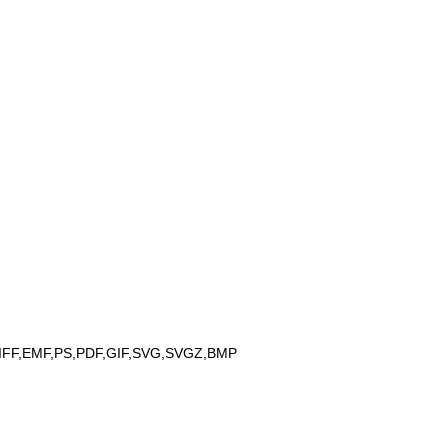
IFF,EMF,PS,PDF,GIF,SVG,SVGZ,BMP