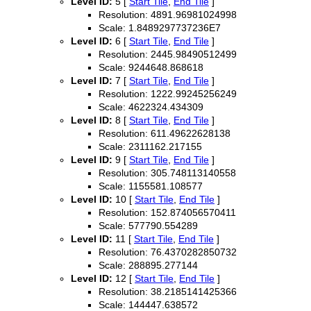
Level ID:
5 [
Start Tile
,
End Tile
]
Resolution: 4891.96981024998
Scale: 1.8489297737236E7
Level ID:
6 [
Start Tile
,
End Tile
]
Resolution: 2445.98490512499
Scale: 9244648.868618
Level ID:
7 [
Start Tile
,
End Tile
]
Resolution: 1222.99245256249
Scale: 4622324.434309
Level ID:
8 [
Start Tile
,
End Tile
]
Resolution: 611.49622628138
Scale: 2311162.217155
Level ID:
9 [
Start Tile
,
End Tile
]
Resolution: 305.748113140558
Scale: 1155581.108577
Level ID:
10 [
Start Tile
,
End Tile
]
Resolution: 152.874056570411
Scale: 577790.554289
Level ID:
11 [
Start Tile
,
End Tile
]
Resolution: 76.4370282850732
Scale: 288895.277144
Level ID:
12 [
Start Tile
,
End Tile
]
Resolution: 38.2185141425366
Scale: 144447.638572