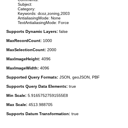
Subject:
Category:
Keywords: dcoz,zoning,2003
AntialiasingMode: None
TextAntialiasingMode: Force
Supports Dynamic Layers:
false
MaxRecordCount:
1000
MaxSelectionCount:
2000
MaxImageHeight:
4096
MaxImageWidth:
4096
Supported Query Formats:
JSON, geoJSON, PBF
Supports Query Data Elements:
true
Min Scale:
5.91657527591555E8
Max Scale:
4513.988705
Supports Datum Transformation:
true