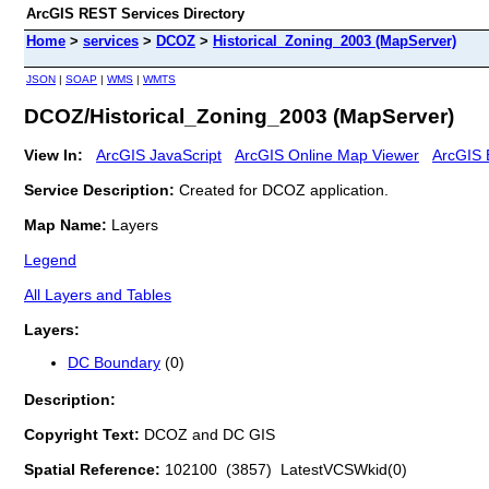
ArcGIS REST Services Directory
Home
>
services
>
DCOZ
>
Historical_Zoning_2003 (MapServer)
JSON
|
SOAP
|
WMS
|
WMTS
DCOZ/Historical_Zoning_2003 (MapServer)
View In:
ArcGIS JavaScript
ArcGIS Online Map Viewer
ArcGIS 
Service Description:
Created for DCOZ application.
Map Name:
Layers
Legend
All Layers and Tables
Layers:
DC Boundary
(0)
Description:
Copyright Text:
DCOZ and DC GIS
Spatial Reference:
102100 (3857) LatestVCSWkid(0)