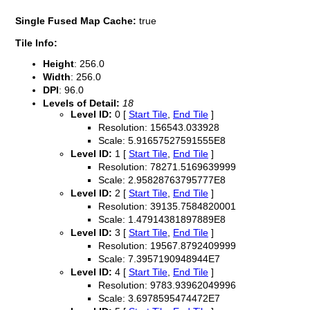
Single Fused Map Cache:
true
Tile Info:
Height
: 256.0
Width
: 256.0
DPI
: 96.0
Levels of Detail:
18
Level ID:
0 [
Start Tile
,
End Tile
]
Resolution: 156543.033928
Scale: 5.91657527591555E8
Level ID:
1 [
Start Tile
,
End Tile
]
Resolution: 78271.5169639999
Scale: 2.95828763795777E8
Level ID:
2 [
Start Tile
,
End Tile
]
Resolution: 39135.7584820001
Scale: 1.47914381897889E8
Level ID:
3 [
Start Tile
,
End Tile
]
Resolution: 19567.8792409999
Scale: 7.3957190948944E7
Level ID:
4 [
Start Tile
,
End Tile
]
Resolution: 9783.93962049996
Scale: 3.6978595474472E7