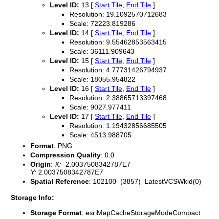
Level ID:
13 [
Start Tile
,
End Tile
]
Resolution: 19.1092570712683
Scale: 72223.819286
Level ID:
14 [
Start Tile
,
End Tile
]
Resolution: 9.55462853563415
Scale: 36111.909643
Level ID:
15 [
Start Tile
,
End Tile
]
Resolution: 4.77731426794937
Scale: 18055.954822
Level ID:
16 [
Start Tile
,
End Tile
]
Resolution: 2.38865713397468
Scale: 9027.977411
Level ID:
17 [
Start Tile
,
End Tile
]
Resolution: 1.19432856685505
Scale: 4513.988705
Format
: PNG
Compression Quality
: 0.0
Origin
:
X:
-2.0037508342787E7
Y:
2.0037508342787E7
Spatial Reference
: 102100 (3857) LatestVCSWkid(0)
Storage Info:
Storage Format
: esriMapCacheStorageModeCompact