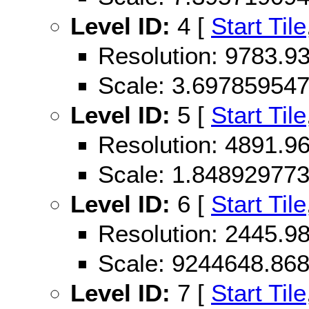
Level ID:
4 [
Start Tile
Resolution: 9783.
Scale: 3.69785954
Level ID:
5 [
Start Tile
Resolution: 4891.
Scale: 1.84892977
Level ID:
6 [
Start Tile
Resolution: 2445.
Scale: 9244648.86
Level ID:
7 [
Start Tile