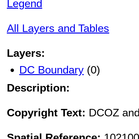
Legend
All Layers and Tables
Layers:
DC Boundary
(0)
Description:
Copyright Text:
DCOZ and
Spatial Reference:
102100