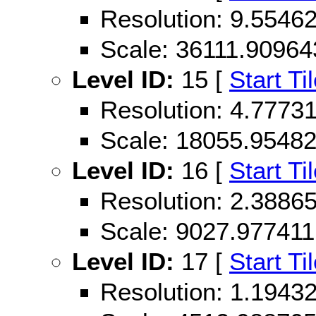
Resolution: 9.554
Scale: 36111.90964
Level ID:
15 [
Start Ti
Resolution: 4.777
Scale: 18055.9548
Level ID:
16 [
Start Ti
Resolution: 2.388
Scale: 9027.977411
Level ID:
17 [
Start Ti
Resolution: 1.194