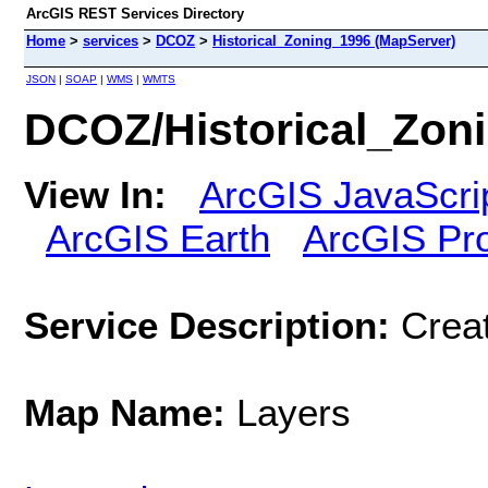
ArcGIS REST Services Directory
Home
>
services
>
DCOZ
>
Historical_Zoning_1996 (MapServer)
JSON
|
SOAP
|
WMS
|
WMTS
DCOZ/Historical_Zon
View In:
ArcGIS JavaScri
ArcGIS Earth
ArcGIS Pr
Service Description:
Crea
Map Name:
Layers