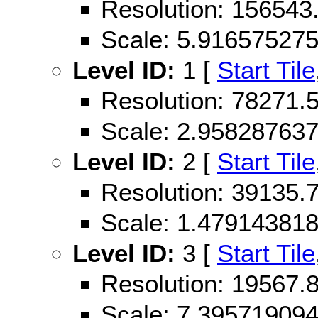
Resolution: 156543
Scale: 5.91657527
Level ID:
1 [
Start Tile
Resolution: 78271
Scale: 2.95828763
Level ID:
2 [
Start Tile
Resolution: 39135
Scale: 1.47914381
Level ID:
3 [
Start Tile
Resolution: 19567
Scale: 7.39571909