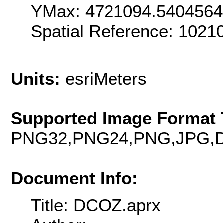
YMax: 4721094.5404564
Spatial Reference: 102
Units:
esriMeters
Supported Image Format 
PNG32,PNG24,PNG,JPG,D
Document Info:
Title: DCOZ.aprx