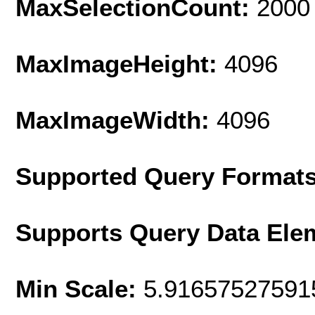
MaxSelectionCount:
2000
MaxImageHeight:
4096
MaxImageWidth:
4096
Supported Query Format
Supports Query Data Ele
Min Scale:
5.91657527591