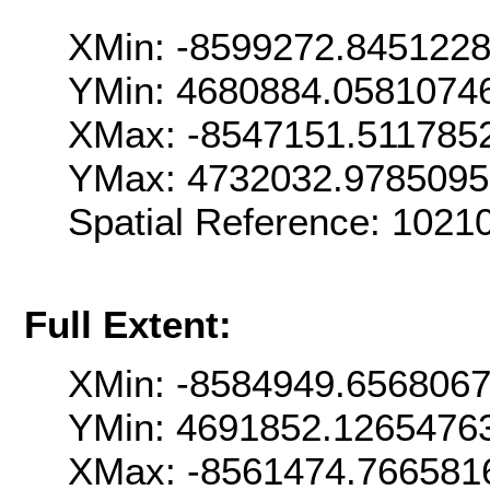
XMin: -8599272.845122
YMin: 4680884.0581074
XMax: -8547151.511785
YMax: 4732032.978509
Spatial Reference: 102
Full Extent:
XMin: -8584949.656806
YMin: 4691852.1265476
XMax: -8561474.766581