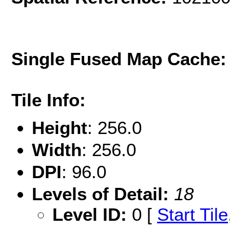
Single Fused Map Cache
Tile Info:
Height
: 256.0
Width
: 256.0
DPI
: 96.0
Levels of Detail:
18
Level ID:
0 [
Start Tile