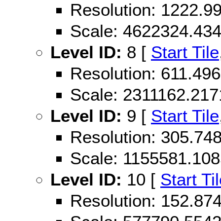
Resolution: 1222.
Scale: 4622324.43
Level ID:
8 [
Start Tile
Resolution: 611.49
Scale: 2311162.21
Level ID:
9 [
Start Tile
Resolution: 305.74
Scale: 1155581.10
Level ID:
10 [
Start Ti
Resolution: 152.87