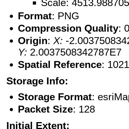
Scale: 4513.98870
Format
: PNG
Compression Quality
: 
Origin
:
X:
-2.003750834
Y:
2.0037508342787E7
Spatial Reference
: 102
Storage Info:
Storage Format
: esri
Packet Size
: 128
Initial Extent: