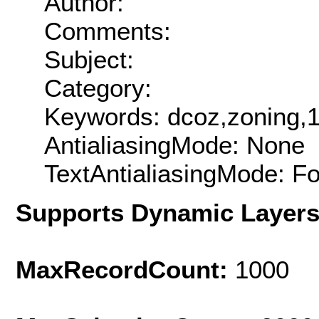
Author:
Comments:
Subject:
Category:
Keywords: dcoz,zoning,
AntialiasingMode: None
TextAntialiasingMode: F
Supports Dynamic Layer
MaxRecordCount:
1000