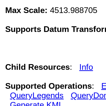
Max Scale:
4513.988705
Supports Datum Transfor
Child Resources
:
Info
Supported Operations
:
E
QueryLegends
QueryDo
Generate KML