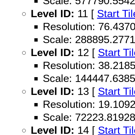
Scale: 577790.554
Level ID:
11 [
Start Til
Resolution: 76.43
Scale: 288895.277
Level ID:
12 [
Start Ti
Resolution: 38.21
Scale: 144447.638
Level ID:
13 [
Start Ti
Resolution: 19.10
Scale: 72223.8192
Level ID:
14 [
Start Ti