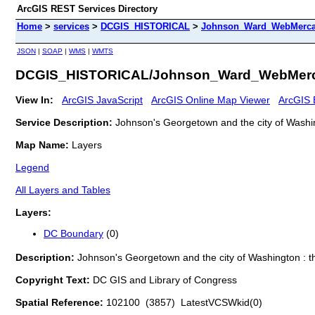
ArcGIS REST Services Directory
Home
>
services
>
DCGIS_HISTORICAL
>
Johnson_Ward_WebMercat
JSON
|
SOAP
|
WMS
|
WMTS
DCGIS_HISTORICAL/Johnson_Ward_WebMerca
View In:
ArcGIS JavaScript
ArcGIS Online Map Viewer
ArcGIS 
Service Description:
Johnson's Georgetown and the city of Washing
Map Name:
Layers
Legend
All Layers and Tables
Layers:
DC Boundary
(0)
Description:
Johnson's Georgetown and the city of Washington : th
Copyright Text:
DC GIS and Library of Congress
Spatial Reference:
102100 (3857) LatestVCSWkid(0)