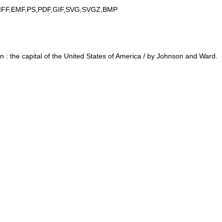
IFF,EMF,PS,PDF,GIF,SVG,SVGZ,BMP
: the capital of the United States of America / by Johnson and Ward.