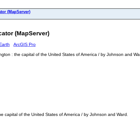
or (MapServer)
tor (MapServer)
Earth
ArcGIS Pro
ton : the capital of the United States of America / by Johnson and Wa
e capital of the United States of America / by Johnson and Ward.