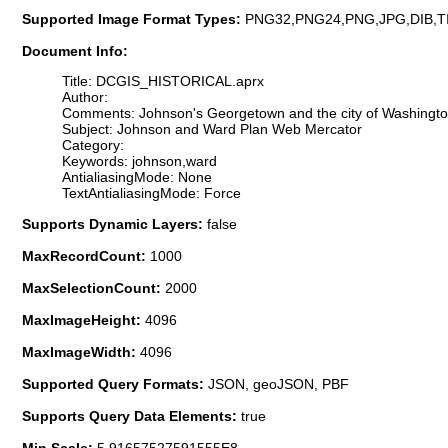
Supported Image Format Types:
PNG32,PNG24,PNG,JPG,DIB,T
Document Info:
Title: DCGIS_HISTORICAL.aprx
Author:
Comments: Johnson's Georgetown and the city of Washington 
Subject: Johnson and Ward Plan Web Mercator
Category:
Keywords: johnson,ward
AntialiasingMode: None
TextAntialiasingMode: Force
Supports Dynamic Layers:
false
MaxRecordCount:
1000
MaxSelectionCount:
2000
MaxImageHeight:
4096
MaxImageWidth:
4096
Supported Query Formats:
JSON, geoJSON, PBF
Supports Query Data Elements:
true
Min Scale:
5.91657527591555E8