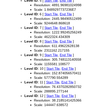
Level ID:
5 [
Start Tile
,
End Tile
]
Resolution: 4891.96981024998
Scale: 1.8489297737236E7
Level ID:
6 [
Start Tile
,
End Tile
]
Resolution: 2445.98490512499
Scale: 9244648.868618
Level ID:
7 [
Start Tile
,
End Tile
]
Resolution: 1222.99245256249
Scale: 4622324.434309
Level ID:
8 [
Start Tile
,
End Tile
]
Resolution: 611.49622628138
Scale: 2311162.217155
Level ID:
9 [
Start Tile
,
End Tile
]
Resolution: 305.748113140558
Scale: 1155581.108577
Level ID:
10 [
Start Tile
,
End Tile
]
Resolution: 152.874056570411
Scale: 577790.554289
Level ID:
11 [
Start Tile
,
End Tile
]
Resolution: 76.4370282850732
Scale: 288895.277144
Level ID:
12 [
Start Tile
,
End Tile
]
Resolution: 38.2185141425366
Scale: 144447.638572