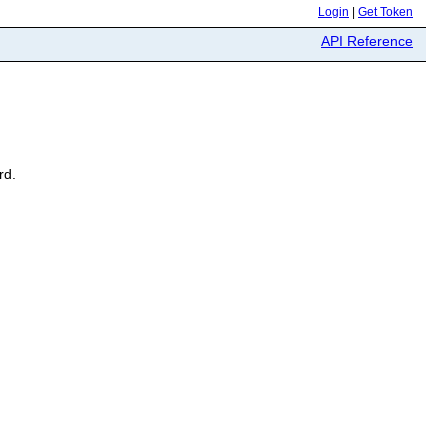
Login
|
Get Token
API Reference
rd.