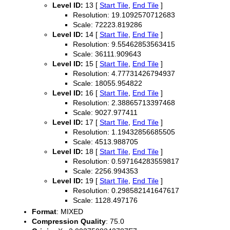
Level ID:
13 [
Start Tile
,
End Tile
]
Resolution: 19.1092570712683
Scale: 72223.819286
Level ID:
14 [
Start Tile
,
End Tile
]
Resolution: 9.55462853563415
Scale: 36111.909643
Level ID:
15 [
Start Tile
,
End Tile
]
Resolution: 4.77731426794937
Scale: 18055.954822
Level ID:
16 [
Start Tile
,
End Tile
]
Resolution: 2.38865713397468
Scale: 9027.977411
Level ID:
17 [
Start Tile
,
End Tile
]
Resolution: 1.19432856685505
Scale: 4513.988705
Level ID:
18 [
Start Tile
,
End Tile
]
Resolution: 0.597164283559817
Scale: 2256.994353
Level ID:
19 [
Start Tile
,
End Tile
]
Resolution: 0.298582141647617
Scale: 1128.497176
Format
: MIXED
Compression Quality
: 75.0