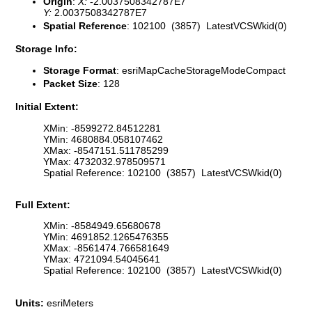
Origin
:
X:
-2.0037508342787E7
Y:
2.0037508342787E7
Spatial Reference
: 102100 (3857) LatestVCSWkid(0)
Storage Info:
Storage Format
: esriMapCacheStorageModeCompact
Packet Size
: 128
Initial Extent:
XMin: -8599272.84512281
YMin: 4680884.058107462
XMax: -8547151.511785299
YMax: 4732032.978509571
Spatial Reference: 102100 (3857) LatestVCSWkid(0)
Full Extent:
XMin: -8584949.65680678
YMin: 4691852.1265476355
XMax: -8561474.766581649
YMax: 4721094.54045641
Spatial Reference: 102100 (3857) LatestVCSWkid(0)
Units:
esriMeters