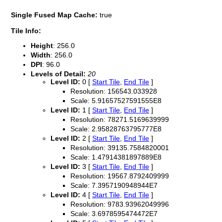
Single Fused Map Cache:
true
Tile Info:
Height
: 256.0
Width
: 256.0
DPI
: 96.0
Levels of Detail:
20
Level ID:
0 [
Start Tile
,
End Tile
]
Resolution: 156543.033928
Scale: 5.91657527591555E8
Level ID:
1 [
Start Tile
,
End Tile
]
Resolution: 78271.5169639999
Scale: 2.95828763795777E8
Level ID:
2 [
Start Tile
,
End Tile
]
Resolution: 39135.7584820001
Scale: 1.47914381897889E8
Level ID:
3 [
Start Tile
,
End Tile
]
Resolution: 19567.8792409999
Scale: 7.3957190948944E7
Level ID:
4 [
Start Tile
,
End Tile
]
Resolution: 9783.93962049996
Scale: 3.6978595474472E7