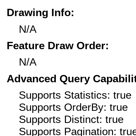
Drawing Info:
N/A
Feature Draw Order:
N/A
Advanced Query Capabilit
Supports Statistics: true
Supports OrderBy: true
Supports Distinct: true
Supports Pagination: tru