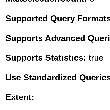
Supported Query Format
Supports Advanced Quer
Supports Statistics:
true
Use Standardized Querie
Extent: