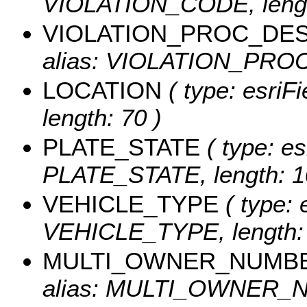
VIOLATION_CODE, lengt
VIOLATION_PROC_DE
alias: VIOLATION_PROC
LOCATION
( type: esriF
length: 70 )
PLATE_STATE
( type: es
PLATE_STATE, length: 1
VEHICLE_TYPE
( type: 
VEHICLE_TYPE, length: 
MULTI_OWNER_NUMB
alias: MULTI_OWNER_NU