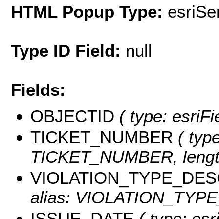
HTML Popup Type:
esriS
Type ID Field:
null
Fields:
OBJECTID
( type: esriF
TICKET_NUMBER
( type
TICKET_NUMBER, length
VIOLATION_TYPE_DES
alias: VIOLATION_TYPE_
ISSUE_DATE
( type: esr