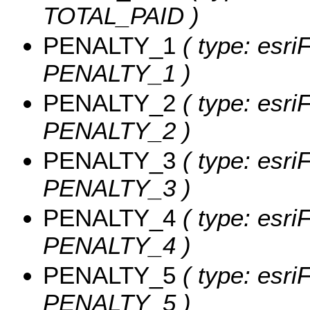
TOTAL_PAID )
PENALTY_1
( type: esri
PENALTY_1 )
PENALTY_2
( type: esri
PENALTY_2 )
PENALTY_3
( type: esri
PENALTY_3 )
PENALTY_4
( type: esri
PENALTY_4 )
PENALTY_5
( type: esri
PENALTY_5 )