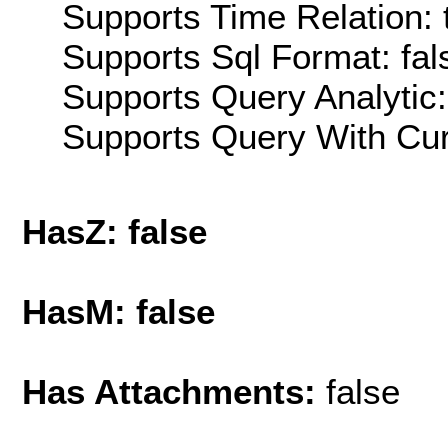
Supports Time Relation: 
Supports Sql Format: fal
Supports Query Analytic:
Supports Query With Cur
HasZ: false
HasM: false
Has Attachments:
false