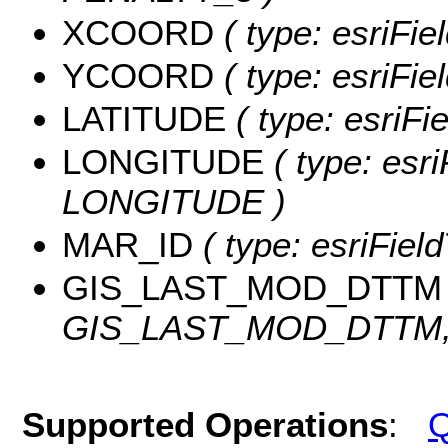
XCOORD
( type: esriFi
YCOORD
( type: esriFi
LATITUDE
( type: esriF
LONGITUDE
( type: esri
LONGITUDE )
MAR_ID
( type: esriFiel
GIS_LAST_MOD_DTTM
GIS_LAST_MOD_DTTM, l
Supported Operations
:
Q