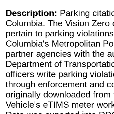
Description:
Parking citati
Columbia. The Vision Zero d
pertain to parking violations
Columbia's Metropolitan P
partner agencies with the au
Department of Transportatio
officers write parking viola
through enforcement and con
originally downloaded from 
Vehicle's eTIMS meter wor