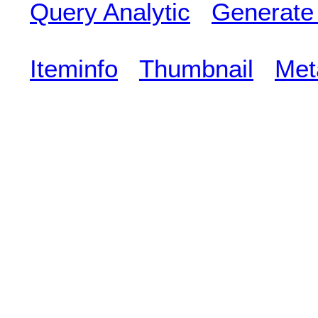
Query Analytic
Generate
Iteminfo
Thumbnail
Met