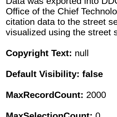
Data was exported into DD
Office of the Chief Techno
citation data to the street 
visualized using the street
Copyright Text:
null
Default Visibility: false
MaxRecordCount:
2000
MaxSelectionCount:
0