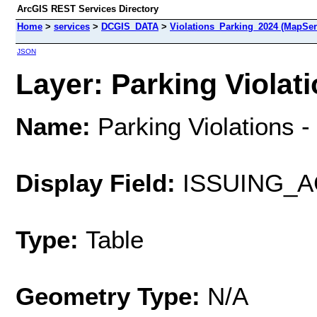
ArcGIS REST Services Directory
Home
>
services
>
DCGIS_DATA
>
Violations_Parking_2024 (MapSer
JSON
Layer: Parking Violati
Name:
Parking Violations 
Display Field:
ISSUING_
Type:
Table
Geometry Type:
N/A