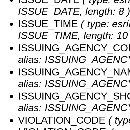
ISSUE_DATE, length: 8 
ISSUE_TIME
( type: esri
ISSUE_TIME, length: 10 
ISSUING_AGENCY_CO
alias: ISSUING_AGEN
ISSUING_AGENCY_NA
alias: ISSUING_AGENCY
ISSUING_AGENCY_SH
alias: ISSUING_AGENCY
VIOLATION_CODE
( typ