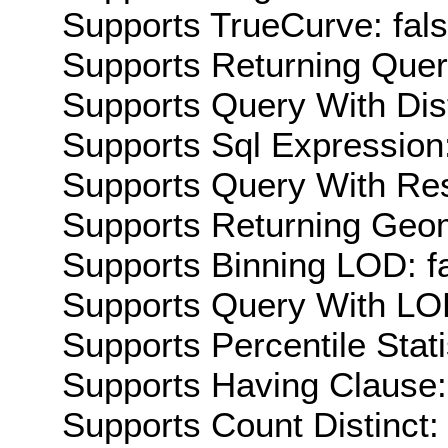
Supports TrueCurve: fal
Supports Returning Query
Supports Query With Dis
Supports Sql Expression:
Supports Query With Res
Supports Returning Geom
Supports Binning LOD: f
Supports Query With LOD
Supports Percentile Stati
Supports Having Clause:
Supports Count Distinct: 