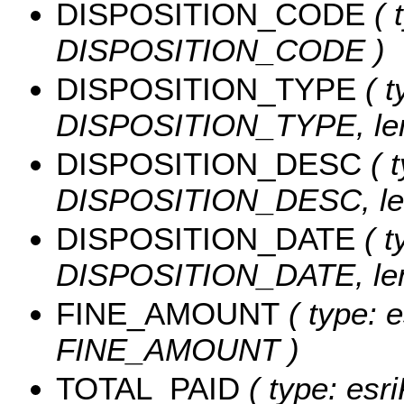
DISPOSITION_CODE
( 
DISPOSITION_CODE )
DISPOSITION_TYPE
( t
DISPOSITION_TYPE, len
DISPOSITION_DESC
( t
DISPOSITION_DESC, len
DISPOSITION_DATE
( t
DISPOSITION_DATE, leng
FINE_AMOUNT
( type: e
FINE_AMOUNT )
TOTAL_PAID
( type: esr