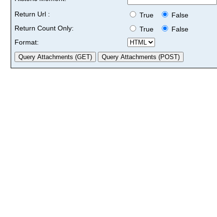
Return Url :
True
False
Return Count Only:
True
False
Format: