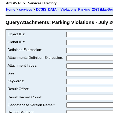
ArcGIS REST Services Directory
Home
>
services
>
DCGIS_DATA
>
Violations_Parking_2023 (MapSer
QueryAttachments: Parking Violations - July 20
Object IDs:
Global IDs:
Definition Expression:
Attachments Definition Expression:
Attachment Types:
Size:
Keywords:
Result Offset:
Result Record Count:
Geodatabase Version Name::
Historic Moment: