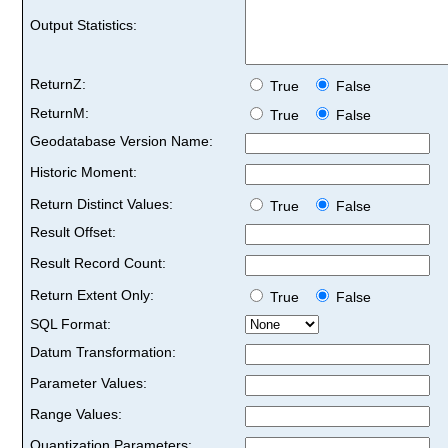
Output Statistics:
ReturnZ:
True
False
ReturnM:
True
False
Geodatabase Version Name:
Historic Moment:
Return Distinct Values:
True
False
Result Offset:
Result Record Count:
Return Extent Only:
True
False
SQL Format:
Datum Transformation:
Parameter Values:
Range Values:
Quantization Parameters: