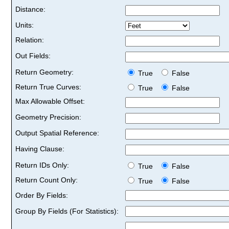
Distance:
Units:
Relation:
Out Fields:
Return Geometry:
True
False
Return True Curves:
True
False
Max Allowable Offset:
Geometry Precision:
Output Spatial Reference:
Having Clause:
Return IDs Only:
True
False
Return Count Only:
True
False
Order By Fields:
Group By Fields (For Statistics):