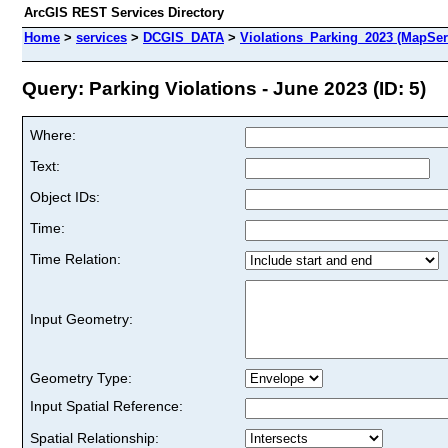
ArcGIS REST Services Directory
Home
>
services
>
DCGIS_DATA
>
Violations_Parking_2023 (MapSer
Query: Parking Violations - June 2023 (ID: 5)
Where:
Text:
Object IDs:
Time:
Time Relation:
Input Geometry:
Geometry Type:
Input Spatial Reference:
Spatial Relationship: