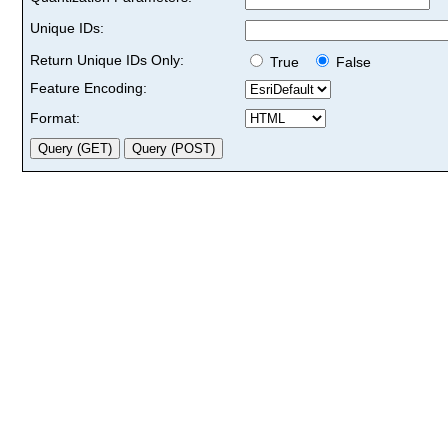
Unique IDs:
Return Unique IDs Only:
True
False
Feature Encoding:
Format: